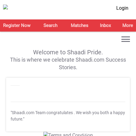
Login
Register Now
Search
Matches
Inbox
More
Welcome to Shaadi Pride.
This is where we celebrate Shaadi.com Success
Stories.
"Shaadi.com Team congratulates
. We wish you both a happy
future."
T&C Apply