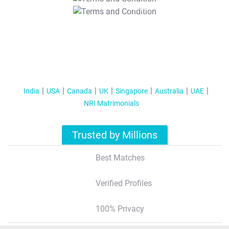
T&C Apply
India
USA
Canada
UK
Singapore
Australia
UAE
NRI Matrimonials
Trusted by Millions
Best Matches
Verified Profiles
100% Privacy