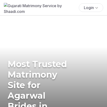
Login
Most Trusted
Matrimony
Site for
Agarwal
Brides in