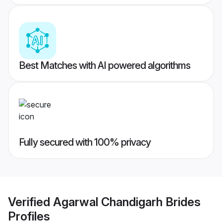
Best Matches with AI powered algorithms
Fully secured with 100% privacy
Verified
Agarwal Chandigarh Brides
Profiles