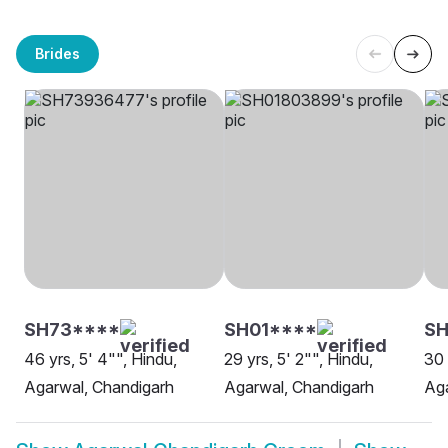
Brides
SH73****
SH01****
SH
46 yrs, 5' 4"", Hindu,
29 yrs, 5' 2"", Hindu,
30 
Agarwal, Chandigarh
Agarwal, Chandigarh
Aga