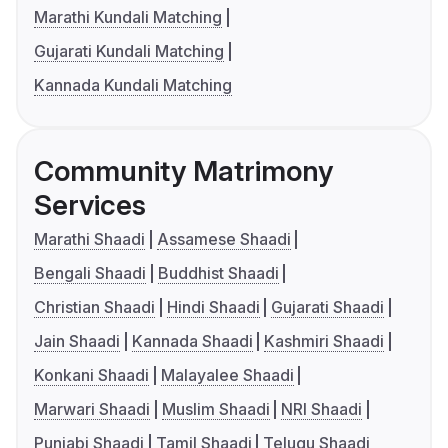
Marathi Kundali Matching
Gujarati Kundali Matching
Kannada Kundali Matching
Community Matrimony
Services
Marathi Shaadi
Assamese Shaadi
Bengali Shaadi
Buddhist Shaadi
Christian Shaadi
Hindi Shaadi
Gujarati Shaadi
Jain Shaadi
Kannada Shaadi
Kashmiri Shaadi
Konkani Shaadi
Malayalee Shaadi
Marwari Shaadi
Muslim Shaadi
NRI Shaadi
Punjabi Shaadi
Tamil Shaadi
Telugu Shaadi