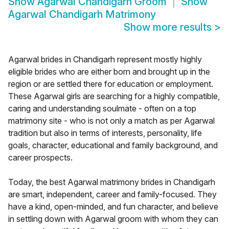
Show
Agarwal Chandigarh Groom
Show
Agarwal Chandigarh Matrimony
Show more results
>
Agarwal brides in Chandigarh represent mostly highly
eligible brides who are either born and brought up in the
region or are settled there for education or employment.
These Agarwal girls are searching for a highly compatible,
caring and understanding soulmate - often on a top
matrimony site - who is not only a match as per Agarwal
tradition but also in terms of interests, personality, life
goals, character, educational and family background, and
career prospects.
Today, the best Agarwal matrimony brides in Chandigarh
are smart, independent, career and family-focused. They
have a kind, open-minded, and fun character, and believe
in settling down with Agarwal groom with whom they can