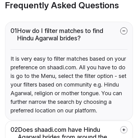
Frequently Asked Questions
01
How do I filter matches to find
Hindu Agarwal brides?
It is very easy to filter matches based on your
preference on shaadi.com. All you have to do
is go to the Menu, select the filter option - set
your filters based on community e.g. Hindu
Agarwal, religion or mother tongue. You can
further narrow the search by choosing a
preferred location on our platform.
02
Does shaadi.com have Hindu
Agarwal brides from around the