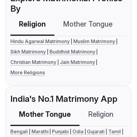
By
Religion
Mother Tongue
C
Hindu Agarwal Matrimony
Muslim Matrimony
Sikh Matrimony
Buddhist Matrimony
Christian Matrimony
Jain Matrimony
More Religions
India's No.1 Matrimony App
Mother Tongue
Religion
C
Bengali
Marathi
Punjabi
Odia
Gujarati
Tamil