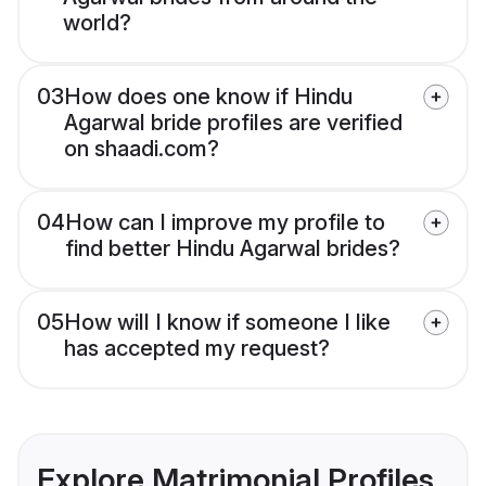
world?
03
How does one know if Hindu
Agarwal bride profiles are verified
on shaadi.com?
04
How can I improve my profile to
find better Hindu Agarwal brides?
05
How will I know if someone I like
has accepted my request?
Explore Matrimonial Profiles