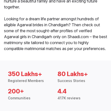
nurture a beautiful family and have an exciting future
together.
Looking for a dream life partner amongst hundreds of
eligible Agarwal brides in Chandigarh? Then check out
some of the most sought-after profiles of verified
Agarwal girls in Chandigarh only on Shaadi.com – the best
matrimony site tailored to connect you to highly
compatible matrimonial matches as per your preferences.
350 Lakhs+
80 Lakhs+
Registered Members
Success Stories
200+
4.4
Communities
417K reviews