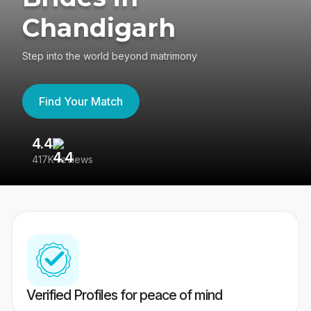
Chandigarh
Step into the world beyond matrimony
Find Your Match
4.4
3
417K reviews
Re
Verified Profiles for peace of mind