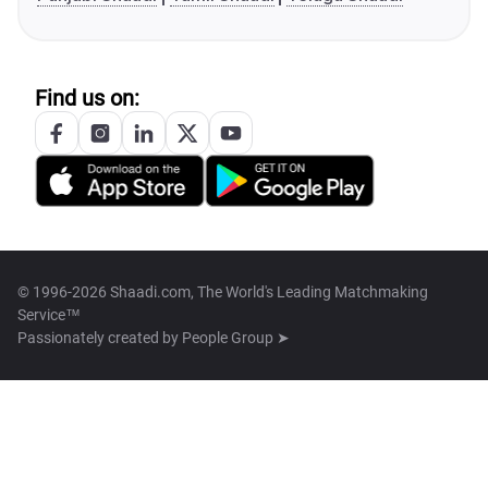
Find us on:
© 1996-2026 Shaadi.com, The World's Leading Matchmaking
Service™
Passionately created by
People Group ➤