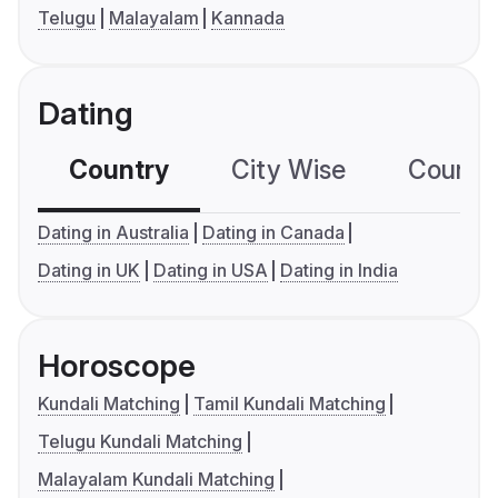
Telugu
Malayalam
Kannada
Dating
Country
City Wise
Country
Dating in Australia
Dating in Canada
Dating in UK
Dating in USA
Dating in India
Horoscope
Kundali Matching
Tamil Kundali Matching
Telugu Kundali Matching
Malayalam Kundali Matching