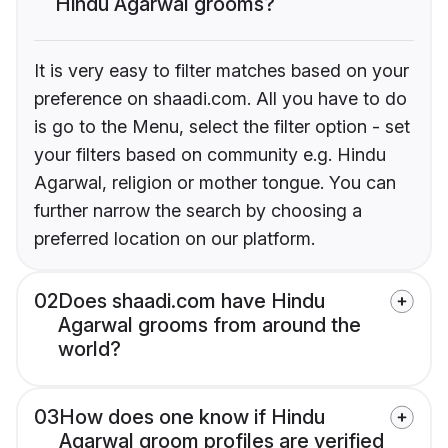
Hindu Agarwal grooms?
It is very easy to filter matches based on your
preference on shaadi.com. All you have to do
is go to the Menu, select the filter option - set
your filters based on community e.g. Hindu
Agarwal, religion or mother tongue. You can
further narrow the search by choosing a
preferred location on our platform.
02
Does shaadi.com have Hindu
Agarwal grooms from around the
world?
03
How does one know if Hindu
Agarwal groom profiles are verified