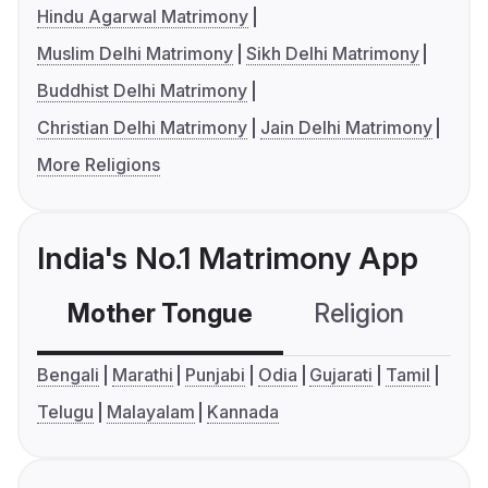
Hindu Agarwal Matrimony
Muslim Delhi Matrimony
Sikh Delhi Matrimony
Buddhist Delhi Matrimony
Christian Delhi Matrimony
Jain Delhi Matrimony
More Religions
India's No.1 Matrimony App
Mother Tongue
Religion
C
Bengali
Marathi
Punjabi
Odia
Gujarati
Tamil
Telugu
Malayalam
Kannada