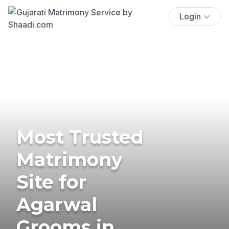
Login
Most Trusted
Matrimony
Site for
Agarwal
Grooms in