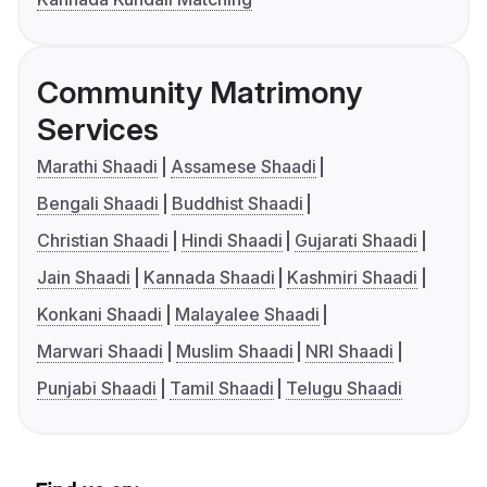
Community Matrimony
Services
Marathi Shaadi
Assamese Shaadi
Bengali Shaadi
Buddhist Shaadi
Christian Shaadi
Hindi Shaadi
Gujarati Shaadi
Jain Shaadi
Kannada Shaadi
Kashmiri Shaadi
Konkani Shaadi
Malayalee Shaadi
Marwari Shaadi
Muslim Shaadi
NRI Shaadi
Punjabi Shaadi
Tamil Shaadi
Telugu Shaadi