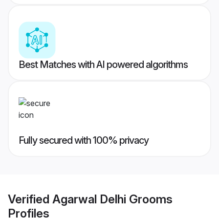
Best Matches with AI powered algorithms
Fully secured with 100% privacy
Verified
Agarwal Delhi Grooms
Profiles