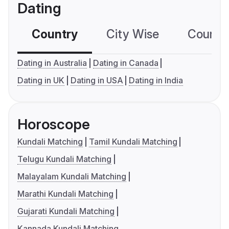
Dating
Country
City Wise
Country
Dating in Australia
Dating in Canada
Dating in UK
Dating in USA
Dating in India
Horoscope
Kundali Matching
Tamil Kundali Matching
Telugu Kundali Matching
Malayalam Kundali Matching
Marathi Kundali Matching
Gujarati Kundali Matching
Kannada Kundali Matching