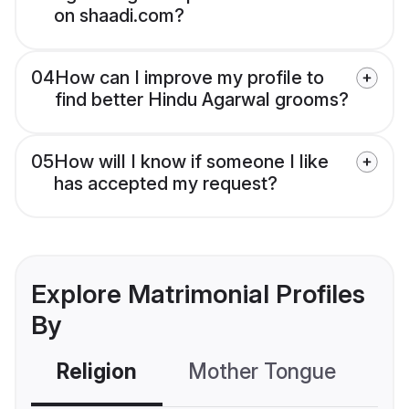
on shaadi.com?
04
How can I improve my profile to
find better Hindu Agarwal grooms?
05
How will I know if someone I like
has accepted my request?
Explore Matrimonial Profiles
By
Religion
Mother Tongue
C