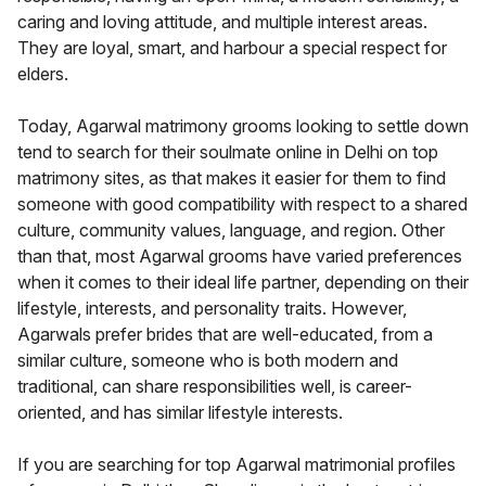
caring and loving attitude, and multiple interest areas.
They are loyal, smart, and harbour a special respect for
elders.
Today, Agarwal matrimony grooms looking to settle down
tend to search for their soulmate online in Delhi on top
matrimony sites, as that makes it easier for them to find
someone with good compatibility with respect to a shared
culture, community values, language, and region. Other
than that, most Agarwal grooms have varied preferences
when it comes to their ideal life partner, depending on their
lifestyle, interests, and personality traits. However,
Agarwals prefer brides that are well-educated, from a
similar culture, someone who is both modern and
traditional, can share responsibilities well, is career-
oriented, and has similar lifestyle interests.
If you are searching for top Agarwal matrimonial profiles