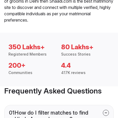
of grooms in Delhi then Shaadi.com is the best matrimony
site to discover and connect with multiple verified, highly
compatible individuals as per your matrimonial
preferences.
350 Lakhs+
80 Lakhs+
Registered Members
Success Stories
200+
4.4
Communities
417K reviews
Frequently Asked Questions
01
How do I filter matches to find