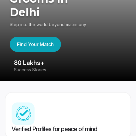
Delhi
Step into the world beyond matrimony
Find Your Match
80 Lakhs+
4
Success Stories
41
Verified Profiles for peace of mind