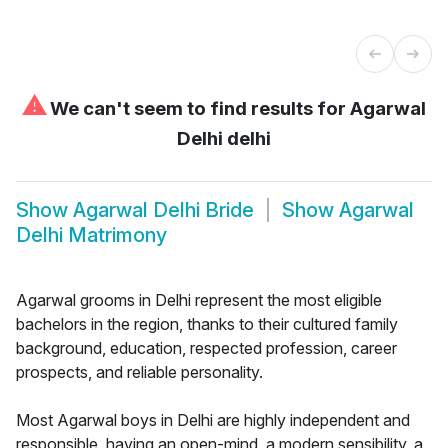
⚠
We can't seem to find results for
Agarwal
Delhi delhi
Show
Agarwal Delhi Bride
Show
Agarwal
Delhi Matrimony
Agarwal grooms in Delhi represent the most eligible
bachelors in the region, thanks to their cultured family
background, education, respected profession, career
prospects, and reliable personality.
Most Agarwal boys in Delhi are highly independent and
responsible, having an open-mind, a modern sensibility, a