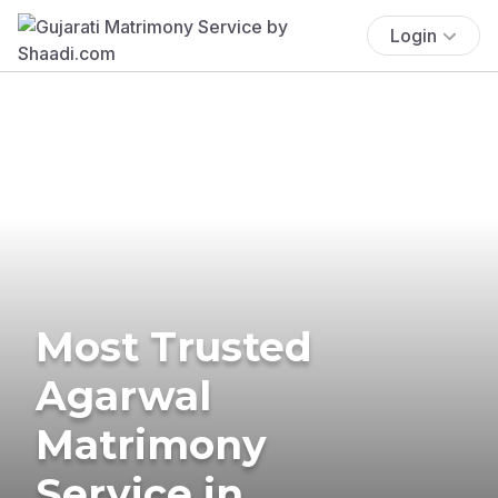
Login
Most Trusted
Agarwal
Matrimony
Service in