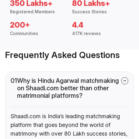
350 Lakhs+
80 Lakhs+
Registered Members
Success Stories
200+
4.4
Communities
417K reviews
Frequently Asked Questions
01
Why is Hindu Agarwal matchmaking
on Shaadi.com better than other
matrimonial platforms?
Shaadi.com is India’s leading matchmaking
platform that goes beyond the world of
matrimony with over 80 Lakh success stories,