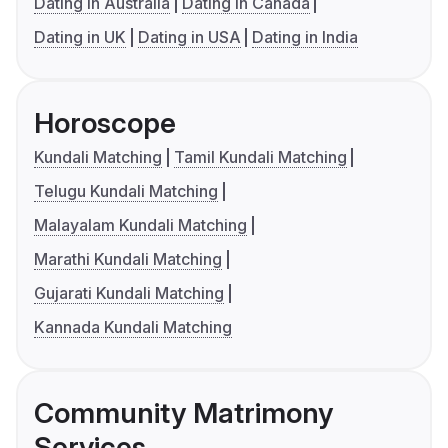
Dating in Australia
Dating in Canada
Dating in UK
Dating in USA
Dating in India
Horoscope
Kundali Matching
Tamil Kundali Matching
Telugu Kundali Matching
Malayalam Kundali Matching
Marathi Kundali Matching
Gujarati Kundali Matching
Kannada Kundali Matching
Community Matrimony
Services