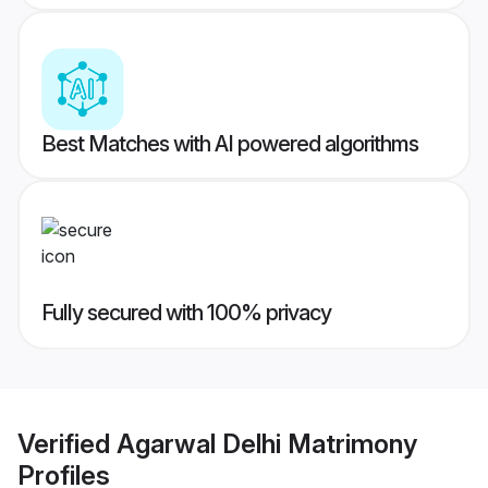
Best Matches with AI powered algorithms
Fully secured with 100% privacy
Verified
Agarwal Delhi Matrimony
Profiles