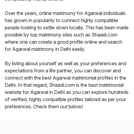
Over the years, online matrimony for Agarwal individuals
has grown in popularity to connect highly compatible
people looking to settle down locally. This has been made
possible by top matrimony sites such as Shaadi.com
where one can create a good profile online and search
for Agarwal matrimony in Delhi easily.
By listing about yourself as well as your preferences and
expectations from a life partner, you can discover and
connect with the best Agarwal matrimonial profiles in the
Delhi. In that regard, Shaadi.com is the best matrimonial
website for Agarwal in Delhi as you can explore hundreds
of verified, highly compatible profiles tailored as per your
preferences. Check them out below!