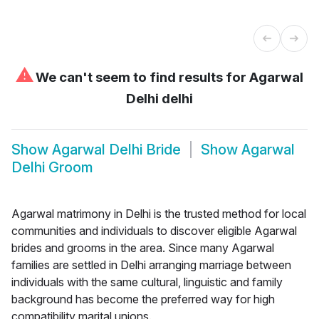
⚠
We can't seem to find results for
Agarwal
Delhi delhi
Show
Agarwal Delhi Bride
Show
Agarwal
Delhi Groom
Agarwal matrimony in Delhi is the trusted method for local
communities and individuals to discover eligible Agarwal
brides and grooms in the area. Since many Agarwal
families are settled in Delhi arranging marriage between
individuals with the same cultural, linguistic and family
background has become the preferred way for high
compatibility marital unions.