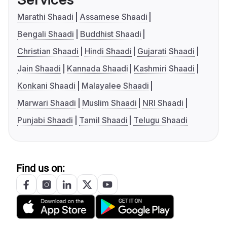
Marathi Shaadi
Assamese Shaadi
Bengali Shaadi
Buddhist Shaadi
Christian Shaadi
Hindi Shaadi
Gujarati Shaadi
Jain Shaadi
Kannada Shaadi
Kashmiri Shaadi
Konkani Shaadi
Malayalee Shaadi
Marwari Shaadi
Muslim Shaadi
NRI Shaadi
Punjabi Shaadi
Tamil Shaadi
Telugu Shaadi
Find us on: