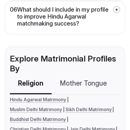
06
What should I include in my profile
to improve Hindu Agarwal
matchmaking success?
Explore Matrimonial Profiles
By
Religion
Mother Tongue
C
Hindu Agarwal Matrimony
Muslim Delhi Matrimony
Sikh Delhi Matrimony
Buddhist Delhi Matrimony
Christian Delhi Matrimony
Jain Delhi Matrimony