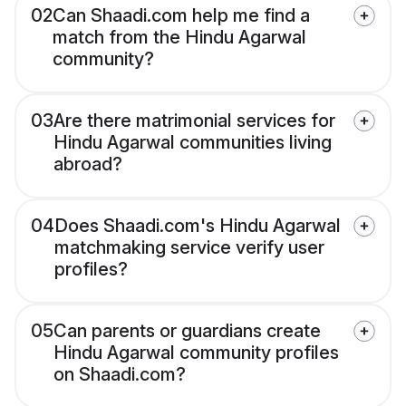
02
Can Shaadi.com help me find a
match from the Hindu Agarwal
community?
03
Are there matrimonial services for
Hindu Agarwal communities living
abroad?
04
Does Shaadi.com's Hindu Agarwal
matchmaking service verify user
profiles?
05
Can parents or guardians create
Hindu Agarwal community profiles
on Shaadi.com?