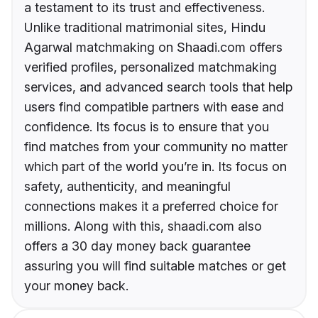
a testament to its trust and effectiveness.
Unlike traditional matrimonial sites, Hindu
Agarwal matchmaking on Shaadi.com offers
verified profiles, personalized matchmaking
services, and advanced search tools that help
users find compatible partners with ease and
confidence. Its focus is to ensure that you
find matches from your community no matter
which part of the world you’re in. Its focus on
safety, authenticity, and meaningful
connections makes it a preferred choice for
millions. Along with this, shaadi.com also
offers a 30 day money back guarantee
assuring you will find suitable matches or get
your money back.