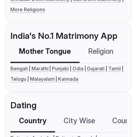
More Religions
India's No.1 Matrimony App
Mother Tongue
Religion
C
Bengali
Marathi
Punjabi
Odia
Gujarati
Tamil
Telugu
Malayalam
Kannada
Dating
Country
City Wise
Country