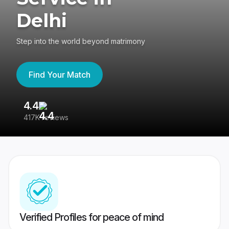
Delhi
Step into the world beyond matrimony
Find Your Match
4.4
3
417K reviews
Re
Verified Profiles for peace of mind