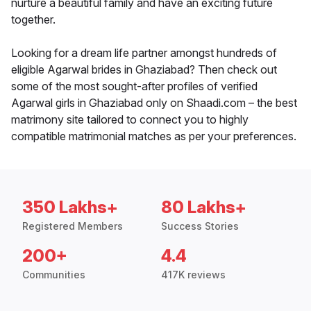
nurture a beautiful family and have an exciting future
together.
Looking for a dream life partner amongst hundreds of
eligible Agarwal brides in Ghaziabad? Then check out
some of the most sought-after profiles of verified
Agarwal girls in Ghaziabad only on Shaadi.com – the best
matrimony site tailored to connect you to highly
compatible matrimonial matches as per your preferences.
350 Lakhs+
80 Lakhs+
Registered Members
Success Stories
200+
4.4
Communities
417K reviews