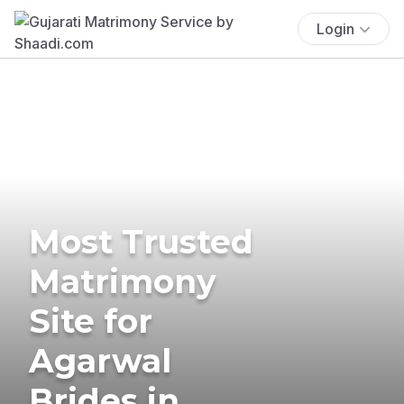
Login
Most Trusted
Matrimony
Site for
Agarwal
Brides in