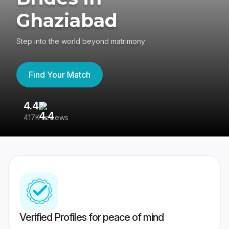
Ghaziabad
Step into the world beyond matrimony
Find Your Match
4.4
3
417K reviews
Re
Verified Profiles for peace of mind