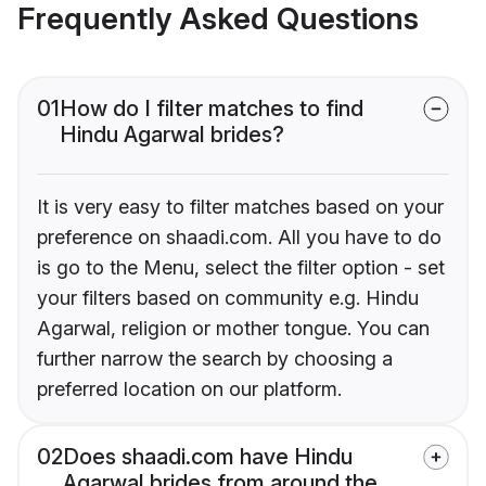
Frequently Asked Questions
01
How do I filter matches to find
Hindu Agarwal brides?
It is very easy to filter matches based on your
preference on shaadi.com. All you have to do
is go to the Menu, select the filter option - set
your filters based on community e.g. Hindu
Agarwal, religion or mother tongue. You can
further narrow the search by choosing a
preferred location on our platform.
02
Does shaadi.com have Hindu
Agarwal brides from around the