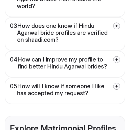
world?
03
How does one know if Hindu
Agarwal bride profiles are verified
on shaadi.com?
04
How can I improve my profile to
find better Hindu Agarwal brides?
05
How will I know if someone I like
has accepted my request?
Explore Matrimonial Profiles