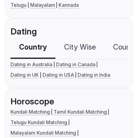
Telugu
Malayalam
Kannada
Dating
Country
City Wise
Country
Dating in Australia
Dating in Canada
Dating in UK
Dating in USA
Dating in India
Horoscope
Kundali Matching
Tamil Kundali Matching
Telugu Kundali Matching
Malayalam Kundali Matching