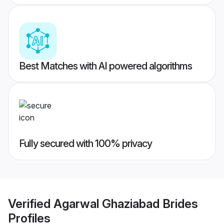
Best Matches with AI powered algorithms
Fully secured with 100% privacy
Verified
Agarwal Ghaziabad Brides
Profiles