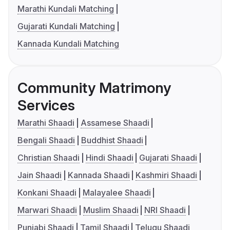
Marathi Kundali Matching
Gujarati Kundali Matching
Kannada Kundali Matching
Community Matrimony
Services
Marathi Shaadi
Assamese Shaadi
Bengali Shaadi
Buddhist Shaadi
Christian Shaadi
Hindi Shaadi
Gujarati Shaadi
Jain Shaadi
Kannada Shaadi
Kashmiri Shaadi
Konkani Shaadi
Malayalee Shaadi
Marwari Shaadi
Muslim Shaadi
NRI Shaadi
Punjabi Shaadi
Tamil Shaadi
Telugu Shaadi