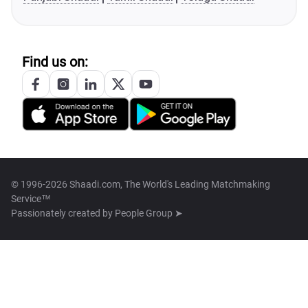
Find us on:
© 1996-2026 Shaadi.com, The World's Leading Matchmaking
Service™
Passionately created by
People Group ➤