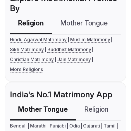
By
Religion
Mother Tongue
C
Hindu Agarwal Matrimony
Muslim Matrimony
Sikh Matrimony
Buddhist Matrimony
Christian Matrimony
Jain Matrimony
More Religions
India's No.1 Matrimony App
Mother Tongue
Religion
C
Bengali
Marathi
Punjabi
Odia
Gujarati
Tamil