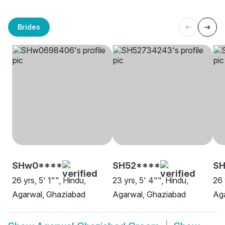
Brides
SHw0****
SH52****
SH
26 yrs, 5' 1"", Hindu,
23 yrs, 5' 4"", Hindu,
26 
Agarwal, Ghaziabad
Agarwal, Ghaziabad
Ag