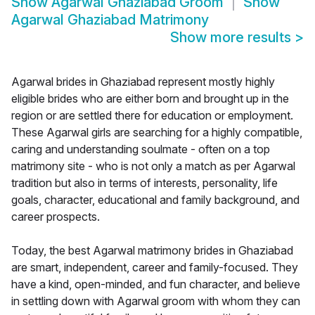
Show
Agarwal Ghaziabad Groom
Show
Agarwal Ghaziabad Matrimony
Show more results
>
Agarwal brides in Ghaziabad represent mostly highly
eligible brides who are either born and brought up in the
region or are settled there for education or employment.
These Agarwal girls are searching for a highly compatible,
caring and understanding soulmate - often on a top
matrimony site - who is not only a match as per Agarwal
tradition but also in terms of interests, personality, life
goals, character, educational and family background, and
career prospects.
Today, the best Agarwal matrimony brides in Ghaziabad
are smart, independent, career and family-focused. They
have a kind, open-minded, and fun character, and believe
in settling down with Agarwal groom with whom they can