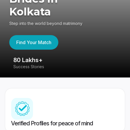
Kolkata
Step into the world beyond matrimony
Find Your Match
80 Lakhs+
4
Success Stories
41
Verified Profiles for peace of mind