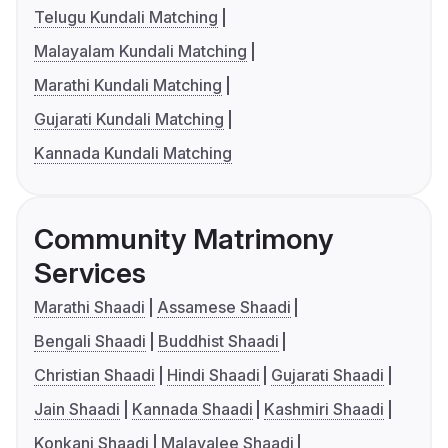
Telugu Kundali Matching
Malayalam Kundali Matching
Marathi Kundali Matching
Gujarati Kundali Matching
Kannada Kundali Matching
Community Matrimony
Services
Marathi Shaadi
Assamese Shaadi
Bengali Shaadi
Buddhist Shaadi
Christian Shaadi
Hindi Shaadi
Gujarati Shaadi
Jain Shaadi
Kannada Shaadi
Kashmiri Shaadi
Konkani Shaadi
Malayalee Shaadi