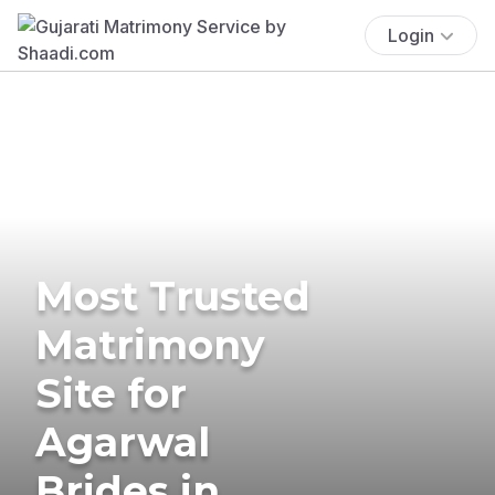
Login
Most Trusted
Matrimony
Site for
Agarwal
Brides in