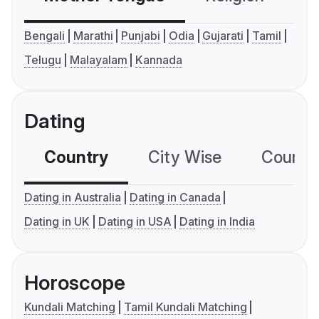
Bengali
Marathi
Punjabi
Odia
Gujarati
Tamil
Telugu
Malayalam
Kannada
Dating
Country
City Wise
Country
Dating in Australia
Dating in Canada
Dating in UK
Dating in USA
Dating in India
Horoscope
Kundali Matching
Tamil Kundali Matching