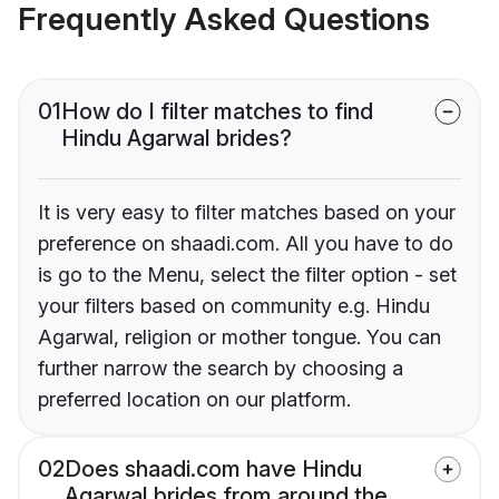
Frequently Asked Questions
01
How do I filter matches to find
Hindu Agarwal brides?
It is very easy to filter matches based on your
preference on shaadi.com. All you have to do
is go to the Menu, select the filter option - set
your filters based on community e.g. Hindu
Agarwal, religion or mother tongue. You can
further narrow the search by choosing a
preferred location on our platform.
02
Does shaadi.com have Hindu
Agarwal brides from around the