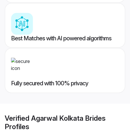
Best Matches with AI powered algorithms
Fully secured with 100% privacy
Verified
Agarwal Kolkata Brides
Profiles