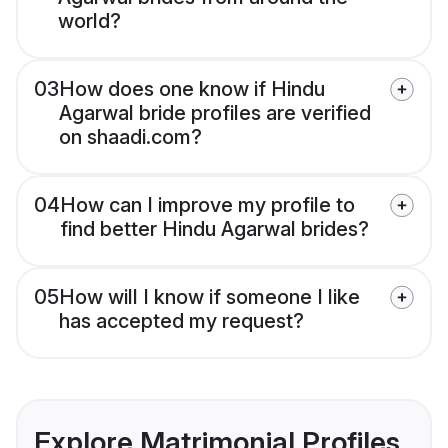
world?
03
How does one know if Hindu
Agarwal bride profiles are verified
on shaadi.com?
04
How can I improve my profile to
find better Hindu Agarwal brides?
05
How will I know if someone I like
has accepted my request?
Explore Matrimonial Profiles