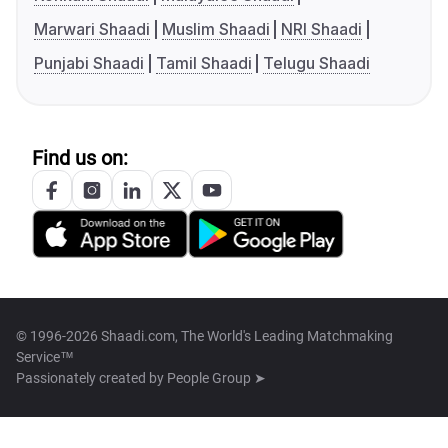
Marwari Shaadi
Muslim Shaadi
NRI Shaadi
Punjabi Shaadi
Tamil Shaadi
Telugu Shaadi
Find us on:
© 1996-2026 Shaadi.com, The World's Leading Matchmaking
Service™
Passionately created by
People Group ➤