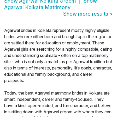
Show
Agarwal Kolkata Groom
Show
Agarwal Kolkata Matrimony
Show more results
>
Agarwal brides in Kolkata represent mostly highly eligible
brides who are either born and brought up in the region or
are settled there for education or employment. These
Agarwal girls are searching for a highly compatible, caring
and understanding soulmate - often on a top matrimony
site - who is not only a match as per Agarwal tradition but
also in terms of interests, personality, life goals, character,
educational and family background, and career
prospects.
Today, the best Agarwal matrimony brides in Kolkata are
smart, independent, career and family-focused. They
have a kind, open-minded, and fun character, and believe
in settling down with Agarwal groom with whom they can