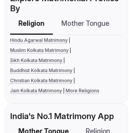
By
Religion
Mother Tongue
C
Hindu Agarwal Matrimony
Muslim Kolkata Matrimony
Sikh Kolkata Matrimony
Buddhist Kolkata Matrimony
Christian Kolkata Matrimony
Jain Kolkata Matrimony
More Religions
India's No.1 Matrimony App
Mother Tongue
Religion
C