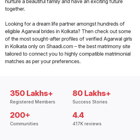
nurture a beautiful family and have an exciting future
together.
Looking for a dream life partner amongst hundreds of
eligible Agarwal brides in Kolkata? Then check out some
of the most sought-after profiles of verified Agarwal girls
in Kolkata only on Shaadi.com – the best matrimony site
tailored to connect you to highly compatible matrimonial
matches as per your preferences.
350 Lakhs+
80 Lakhs+
Registered Members
Success Stories
200+
4.4
Communities
417K reviews