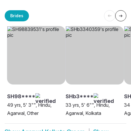
Brides
SH98****
SHb3****
SH
49 yrs, 5' 3"", Hindu,
33 yrs, 5' 6"", Hindu,
34 
Agarwal, Other
Agarwal, Kolkata
Aga