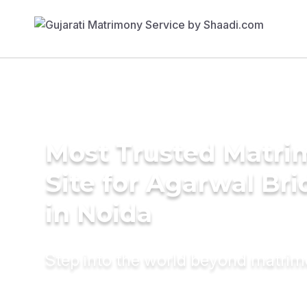
Most Trusted Matr
Site for Agarwal Bri
in Noida
Step into the world beyond matri