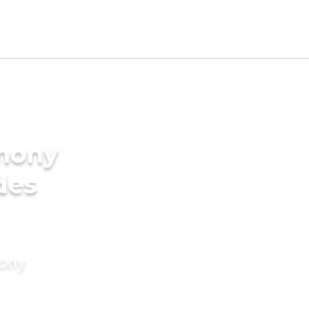
imony
des
mony