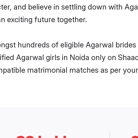
ter, and believe in settling down with 
n exciting future together.
ongst hundreds of eligible Agarwal bride
rified Agarwal girls in Noida only on Shaa
ompatible matrimonial matches as per your