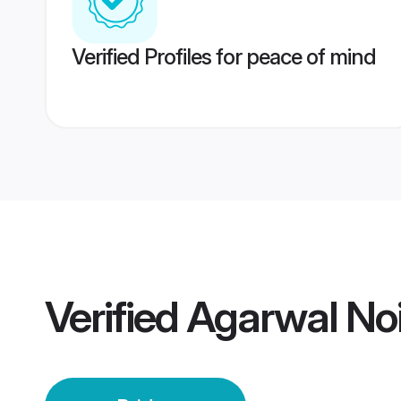
Verified Profiles for peace of mind
Verified
Agarwal Noi