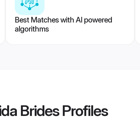
Best Matches with AI powered
algorithms
da Brides
Profiles