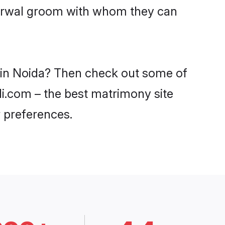
Agarwal groom with whom they can
s in Noida? Then check out some of
di.com – the best matrimony site
 preferences.