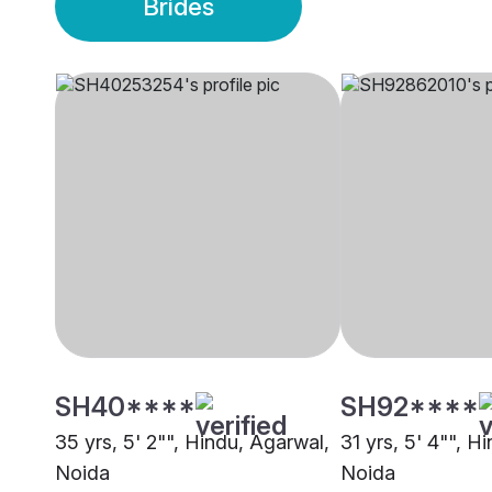
Brides
SH40****
SH92****
35 yrs, 5' 2"", Hindu, Agarwal,
31 yrs, 5' 4"", H
Noida
Noida