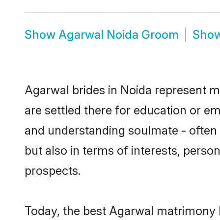
Show
Agarwal Noida Groom
Sho
Agarwal brides in Noida represent mo
are settled there for education or e
and understanding soulmate - often o
but also in terms of interests, perso
prospects.
Today, the best Agarwal matrimony b