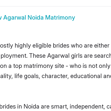
w
Agarwal Noida Matrimony
stly highly eligible brides who are either
mployment. These Agarwal girls are search
n a top matrimony site - who is not only
nality, life goals, character, educational
rides in Noida are smart, independent, 