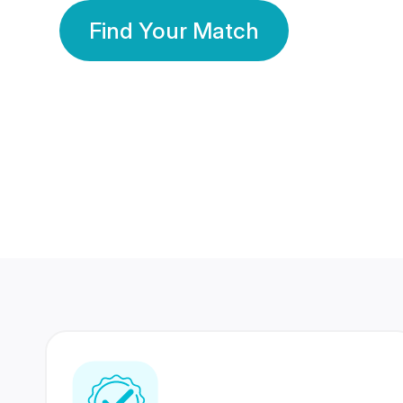
Find Your Match
350 Lakhs+
80 Lakhs
Registered Members
Success Stories