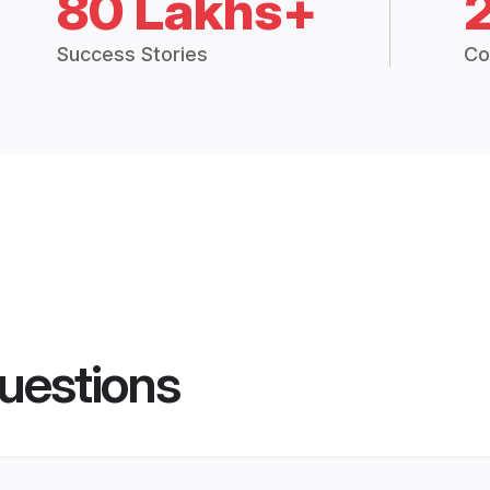
80 Lakhs+
Success Stories
Co
uestions