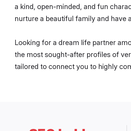
a kind, open-minded, and fun charac
nurture a beautiful family and have a
Looking for a dream life partner am
the most sought-after profiles of ve
tailored to connect you to highly c