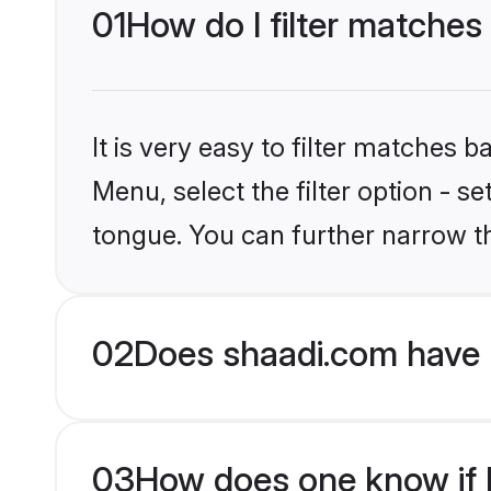
01
How do I filter matches
It is very easy to filter matches 
Menu, select the filter option - s
tongue. You can further narrow t
02
Does shaadi.com have 
03
How does one know if H