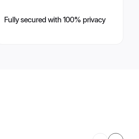
Fully secured with 100% privacy