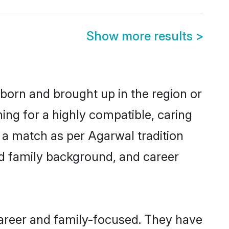
Show more results
>
 born and brought up in the region or
ing for a highly compatible, caring
 a match as per Agarwal tradition
 and family background, and career
career and family-focused. They have