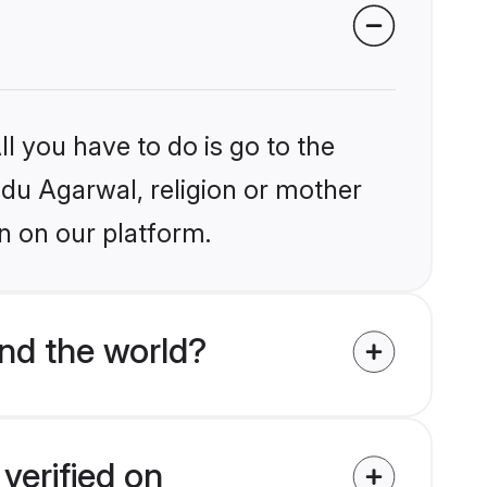
l you have to do is go to the
indu Agarwal, religion or mother
n on our platform.
nd the world?
verified on