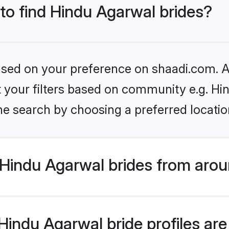
 to find Hindu Agarwal brides?
based on your preference on shaadi.com. Al
et your filters based on community e.g. H
he search by choosing a preferred locatio
Hindu Agarwal brides from arou
indu Agarwal bride profiles are 