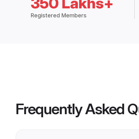
350 Lakhs+
Registered Members
Frequently Asked Q