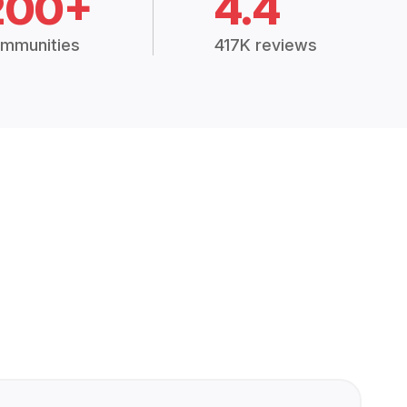
200+
4.4
mmunities
417K reviews