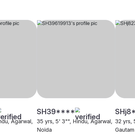
SH39****
SHj8
indu, Agarwal,
35 yrs, 5' 3"", Hindu, Agarwal,
32 yrs, 
Noida
Gautam