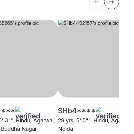
****
SHb4****
5' 3"", Hindu, Agarwal,
29 yrs, 5' 5"", Hindu, Agarwal,
 Buddha Nagar
Noida