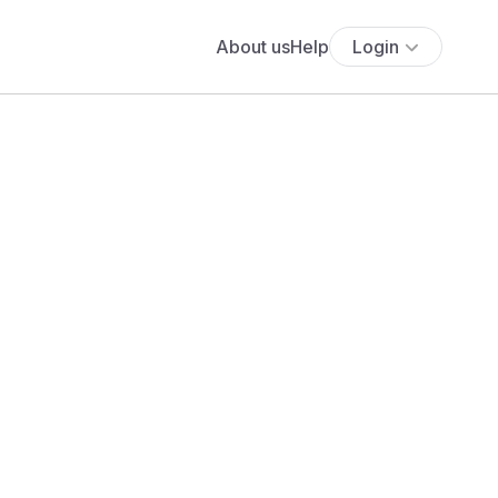
About us
Help
Login