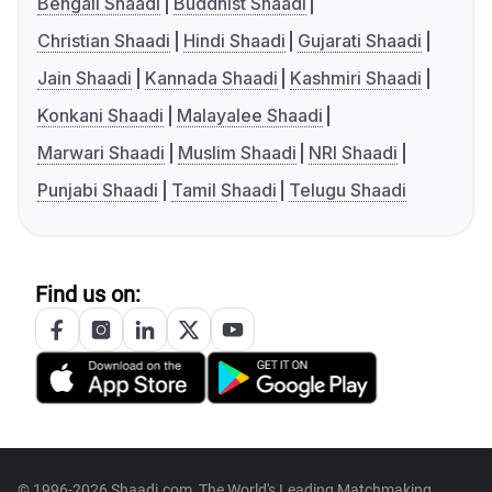
Bengali Shaadi
Buddhist Shaadi
Christian Shaadi
Hindi Shaadi
Gujarati Shaadi
Jain Shaadi
Kannada Shaadi
Kashmiri Shaadi
Konkani Shaadi
Malayalee Shaadi
Marwari Shaadi
Muslim Shaadi
NRI Shaadi
Punjabi Shaadi
Tamil Shaadi
Telugu Shaadi
Find us on:
© 1996-2026 Shaadi.com, The World's Leading Matchmaking