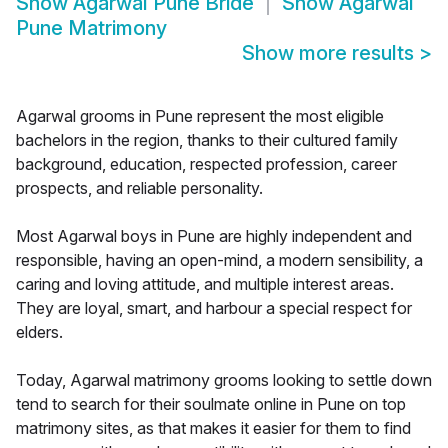
Show
Agarwal Pune Bride
Show
Agarwal
Pune Matrimony
Show more results
>
Agarwal grooms in Pune represent the most eligible
bachelors in the region, thanks to their cultured family
background, education, respected profession, career
prospects, and reliable personality.
Most Agarwal boys in Pune are highly independent and
responsible, having an open-mind, a modern sensibility, a
caring and loving attitude, and multiple interest areas.
They are loyal, smart, and harbour a special respect for
elders.
Today, Agarwal matrimony grooms looking to settle down
tend to search for their soulmate online in Pune on top
matrimony sites, as that makes it easier for them to find