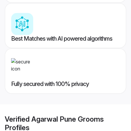
Best Matches with AI powered algorithms
Fully secured with 100% privacy
Verified
Agarwal Pune Grooms
Profiles