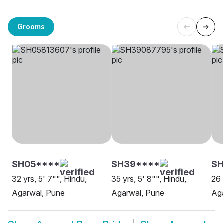
Grooms
SH05****
SH39****
S
32 yrs, 5' 7"", Hindu,
35 yrs, 5' 8"", Hindu,
26 
Agarwal, Pune
Agarwal, Pune
Aga