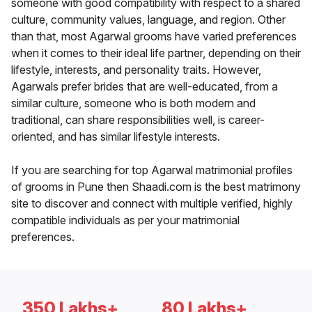
someone with good compatibility with respect to a shared
culture, community values, language, and region. Other
than that, most Agarwal grooms have varied preferences
when it comes to their ideal life partner, depending on their
lifestyle, interests, and personality traits. However,
Agarwals prefer brides that are well-educated, from a
similar culture, someone who is both modern and
traditional, can share responsibilities well, is career-
oriented, and has similar lifestyle interests.
If you are searching for top Agarwal matrimonial profiles
of grooms in Pune then Shaadi.com is the best matrimony
site to discover and connect with multiple verified, highly
compatible individuals as per your matrimonial
preferences.
350 Lakhs+
80 Lakhs+