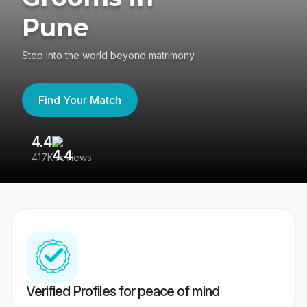
Pune
Step into the world beyond matrimony
Find Your Match
4.4
3
417K reviews
Re
Verified Profiles for peace of mind