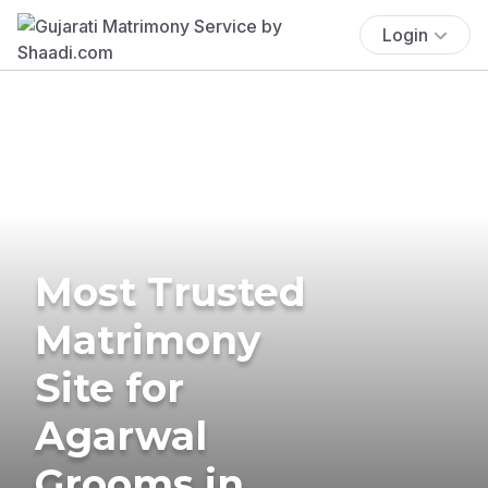
Login
Most Trusted
Matrimony
Site for
Agarwal
Grooms in