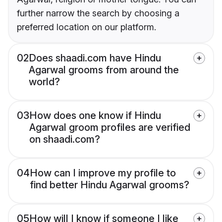
further narrow the search by choosing a
preferred location on our platform.
02
Does shaadi.com have Hindu
Agarwal grooms from around the
world?
03
How does one know if Hindu
Agarwal groom profiles are verified
on shaadi.com?
04
How can I improve my profile to
find better Hindu Agarwal grooms?
05
How will I know if someone I like