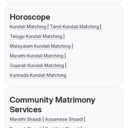
Horoscope
Kundali Matching
Tamil Kundali Matching
Telugu Kundali Matching
Malayalam Kundali Matching
Marathi Kundali Matching
Gujarati Kundali Matching
Kannada Kundali Matching
Community Matrimony
Services
Marathi Shaadi
Assamese Shaadi