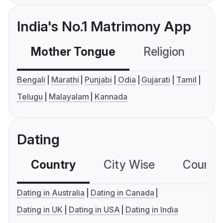
India's No.1 Matrimony App
Mother Tongue
Religion
C
Bengali
Marathi
Punjabi
Odia
Gujarati
Tamil
Telugu
Malayalam
Kannada
Dating
Country
City Wise
Country
Dating in Australia
Dating in Canada
Dating in UK
Dating in USA
Dating in India