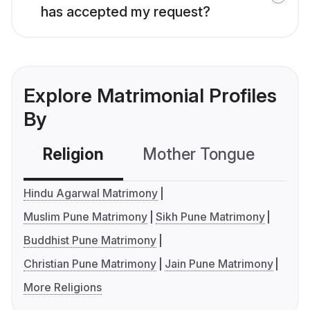
has accepted my request?
Explore Matrimonial Profiles
By
Religion
Mother Tongue
C
Hindu Agarwal Matrimony
Muslim Pune Matrimony
Sikh Pune Matrimony
Buddhist Pune Matrimony
Christian Pune Matrimony
Jain Pune Matrimony
More Religions