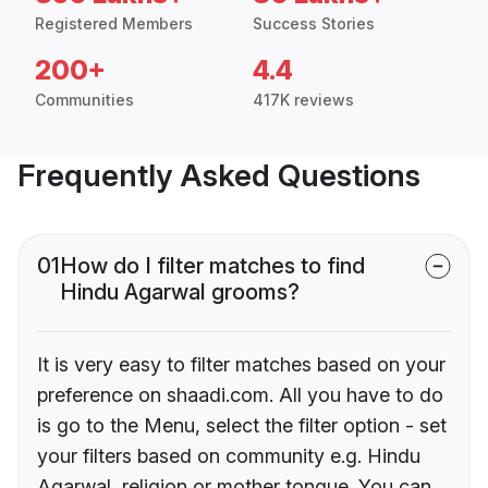
Registered Members
Success Stories
200+
4.4
Communities
417K reviews
Frequently Asked Questions
01
How do I filter matches to find
Hindu Agarwal grooms?
It is very easy to filter matches based on your
preference on shaadi.com. All you have to do
is go to the Menu, select the filter option - set
your filters based on community e.g. Hindu
Agarwal, religion or mother tongue. You can