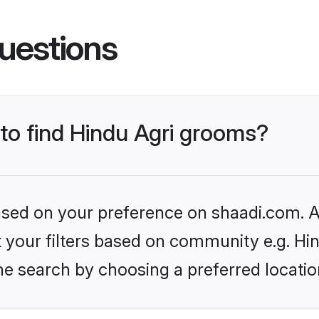
uestions
 to find Hindu Agri grooms?
based on your preference on shaadi.com. Al
et your filters based on community e.g. Hi
he search by choosing a preferred locatio