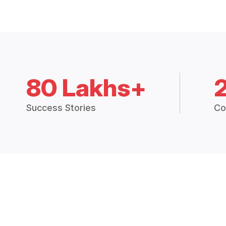
80 Lakhs+
Success Stories
Co