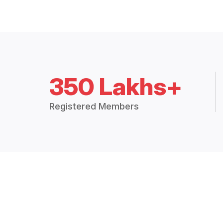
350 Lakhs+
Registered Members