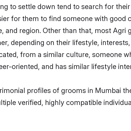
g to settle down tend to search for thei
sier for them to find someone with good c
, and region. Other than that, most Agri
ner, depending on their lifestyle, interests
ucated, from a similar culture, someone w
eer-oriented, and has similar lifestyle inte
atrimonial profiles of grooms in Mumbai t
tiple verified, highly compatible individu