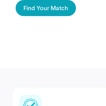
Find Your Match
350 Lakhs+
80 Lakhs
Registered Members
Success Stories