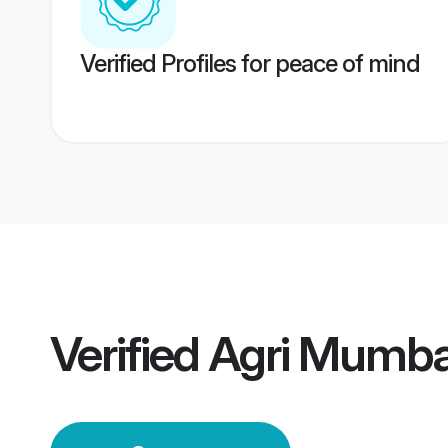
Verified Profiles for peace of mind
Verified
Agri Mumba