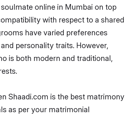
r soulmate online in Mumbai on top
ompatibility with respect to a shared
 grooms have varied preferences
, and personality traits. However,
ho is both modern and traditional,
rests.
hen Shaadi.com is the best matrimony
als as per your matrimonial