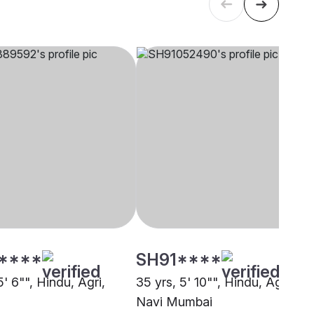
****
SH91****
5' 6"", Hindu, Agri,
35 yrs, 5' 10"", Hindu, Agri,
Navi Mumbai