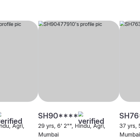
SH90****
SH76
indu, Agri,
29 yrs, 6' 2"", Hindu, Agri,
37 yrs, 
Mumbai
Mumbai