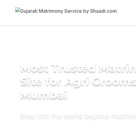
Most Trusted Matr
Site for Agri Grooms
Mumbai
Step into the world beyond matri