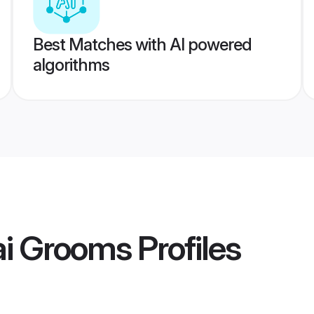
Best Matches with AI powered
algorithms
i Grooms
Profiles