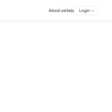
About us
Help
Login