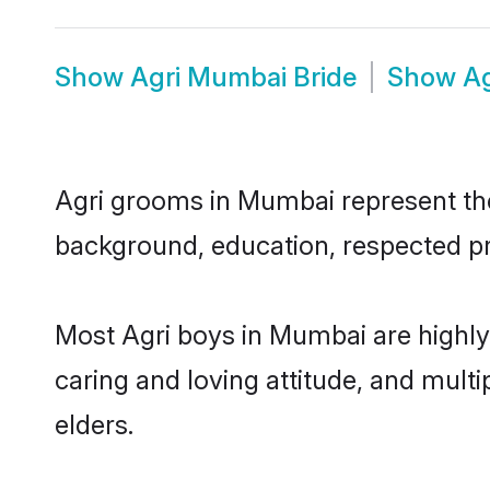
Show
Agri Mumbai Bride
Show
A
Agri grooms in Mumbai represent the 
background, education, respected pro
Most Agri boys in Mumbai are highly
caring and loving attitude, and multi
elders.