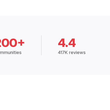
200+
4.4
mmunities
417K reviews