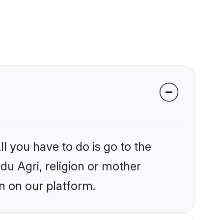
l you have to do is go to the
ndu Agri, religion or mother
n on our platform.