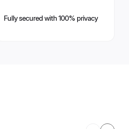
Fully secured with 100% privacy