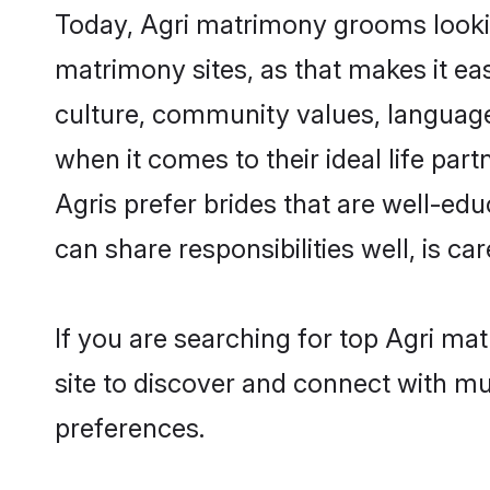
Today, Agri matrimony grooms lookin
matrimony sites, as that makes it ea
culture, community values, language
when it comes to their ideal life part
Agris prefer brides that are well-ed
can share responsibilities well, is car
If you are searching for top Agri m
site to discover and connect with mul
preferences.