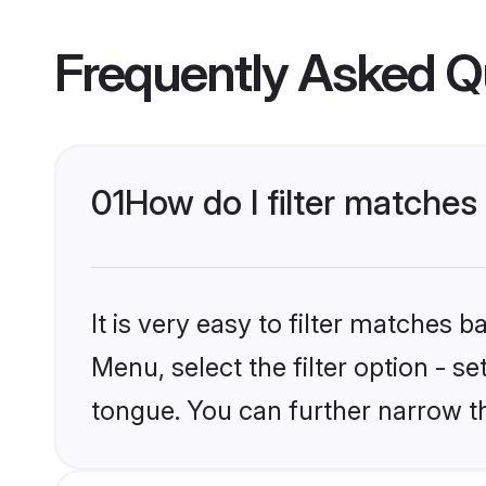
Frequently Asked Q
01
How do I filter matches
It is very easy to filter matches 
Menu, select the filter option - s
tongue. You can further narrow t