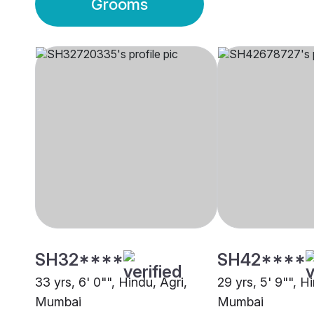
Grooms
SH32****
SH42****
33 yrs, 6' 0"", Hindu, Agri,
29 yrs, 5' 9"", H
Mumbai
Mumbai