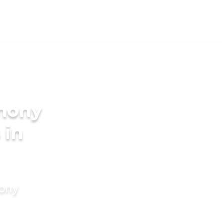
imony
 in
mony