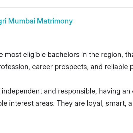
gri Mumbai Matrimony
most eligible bachelors in the region, tha
fession, career prospects, and reliable p
 independent and responsible, having an 
ple interest areas. They are loyal, smart, 