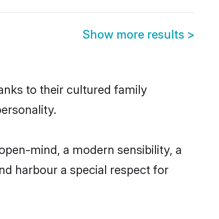
Show more results
>
nks to their cultured family
ersonality.
open-mind, a modern sensibility, a
and harbour a special respect for