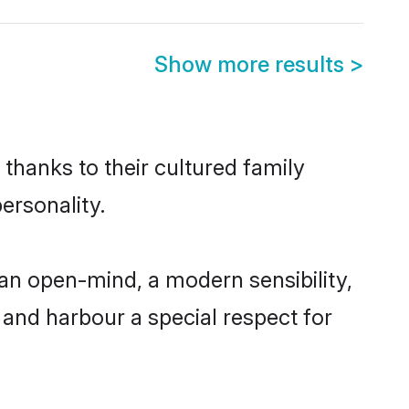
Show more results
>
 thanks to their cultured family
ersonality.
an open-mind, a modern sensibility,
, and harbour a special respect for