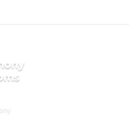
imony
ooms
mony