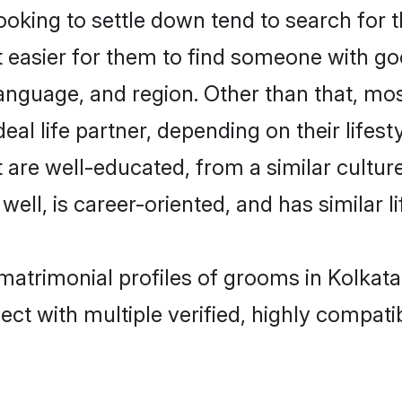
king to settle down tend to search for th
t easier for them to find someone with go
anguage, and region. Other than that, mo
al life partner, depending on their lifestyl
t are well-educated, from a similar cult
 well, is career-oriented, and has similar li
 matrimonial profiles of grooms in Kolkat
ct with multiple verified, highly compatib