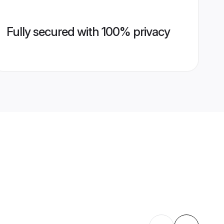
Fully secured with 100% privacy