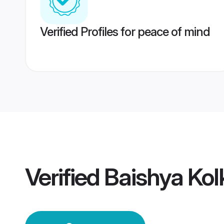
Verified Profiles for peace of mind
Verified
Baishya Ko