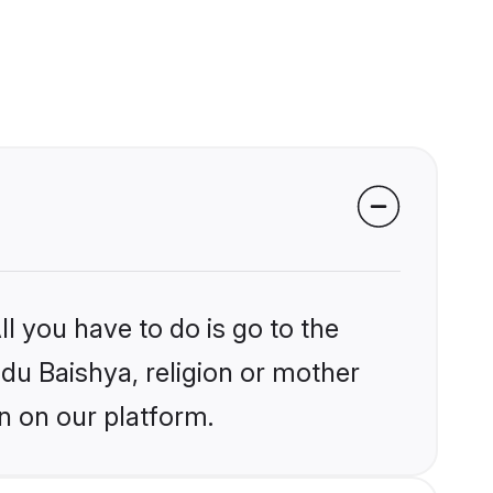
l you have to do is go to the
ndu Baishya, religion or mother
n on our platform.