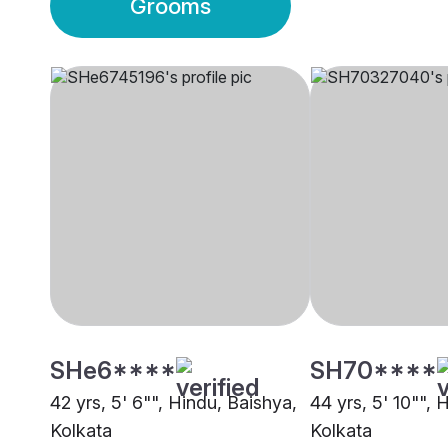
Grooms
SHe6****
SH70****
42 yrs, 5' 6"", Hindu, Baishya,
44 yrs, 5' 10"", 
Kolkata
Kolkata