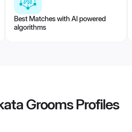
Best Matches with AI powered
algorithms
lkata Grooms
Profiles