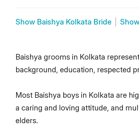
Show
Baishya Kolkata Bride
Sho
Baishya grooms in Kolkata represent t
background, education, respected pro
Most Baishya boys in Kolkata are hi
a caring and loving attitude, and mul
elders.