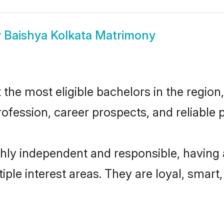
w
Baishya Kolkata Matrimony
he most eligible bachelors in the region,
fession, career prospects, and reliable p
ghly independent and responsible, having 
tiple interest areas. They are loyal, smart