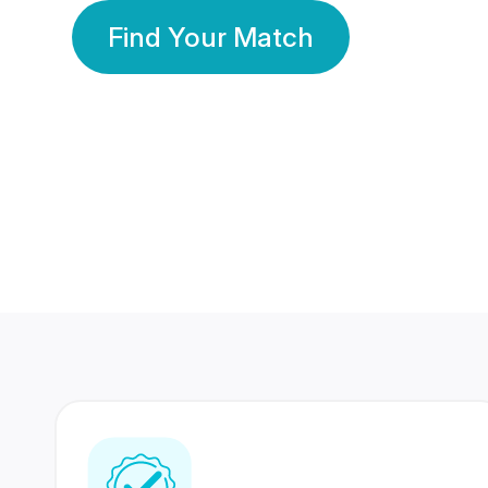
Find Your Match
350 Lakhs+
80 Lakhs
Registered Members
Success Stories