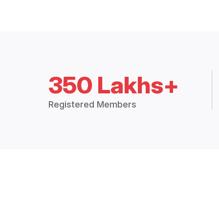
350 Lakhs+
Registered Members