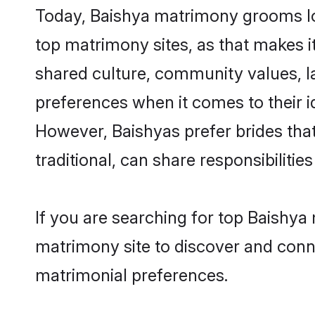
Today, Baishya matrimony grooms loo
top matrimony sites, as that makes i
shared culture, community values, l
preferences when it comes to their ide
However, Baishyas prefer brides tha
traditional, can share responsibilities
If you are searching for top Baishya
matrimony site to discover and conne
matrimonial preferences.