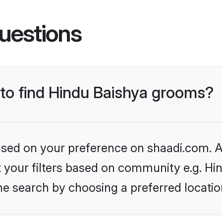
uestions
 to find Hindu Baishya grooms?
based on your preference on shaadi.com. Al
et your filters based on community e.g. Hi
he search by choosing a preferred locatio