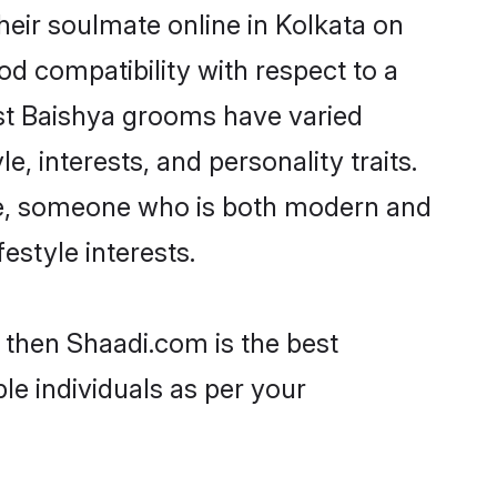
eir soulmate online in Kolkata on
od compatibility with respect to a
st Baishya grooms have varied
e, interests, and personality traits.
ure, someone who is both modern and
festyle interests.
a then Shaadi.com is the best
le individuals as per your