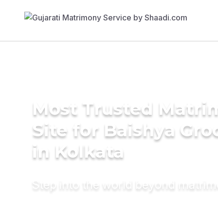
Most Trusted Matr
Site for Baishya Gr
in Kolkata
Step into the world beyond matri