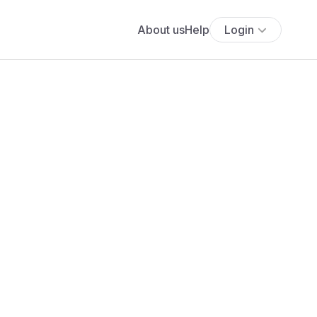
About us
Help
Login