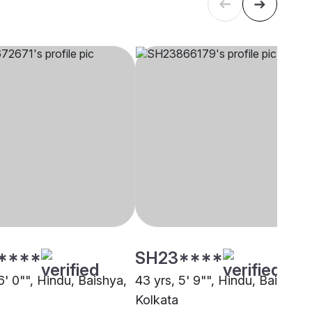
****
SH23****
6' 0"", Hindu, Baishya,
43 yrs, 5' 9"", Hindu, Baishya,
Kolkata