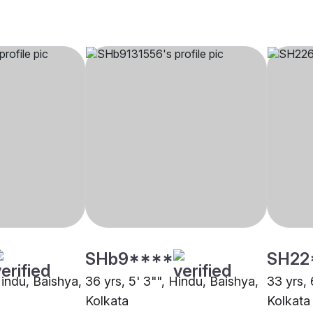
SHb9****
SH22
Hindu, Baishya,
36 yrs, 5' 3"", Hindu, Baishya,
33 yrs, 
Kolkata
Kolkata