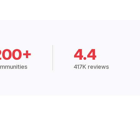
200+
4.4
mmunities
417K reviews