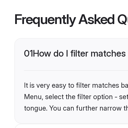
Frequently Asked Q
01
How do I filter matches
It is very easy to filter matches 
Menu, select the filter option - s
tongue. You can further narrow t