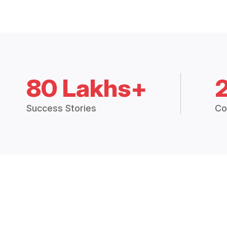
80 Lakhs+
Success Stories
Co