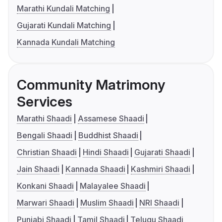
Marathi Kundali Matching
Gujarati Kundali Matching
Kannada Kundali Matching
Community Matrimony
Services
Marathi Shaadi
Assamese Shaadi
Bengali Shaadi
Buddhist Shaadi
Christian Shaadi
Hindi Shaadi
Gujarati Shaadi
Jain Shaadi
Kannada Shaadi
Kashmiri Shaadi
Konkani Shaadi
Malayalee Shaadi
Marwari Shaadi
Muslim Shaadi
NRI Shaadi
Punjabi Shaadi
Tamil Shaadi
Telugu Shaadi