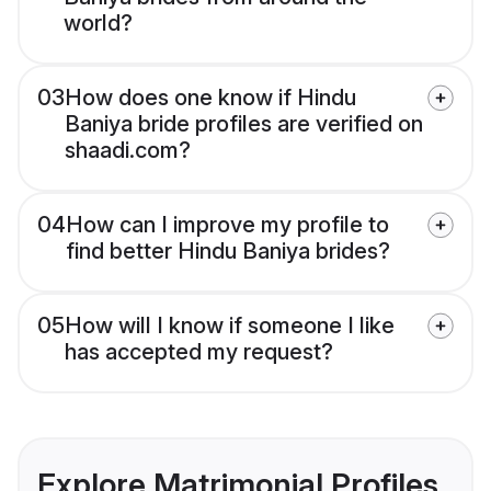
world?
03
How does one know if Hindu
Baniya bride profiles are verified on
shaadi.com?
04
How can I improve my profile to
find better Hindu Baniya brides?
05
How will I know if someone I like
has accepted my request?
Explore Matrimonial Profiles