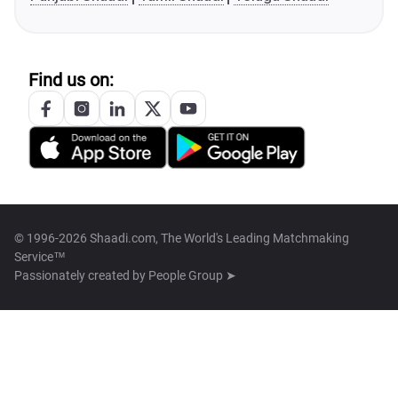
Find us on:
© 1996-2026 Shaadi.com, The World's Leading Matchmaking
Service™
Passionately created by
People Group ➤