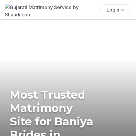
Login
Most Trusted
Matrimony
Site for Baniya
Brides in