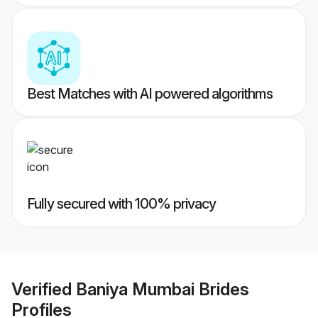
Best Matches with AI powered algorithms
Fully secured with 100% privacy
Verified
Baniya Mumbai Brides
Profiles