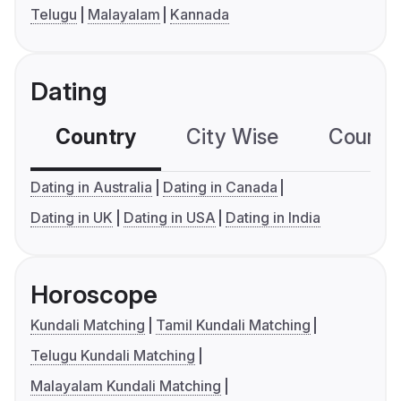
Telugu
Malayalam
Kannada
Dating
Country
City Wise
Country
Dating in Australia
Dating in Canada
Dating in UK
Dating in USA
Dating in India
Horoscope
Kundali Matching
Tamil Kundali Matching
Telugu Kundali Matching
Malayalam Kundali Matching