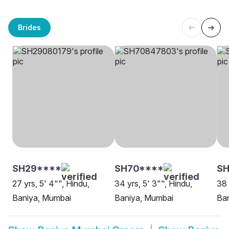
Brides
SH29****
SH70****
SH
27 yrs, 5' 4"", Hindu,
34 yrs, 5' 3"", Hindu,
38 
Baniya, Mumbai
Baniya, Mumbai
Ba