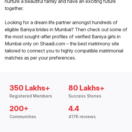
nurture a beautiful family and have an exciting future
together.
Looking for a dream life partner amongst hundreds of
eligible Baniya brides in Mumbai? Then check out some of
the most sought-after profiles of verified Baniya girls in
Mumbai only on Shaadi.com – the best matrimony site
tailored to connect you to highly compatible matrimonial
matches as per your preferences.
350 Lakhs+
80 Lakhs+
Registered Members
Success Stories
200+
4.4
Communities
417K reviews