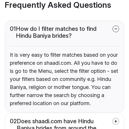
Frequently Asked Questions
01
How do I filter matches to find
Hindu Baniya brides?
It is very easy to filter matches based on your
preference on shaadi.com. All you have to do
is go to the Menu, select the filter option - set
your filters based on community e.g. Hindu
Baniya, religion or mother tongue. You can
further narrow the search by choosing a
preferred location on our platform.
02
Does shaadi.com have Hindu
Baniya brides from around the