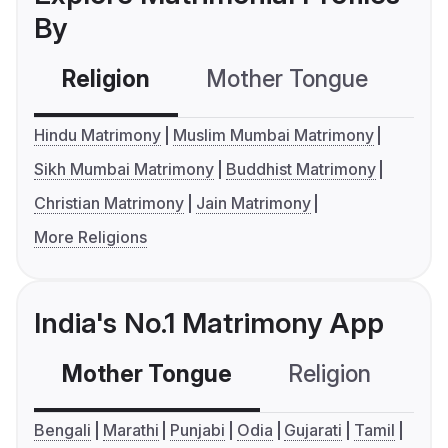
By
Religion
Mother Tongue
C
Hindu Matrimony
Muslim Mumbai Matrimony
Sikh Mumbai Matrimony
Buddhist Matrimony
Christian Matrimony
Jain Matrimony
More Religions
India's No.1 Matrimony App
Mother Tongue
Religion
C
Bengali
Marathi
Punjabi
Odia
Gujarati
Tamil