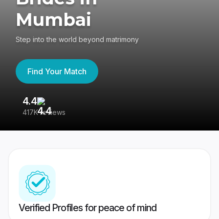
Mumbai
Step into the world beyond matrimony
Find Your Match
4.4
3
417K reviews
Re
Verified Profiles for peace of mind