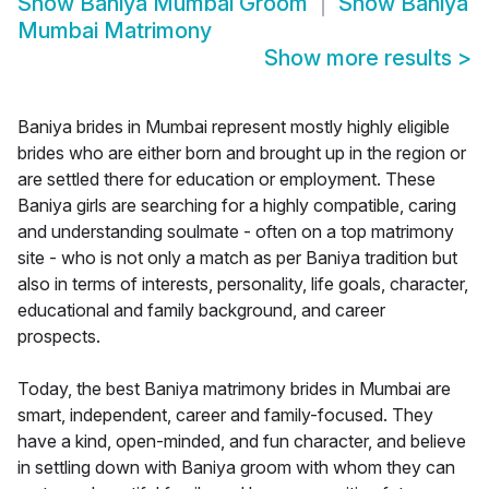
Show
Baniya Mumbai Groom
Show
Baniya
Mumbai Matrimony
Show more results
>
Baniya brides in Mumbai represent mostly highly eligible
brides who are either born and brought up in the region or
are settled there for education or employment. These
Baniya girls are searching for a highly compatible, caring
and understanding soulmate - often on a top matrimony
site - who is not only a match as per Baniya tradition but
also in terms of interests, personality, life goals, character,
educational and family background, and career
prospects.
Today, the best Baniya matrimony brides in Mumbai are
smart, independent, career and family-focused. They
have a kind, open-minded, and fun character, and believe
in settling down with Baniya groom with whom they can