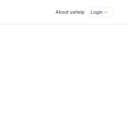
About us
Help
Login