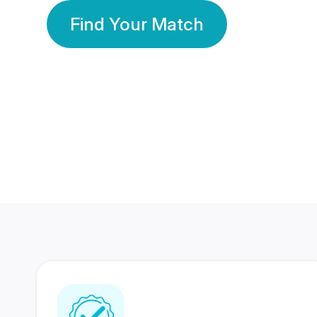
Find Your Match
350 Lakhs+
80 Lakhs
Registered Members
Success Stories