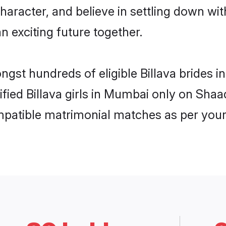
haracter, and believe in settling down w
n exciting future together.
ongst hundreds of eligible Billava brides
rified Billava girls in Mumbai only on Sha
ompatible matrimonial matches as per your