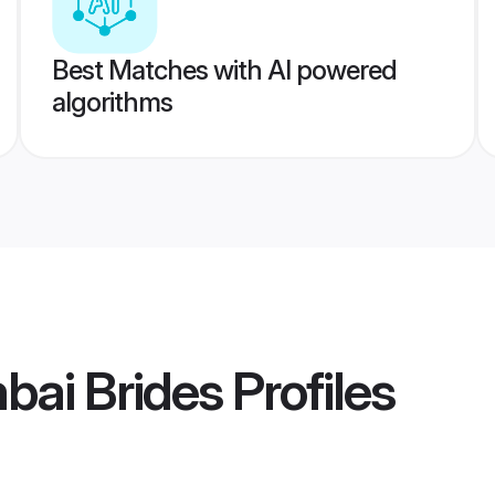
Best Matches with AI powered
algorithms
bai Brides
Profiles