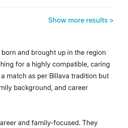
Show more results
>
r born and brought up in the region
hing for a highly compatible, caring
a match as per Billava tradition but
 family background, and career
career and family-focused. They