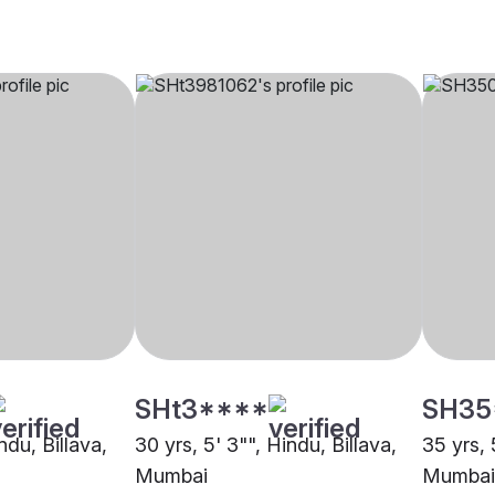
SHt3****
SH35
ndu, Billava,
30 yrs, 5' 3"", Hindu, Billava,
35 yrs, 
Mumbai
Mumbai