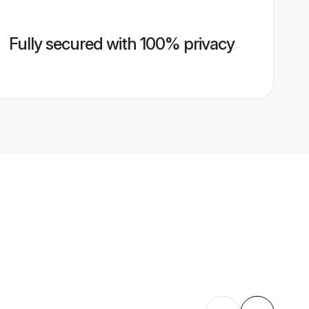
Fully secured with 100% privacy