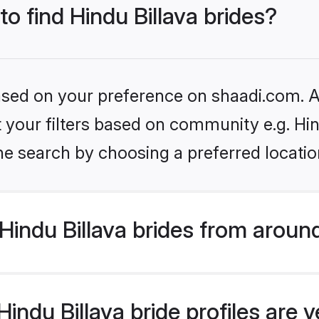
to find Hindu Billava brides?
based on your preference on shaadi.com. Al
et your filters based on community e.g. Hin
he search by choosing a preferred locatio
indu Billava brides from aroun
ndu Billava bride profiles are v