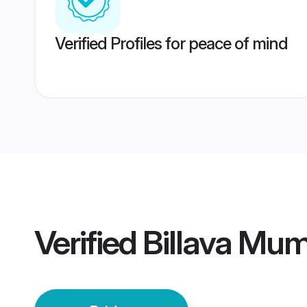
Verified Profiles for peace of mind
Verified
Billava Mum