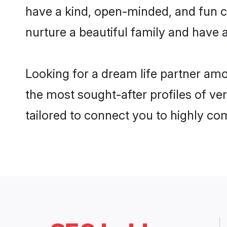
have a kind, open-minded, and fun c
nurture a beautiful family and have a
Looking for a dream life partner am
the most sought-after profiles of ve
tailored to connect you to highly c