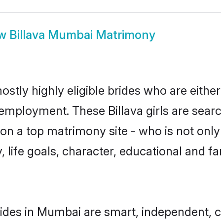
ow
Billava Mumbai Matrimony
ostly highly eligible brides who are eithe
 employment. These Billava girls are searc
n a top matrimony site - who is not only 
ty, life goals, character, educational and
rides in Mumbai are smart, independent, 