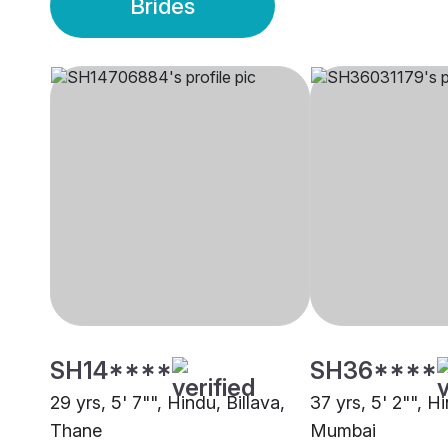
Brides
SH14****
SH36****
29 yrs, 5' 7"", Hindu, Billava,
37 yrs, 5' 2"", Hi
Thane
Mumbai