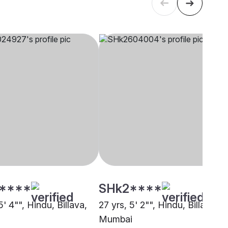
****
SHk2****
5' 4"", Hindu, Billava,
27 yrs, 5' 2"", Hindu, Billava,
Mumbai