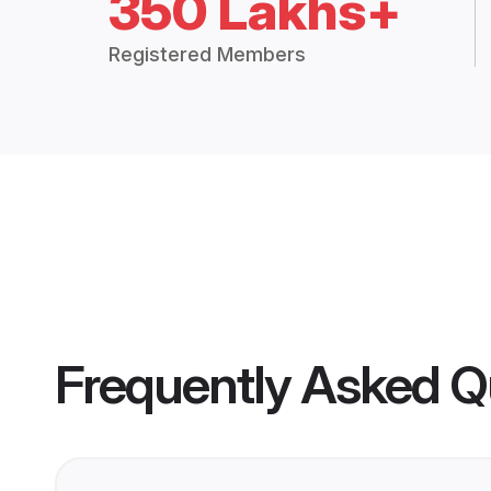
350 Lakhs+
Registered Members
Frequently Asked Q