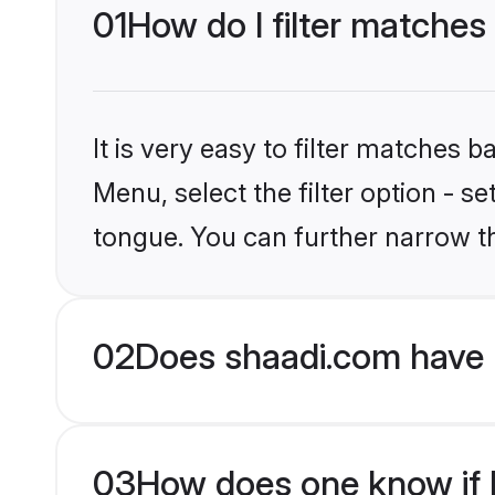
01
How do I filter matches 
It is very easy to filter matches 
Menu, select the filter option - s
tongue. You can further narrow t
02
Does shaadi.com have H
03
How does one know if Hi