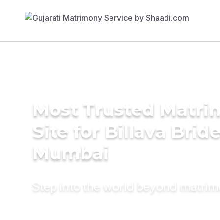
Most Trusted Matr
Site for Billava Bride
Mumbai
Step into the world beyond matri