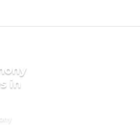
imony
s in
mony