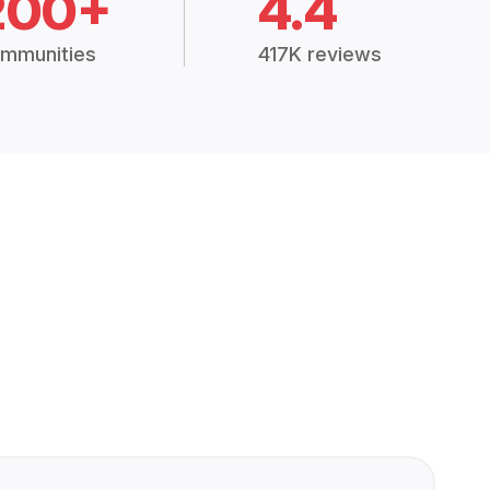
200+
4.4
mmunities
417K reviews