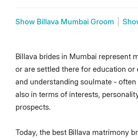
Show
Billava Mumbai Groom
Sh
Billava brides in Mumbai represent m
or are settled there for education or
and understanding soulmate - often o
also in terms of interests, personali
prospects.
Today, the best Billava matrimony b