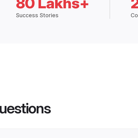
80 Lakhs+
Success Stories
Co
uestions