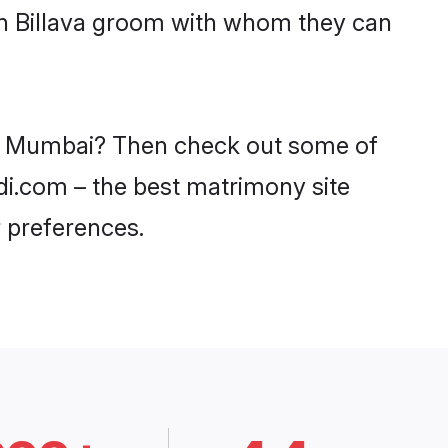
ith Billava groom with whom they can
 in Mumbai? Then check out some of
adi.com – the best matrimony site
 preferences.