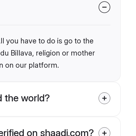
l you have to do is go to the
du Billava, religion or mother
n on our platform.
d the world?
erified on shaadi.com?