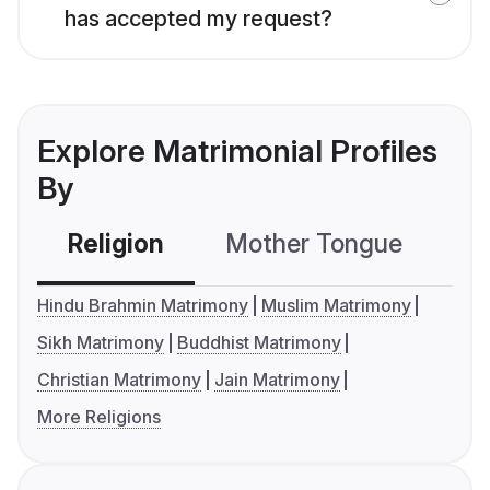
has accepted my request?
Explore Matrimonial Profiles
By
Religion
Mother Tongue
C
Hindu Brahmin Matrimony
Muslim Matrimony
Sikh Matrimony
Buddhist Matrimony
Christian Matrimony
Jain Matrimony
More Religions