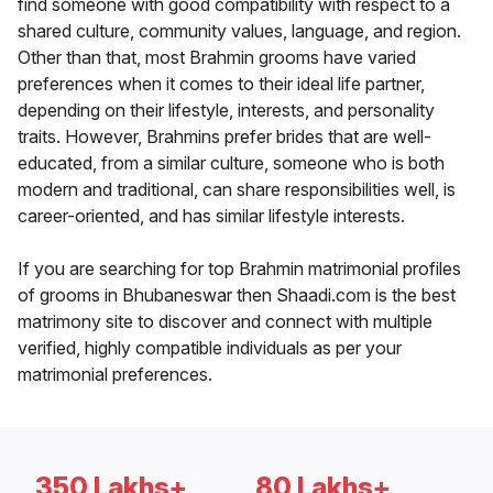
find someone with good compatibility with respect to a
shared culture, community values, language, and region.
Other than that, most Brahmin grooms have varied
preferences when it comes to their ideal life partner,
depending on their lifestyle, interests, and personality
traits. However, Brahmins prefer brides that are well-
educated, from a similar culture, someone who is both
modern and traditional, can share responsibilities well, is
career-oriented, and has similar lifestyle interests.
If you are searching for top Brahmin matrimonial profiles
of grooms in Bhubaneswar then Shaadi.com is the best
matrimony site to discover and connect with multiple
verified, highly compatible individuals as per your
matrimonial preferences.
350 Lakhs+
80 Lakhs+