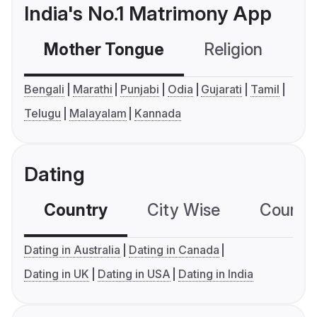
India's No.1 Matrimony App
Mother Tongue
Religion
C
Bengali
Marathi
Punjabi
Odia
Gujarati
Tamil
Telugu
Malayalam
Kannada
Dating
Country
City Wise
Country
Dating in Australia
Dating in Canada
Dating in UK
Dating in USA
Dating in India