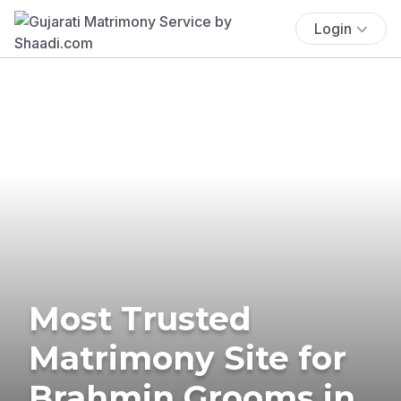
Login
Most Trusted
Matrimony Site for
Brahmin Grooms in