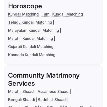
Horoscope
Kundali Matching
Tamil Kundali Matching
Telugu Kundali Matching
Malayalam Kundali Matching
Marathi Kundali Matching
Gujarati Kundali Matching
Kannada Kundali Matching
Community Matrimony
Services
Marathi Shaadi
Assamese Shaadi
Bengali Shaadi
Buddhist Shaadi