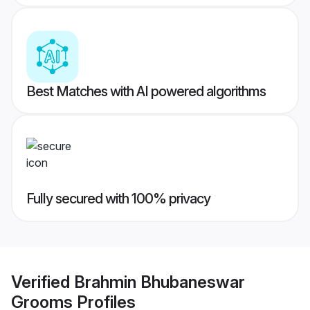
Best Matches with AI powered algorithms
Fully secured with 100% privacy
Verified
Brahmin Bhubaneswar
Grooms
Profiles