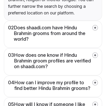
further narrow the search by choosing a
preferred location on our platform.
02
Does shaadi.com have Hindu
Brahmin grooms from around the
world?
03
How does one know if Hindu
Brahmin groom profiles are verified
on shaadi.com?
04
How can I improve my profile to
find better Hindu Brahmin grooms?
05
How will I know if someone I like