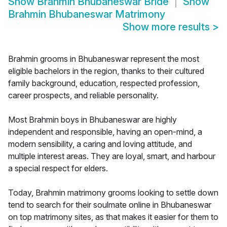
Show
Brahmin Bhubaneswar Bride
Show
Brahmin Bhubaneswar Matrimony
Show more results
>
Brahmin grooms in Bhubaneswar represent the most
eligible bachelors in the region, thanks to their cultured
family background, education, respected profession,
career prospects, and reliable personality.
Most Brahmin boys in Bhubaneswar are highly
independent and responsible, having an open-mind, a
modern sensibility, a caring and loving attitude, and
multiple interest areas. They are loyal, smart, and harbour
a special respect for elders.
Today, Brahmin matrimony grooms looking to settle down
tend to search for their soulmate online in Bhubaneswar
on top matrimony sites, as that makes it easier for them to