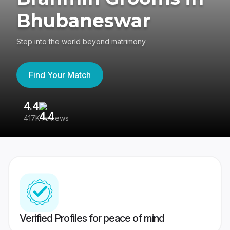
Bhubaneswar
Step into the world beyond matrimony
Find Your Match
4.4
3
417K reviews
Re
Verified Profiles for peace of mind