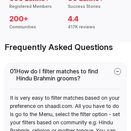
Registered Members
Success Stories
200+
4.4
Communities
417K reviews
Frequently Asked Questions
01
How do I filter matches to find
Hindu Brahmin grooms?
It is very easy to filter matches based on your
preference on shaadi.com. All you have to do
is go to the Menu, select the filter option - set
your filters based on community e.g. Hindu
Brahmin, religion or mother tongue. You can