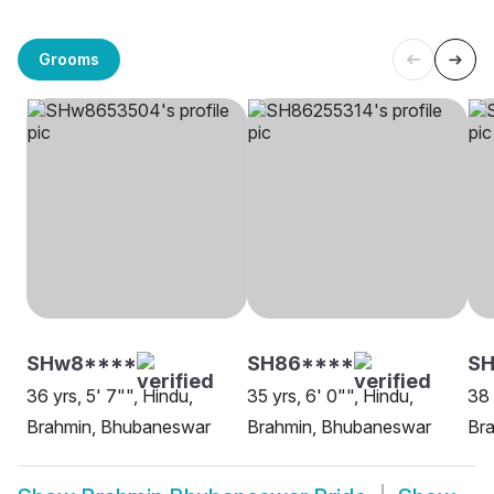
Grooms
SHw8****
SH86****
SH
36 yrs, 5' 7"", Hindu,
35 yrs, 6' 0"", Hindu,
38 
Brahmin, Bhubaneswar
Brahmin, Bhubaneswar
Br