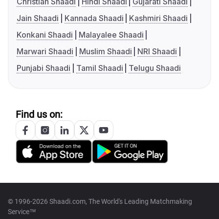
Christian Shaadi
Hindi Shaadi
Gujarati Shaadi
Jain Shaadi
Kannada Shaadi
Kashmiri Shaadi
Konkani Shaadi
Malayalee Shaadi
Marwari Shaadi
Muslim Shaadi
NRI Shaadi
Punjabi Shaadi
Tamil Shaadi
Telugu Shaadi
Find us on:
© 1996-2026 Shaadi.com, The World's Leading Matchmaking
Service™