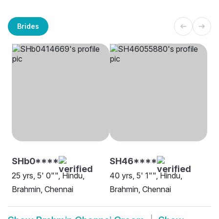
Brides
SHb0****
SH46****
25 yrs, 5' 0"", Hindu,
40 yrs, 5' 1"", Hindu,
Brahmin, Chennai
Brahmin, Chennai