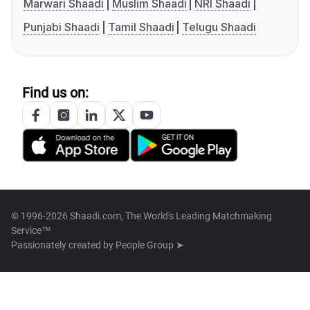
Marwari Shaadi
Muslim Shaadi
NRI Shaadi
Punjabi Shaadi
Tamil Shaadi
Telugu Shaadi
Find us on:
© 1996-2026 Shaadi.com, The World's Leading Matchmaking
Service™
Passionately created by
People Group ➤