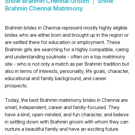
Show
Brahmin Chennai Groom
Show
Brahmin Chennai Matrimony
Brahmin brides in Chennai represent mostly highly eligible
brides who are either born and brought up in the region or
are settled there for education or employment. These
Brahmin girls are searching for a highly compatible, caring
and understanding soulmate - often on a top matrimony
site - who is not only a match as per Brahmin tradition but
also in terms of interests, personality, life goals, character,
educational and family background, and career
prospects.
Today, the best Brahmin matrimony brides in Chennai are
smart, independent, career and family-focused. They
have a kind, open-minded, and fun character, and believe
in settling down with Brahmin groom with whom they can
nurture a beautiful family and have an exciting future