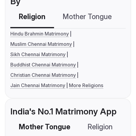
By
Religion
Mother Tongue
C
Hindu Brahmin Matrimony
Muslim Chennai Matrimony
Sikh Chennai Matrimony
Buddhist Chennai Matrimony
Christian Chennai Matrimony
Jain Chennai Matrimony
More Religions
India's No.1 Matrimony App
Mother Tongue
Religion
C