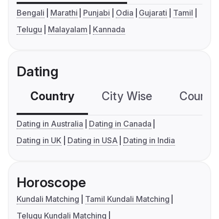
Bengali
Marathi
Punjabi
Odia
Gujarati
Tamil
Telugu
Malayalam
Kannada
Dating
Country
City Wise
Country
Dating in Australia
Dating in Canada
Dating in UK
Dating in USA
Dating in India
Horoscope
Kundali Matching
Tamil Kundali Matching
Telugu Kundali Matching