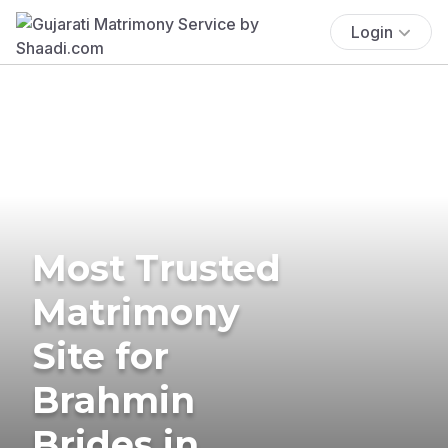
Login
Most Trusted
Matrimony
Site for
Brahmin
Brides in