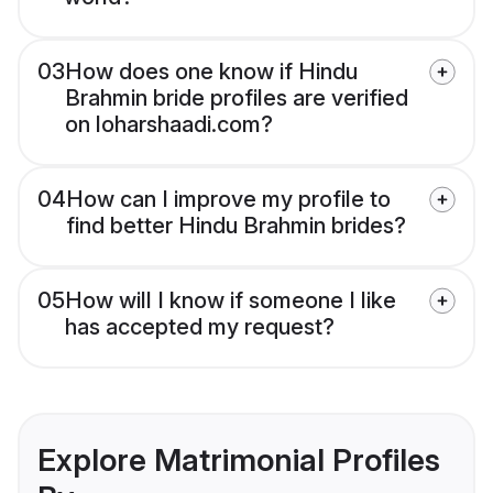
03
How does one know if Hindu
Brahmin bride profiles are verified
on loharshaadi.com?
04
How can I improve my profile to
find better Hindu Brahmin brides?
05
How will I know if someone I like
has accepted my request?
Explore Matrimonial Profiles