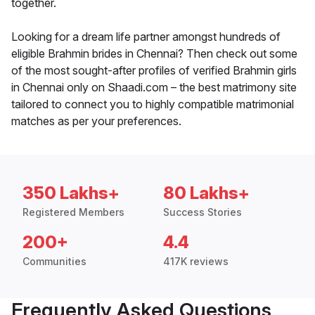
together.
Looking for a dream life partner amongst hundreds of
eligible Brahmin brides in Chennai? Then check out some
of the most sought-after profiles of verified Brahmin girls
in Chennai only on Shaadi.com – the best matrimony site
tailored to connect you to highly compatible matrimonial
matches as per your preferences.
350 Lakhs+
80 Lakhs+
Registered Members
Success Stories
200+
4.4
Communities
417K reviews
Frequently Asked Questions