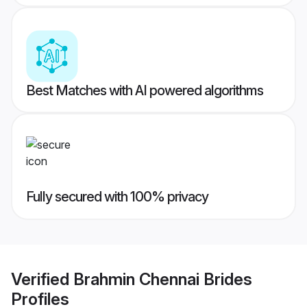
Best Matches with AI powered algorithms
Fully secured with 100% privacy
Verified
Brahmin Chennai Brides
Profiles