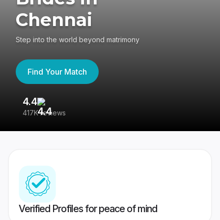
Chennai
Step into the world beyond matrimony
Find Your Match
4.4
3
417K reviews
Re
Verified Profiles for peace of mind