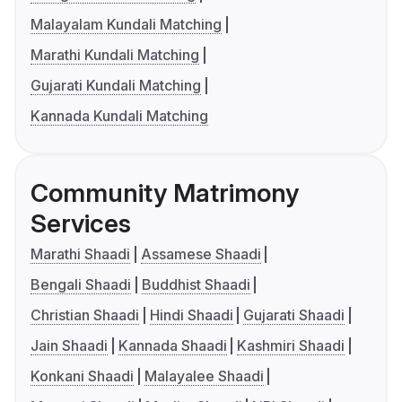
Malayalam Kundali Matching
Marathi Kundali Matching
Gujarati Kundali Matching
Kannada Kundali Matching
Community Matrimony
Services
Marathi Shaadi
Assamese Shaadi
Bengali Shaadi
Buddhist Shaadi
Christian Shaadi
Hindi Shaadi
Gujarati Shaadi
Jain Shaadi
Kannada Shaadi
Kashmiri Shaadi
Konkani Shaadi
Malayalee Shaadi