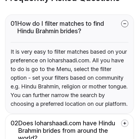
01
How do I filter matches to find
Hindu Brahmin brides?
It is very easy to filter matches based on your
preference on loharshaadi.com. All you have
to do is go to the Menu, select the filter
option - set your filters based on community
e.g. Hindu Brahmin, religion or mother tongue.
You can further narrow the search by
choosing a preferred location on our platform.
02
Does loharshaadi.com have Hindu
Brahmin brides from around the
world?