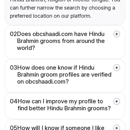
can further narrow the search by choosing a
preferred location on our platform.
02
Does obcshaadi.com have Hindu
Brahmin grooms from around the
world?
03
How does one know if Hindu
Brahmin groom profiles are verified
on obcshaadi.com?
04
How can I improve my profile to
find better Hindu Brahmin grooms?
05
How will I know if someone I like