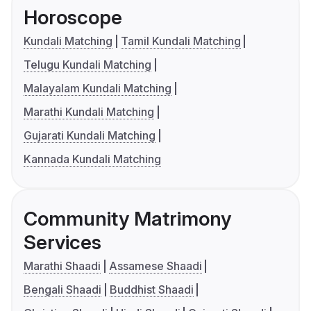
Horoscope
Kundali Matching
Tamil Kundali Matching
Telugu Kundali Matching
Malayalam Kundali Matching
Marathi Kundali Matching
Gujarati Kundali Matching
Kannada Kundali Matching
Community Matrimony
Services
Marathi Shaadi
Assamese Shaadi
Bengali Shaadi
Buddhist Shaadi