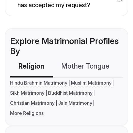
has accepted my request?
Explore Matrimonial Profiles
By
Religion
Mother Tongue
C
Hindu Brahmin Matrimony
Muslim Matrimony
Sikh Matrimony
Buddhist Matrimony
Christian Matrimony
Jain Matrimony
More Religions