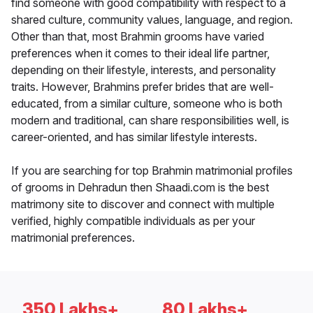
find someone with good compatibility with respect to a
shared culture, community values, language, and region.
Other than that, most Brahmin grooms have varied
preferences when it comes to their ideal life partner,
depending on their lifestyle, interests, and personality
traits. However, Brahmins prefer brides that are well-
educated, from a similar culture, someone who is both
modern and traditional, can share responsibilities well, is
career-oriented, and has similar lifestyle interests.
If you are searching for top Brahmin matrimonial profiles
of grooms in Dehradun then Shaadi.com is the best
matrimony site to discover and connect with multiple
verified, highly compatible individuals as per your
matrimonial preferences.
350 Lakhs+
80 Lakhs+