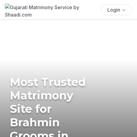
Login
Most Trusted
Matrimony
Site for
Brahmin
Grooms in