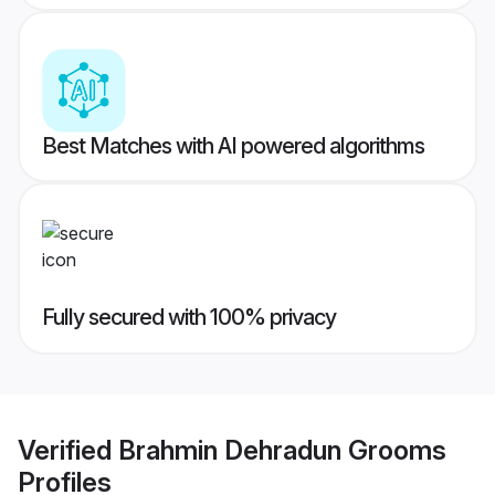
Best Matches with AI powered algorithms
Fully secured with 100% privacy
Verified
Brahmin Dehradun Grooms
Profiles