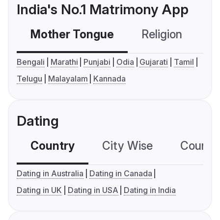
India's No.1 Matrimony App
Mother Tongue
Religion
C
Bengali
Marathi
Punjabi
Odia
Gujarati
Tamil
Telugu
Malayalam
Kannada
Dating
Country
City Wise
Country
Dating in Australia
Dating in Canada
Dating in UK
Dating in USA
Dating in India