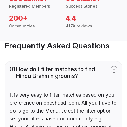
Registered Members
Success Stories
200+
4.4
Communities
417K reviews
Frequently Asked Questions
01
How do I filter matches to find
Hindu Brahmin grooms?
It is very easy to filter matches based on your
preference on obcshaadi.com. All you have to
do is go to the Menu, select the filter option -
set your filters based on community e.g.
Hindu Brahmin, religion or mother tongue. You