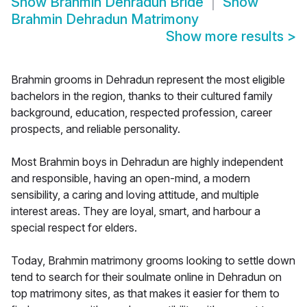
Show
Brahmin Dehradun Bride
Show
Brahmin Dehradun Matrimony
Show more results
>
Brahmin grooms in Dehradun represent the most eligible
bachelors in the region, thanks to their cultured family
background, education, respected profession, career
prospects, and reliable personality.
Most Brahmin boys in Dehradun are highly independent
and responsible, having an open-mind, a modern
sensibility, a caring and loving attitude, and multiple
interest areas. They are loyal, smart, and harbour a
special respect for elders.
Today, Brahmin matrimony grooms looking to settle down
tend to search for their soulmate online in Dehradun on
top matrimony sites, as that makes it easier for them to