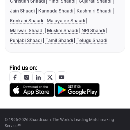
Christian Shaadi
Hindi Shaadi
Gujarati Shaadi
Jain Shaadi
Kannada Shaadi
Kashmiri Shaadi
Konkani Shaadi
Malayalee Shaadi
Marwari Shaadi
Muslim Shaadi
NRI Shaadi
Punjabi Shaadi
Tamil Shaadi
Telugu Shaadi
Find us on:
© 1996-2026 Shaadi.com, The World's Leading Matchmaking
Service™