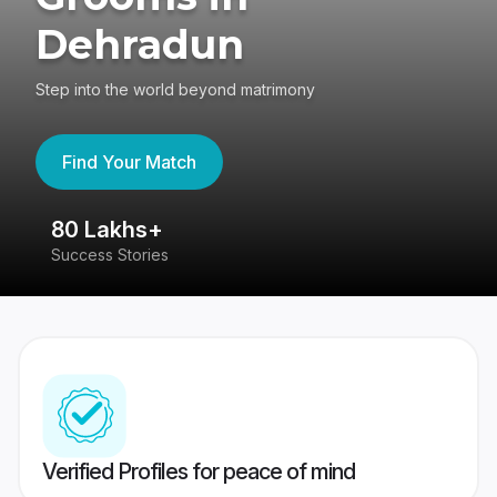
Dehradun
Step into the world beyond matrimony
Find Your Match
80 Lakhs+
4
Success Stories
41
Verified Profiles for peace of mind