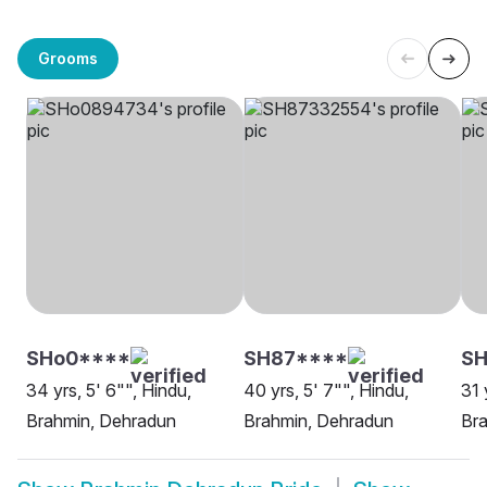
Grooms
SHo0****
SH87****
SH
34 yrs, 5' 6"", Hindu,
40 yrs, 5' 7"", Hindu,
31 
Brahmin, Dehradun
Brahmin, Dehradun
Br