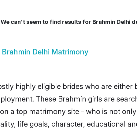
We can't seem to find results for
Brahmin Delhi de
w
Brahmin Delhi Matrimony
tly highly eligible brides who are either
mployment. These Brahmin girls are search
on a top matrimony site - who is not only
nality, life goals, character, educational