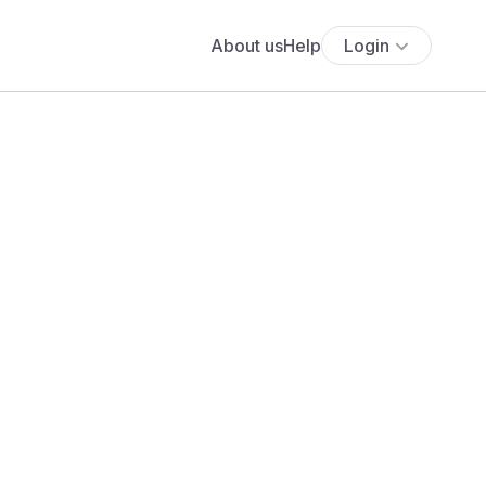
About us
Help
Login