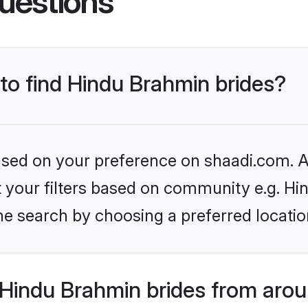
uestions
 to find Hindu Brahmin brides?
based on your preference on shaadi.com. Al
set your filters based on community e.g. H
he search by choosing a preferred locatio
Hindu Brahmin brides from arou