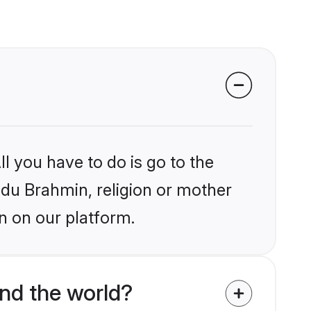
l you have to do is go to the
indu Brahmin, religion or mother
n on our platform.
nd the world?