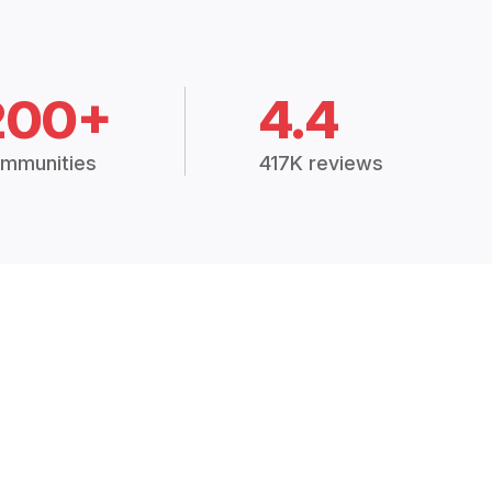
200+
4.4
mmunities
417K reviews