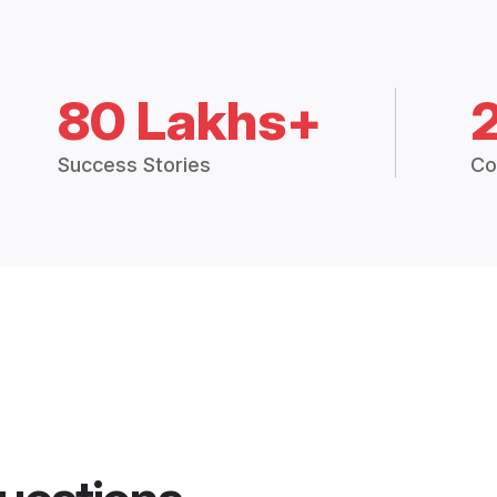
80 Lakhs+
Success Stories
Co