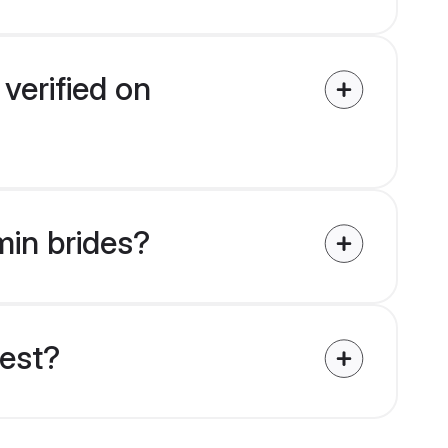
verified on
min brides?
uest?