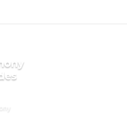
imony
ides
mony