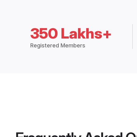
350 Lakhs+
Registered Members