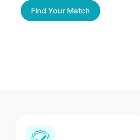
Find Your Match
350 Lakhs+
80 Lakhs
Registered Members
Success Stories