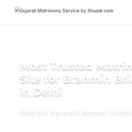
Most Trusted Matr
Site for Brahmin Br
in Delhi
Step into the world beyond matri