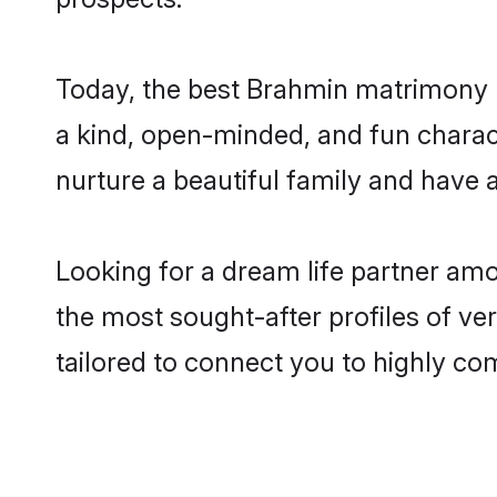
Today, the best Brahmin matrimony b
a kind, open-minded, and fun charac
nurture a beautiful family and have a
Looking for a dream life partner am
the most sought-after profiles of ver
tailored to connect you to highly c