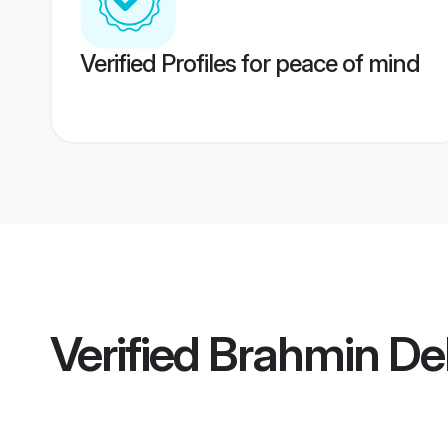
Verified Profiles for peace of mind
Verified
Brahmin Del