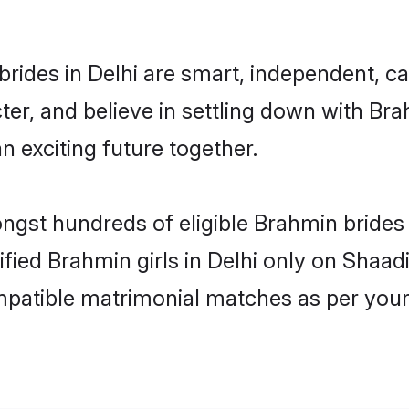
rides in Delhi are smart, independent, c
ter, and believe in settling down with 
n exciting future together.
ongst hundreds of eligible Brahmin brides
ified Brahmin girls in Delhi only on Shaa
ompatible matrimonial matches as per your