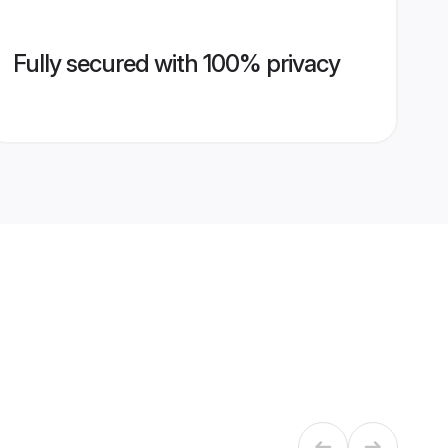
Fully secured with 100% privacy