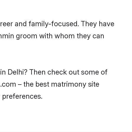
areer and family-focused. They have
Brahmin groom with whom they can
 in Delhi? Then check out some of
di.com – the best matrimony site
 preferences.