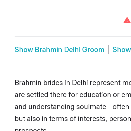
⚠
Show
Brahmin Delhi Groom
Sho
Brahmin brides in Delhi represent mos
are settled there for education or e
and understanding soulmate - often 
but also in terms of interests, perso
prospects.