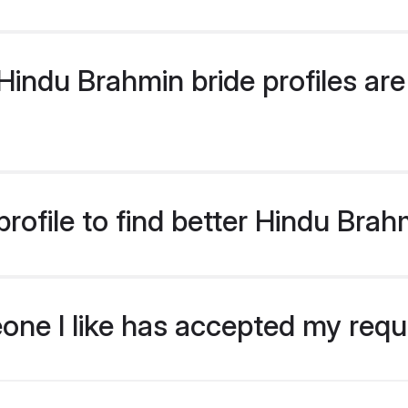
indu Brahmin bride profiles are 
rofile to find better Hindu Brah
eone I like has accepted my req