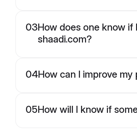
03
How does one know if H
shaadi.com?
04
How can I improve my p
05
How will I know if som