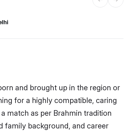
lhi
 born and brought up in the region or
ing for a highly compatible, caring
 a match as per Brahmin tradition
 and family background, and career