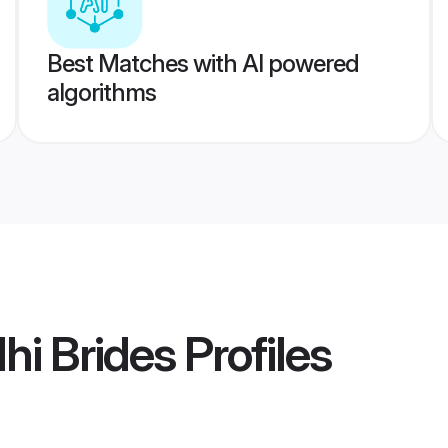
Best Matches with AI powered
algorithms
hi Brides
Profiles