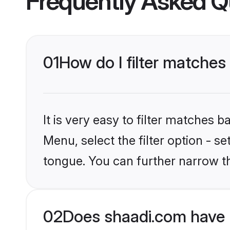
Frequently Asked Q
01
How do I filter matches
It is very easy to filter matches 
Menu, select the filter option - 
tongue. You can further narrow t
02
Does shaadi.com have 