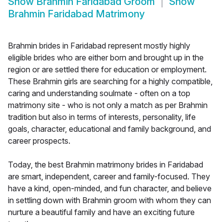
Show
Brahmin Faridabad Groom
Show
Brahmin Faridabad Matrimony
Brahmin brides in Faridabad represent mostly highly
eligible brides who are either born and brought up in the
region or are settled there for education or employment.
These Brahmin girls are searching for a highly compatible,
caring and understanding soulmate - often on a top
matrimony site - who is not only a match as per Brahmin
tradition but also in terms of interests, personality, life
goals, character, educational and family background, and
career prospects.
Today, the best Brahmin matrimony brides in Faridabad
are smart, independent, career and family-focused. They
have a kind, open-minded, and fun character, and believe
in settling down with Brahmin groom with whom they can
nurture a beautiful family and have an exciting future