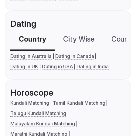
Dating
Country
City Wise
Country
Dating in Australia
Dating in Canada
Dating in UK
Dating in USA
Dating in India
Horoscope
Kundali Matching
Tamil Kundali Matching
Telugu Kundali Matching
Malayalam Kundali Matching
Marathi Kundali Matching