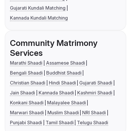
Gujarati Kundali Matching
Kannada Kundali Matching
Community Matrimony
Services
Marathi Shaadi
Assamese Shaadi
Bengali Shaadi
Buddhist Shaadi
Christian Shaadi
Hindi Shaadi
Gujarati Shaadi
Jain Shaadi
Kannada Shaadi
Kashmiri Shaadi
Konkani Shaadi
Malayalee Shaadi
Marwari Shaadi
Muslim Shaadi
NRI Shaadi
Punjabi Shaadi
Tamil Shaadi
Telugu Shaadi