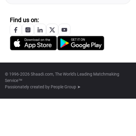
Find us on:
© 1996-2026 Shaadi.com, The World's Leading Matchmaking
Service™
Passionately created by
People Group ➤