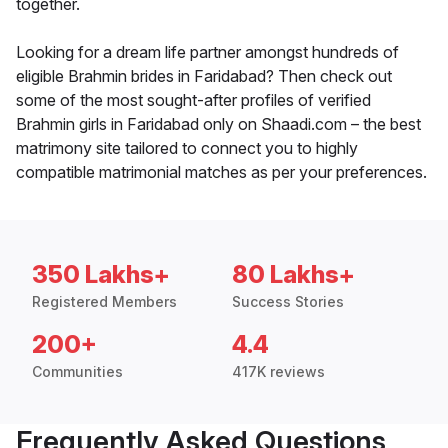
together.
Looking for a dream life partner amongst hundreds of
eligible Brahmin brides in Faridabad? Then check out
some of the most sought-after profiles of verified
Brahmin girls in Faridabad only on Shaadi.com – the best
matrimony site tailored to connect you to highly
compatible matrimonial matches as per your preferences.
350 Lakhs+
80 Lakhs+
Registered Members
Success Stories
200+
4.4
Communities
417K reviews
Frequently Asked Questions