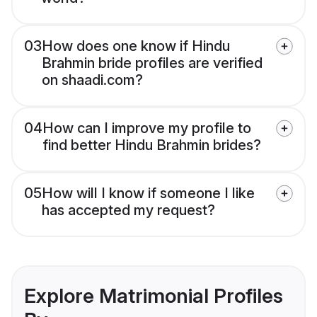
03
How does one know if Hindu
Brahmin bride profiles are verified
on shaadi.com?
04
How can I improve my profile to
find better Hindu Brahmin brides?
05
How will I know if someone I like
has accepted my request?
Explore Matrimonial Profiles