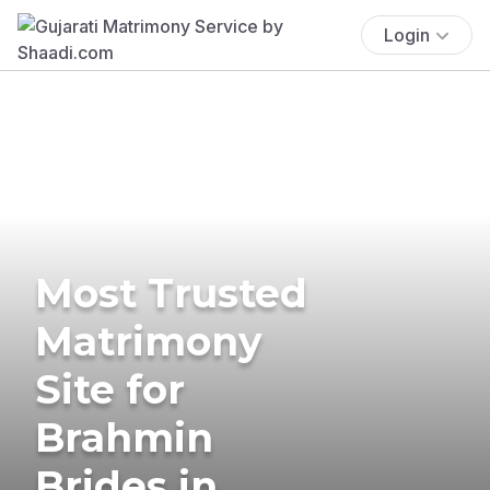
Login
Most Trusted
Matrimony
Site for
Brahmin
Brides in