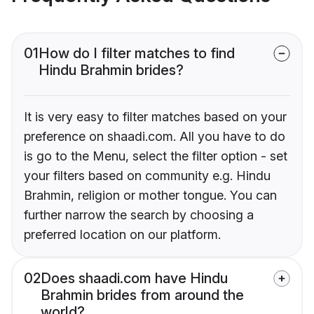
01
How do I filter matches to find
Hindu Brahmin brides?
It is very easy to filter matches based on your
preference on shaadi.com. All you have to do
is go to the Menu, select the filter option - set
your filters based on community e.g. Hindu
Brahmin, religion or mother tongue. You can
further narrow the search by choosing a
preferred location on our platform.
02
Does shaadi.com have Hindu
Brahmin brides from around the
world?