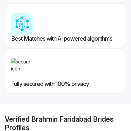
Best Matches with AI powered algorithms
Fully secured with 100% privacy
Verified
Brahmin Faridabad Brides
Profiles