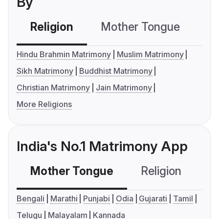
By
Religion
Mother Tongue
C
Hindu Brahmin Matrimony
Muslim Matrimony
Sikh Matrimony
Buddhist Matrimony
Christian Matrimony
Jain Matrimony
More Religions
India's No.1 Matrimony App
Mother Tongue
Religion
C
Bengali
Marathi
Punjabi
Odia
Gujarati
Tamil
Telugu
Malayalam
Kannada