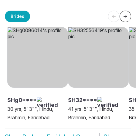
Brides
SHg0****
SH32****
S
30 yrs, 5' 3"", Hindu,
41 yrs, 5' 3"", Hindu,
35 
Brahmin, Faridabad
Brahmin, Faridabad
Bra