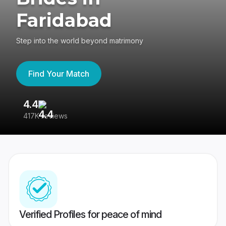
Faridabad
Step into the world beyond matrimony
Find Your Match
4.4
3
417K reviews
Re
Verified Profiles for peace of mind