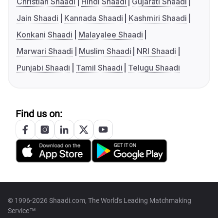
Christian Shaadi
Hindi Shaadi
Gujarati Shaadi
Jain Shaadi
Kannada Shaadi
Kashmiri Shaadi
Konkani Shaadi
Malayalee Shaadi
Marwari Shaadi
Muslim Shaadi
NRI Shaadi
Punjabi Shaadi
Tamil Shaadi
Telugu Shaadi
Find us on:
© 1996-2026 Shaadi.com, The World's Leading Matchmaking
Service™