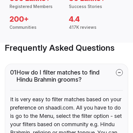
Registered Members
Success Stories
200+
4.4
Communities
417K reviews
Frequently Asked Questions
01
How do I filter matches to find
Hindu Brahmin grooms?
It is very easy to filter matches based on your
preference on shaadi.com. All you have to do
is go to the Menu, select the filter option - set
your filters based on community e.g. Hindu
Brahmin, religion or mother tongue. You can