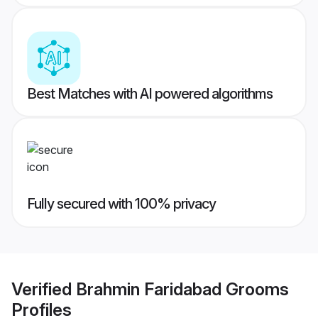
Best Matches with AI powered algorithms
Fully secured with 100% privacy
Verified
Brahmin Faridabad Grooms
Profiles