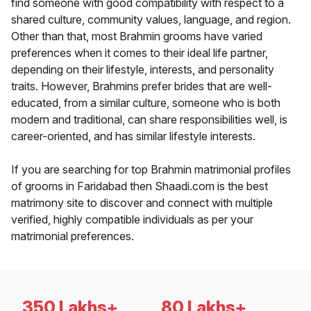
find someone with good compatibility with respect to a
shared culture, community values, language, and region.
Other than that, most Brahmin grooms have varied
preferences when it comes to their ideal life partner,
depending on their lifestyle, interests, and personality
traits. However, Brahmins prefer brides that are well-
educated, from a similar culture, someone who is both
modern and traditional, can share responsibilities well, is
career-oriented, and has similar lifestyle interests.
If you are searching for top Brahmin matrimonial profiles
of grooms in Faridabad then Shaadi.com is the best
matrimony site to discover and connect with multiple
verified, highly compatible individuals as per your
matrimonial preferences.
350 Lakhs+
80 Lakhs+