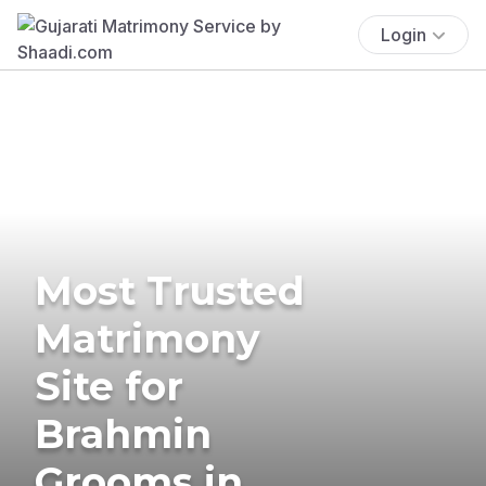
Login
Most Trusted
Matrimony
Site for
Brahmin
Grooms in