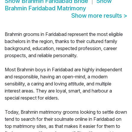
Show
Brahmin Faridabad Bride
Show
Brahmin Faridabad Matrimony
Show more results
>
Brahmin grooms in Faridabad represent the most eligible
bachelors in the region, thanks to their cultured family
background, education, respected profession, career
prospects, and reliable personality.
Most Brahmin boys in Faridabad are highly independent
and responsible, having an open-mind, a modern
sensibility, a caring and loving attitude, and multiple
interest areas. They are loyal, smart, and harbour a
special respect for elders.
Today, Brahmin matrimony grooms looking to settle down
tend to search for their soulmate online in Faridabad on
top matrimony sites, as that makes it easier for them to