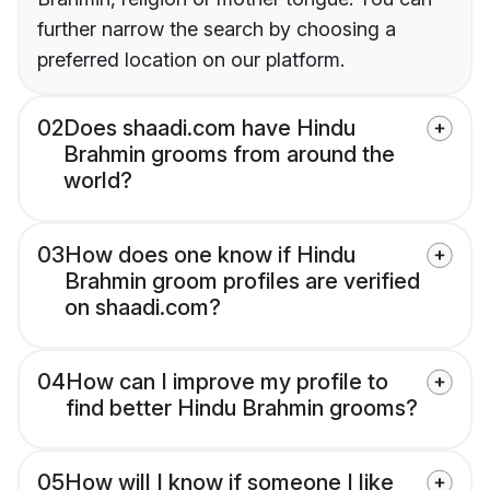
further narrow the search by choosing a
preferred location on our platform.
02
Does shaadi.com have Hindu
Brahmin grooms from around the
world?
03
How does one know if Hindu
Brahmin groom profiles are verified
on shaadi.com?
04
How can I improve my profile to
find better Hindu Brahmin grooms?
05
How will I know if someone I like