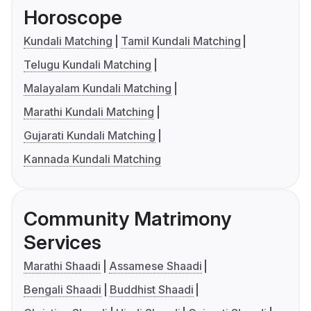
Horoscope
Kundali Matching
Tamil Kundali Matching
Telugu Kundali Matching
Malayalam Kundali Matching
Marathi Kundali Matching
Gujarati Kundali Matching
Kannada Kundali Matching
Community Matrimony
Services
Marathi Shaadi
Assamese Shaadi
Bengali Shaadi
Buddhist Shaadi