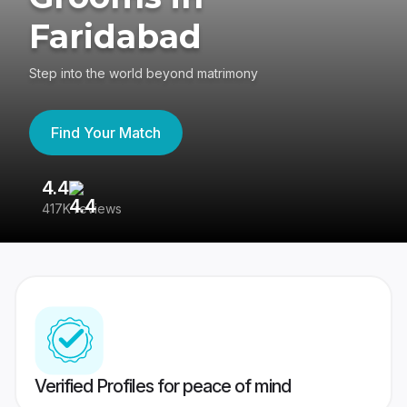
Faridabad
Step into the world beyond matrimony
Find Your Match
4.4
3
417K reviews
Re
Verified Profiles for peace of mind