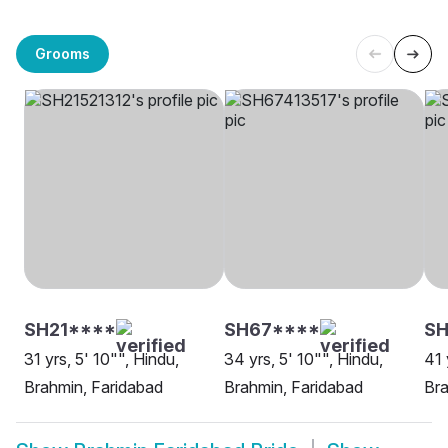
Grooms
SH21****
SH67****
S
31 yrs, 5' 10"", Hindu,
34 yrs, 5' 10"", Hindu,
41 
Brahmin, Faridabad
Brahmin, Faridabad
Bra