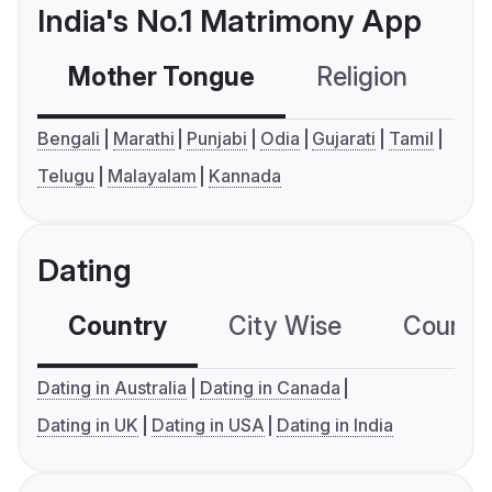
India's No.1 Matrimony App
Mother Tongue
Religion
C
Bengali
Marathi
Punjabi
Odia
Gujarati
Tamil
Telugu
Malayalam
Kannada
Dating
Country
City Wise
Country
Dating in Australia
Dating in Canada
Dating in UK
Dating in USA
Dating in India