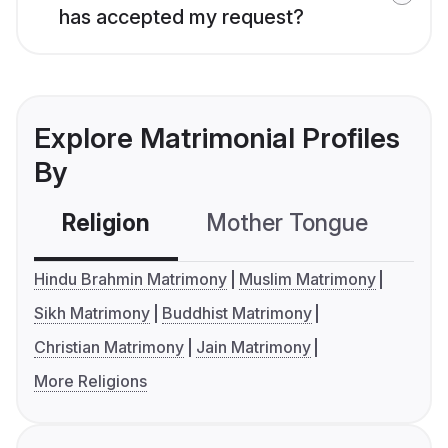
has accepted my request?
Explore Matrimonial Profiles
By
Religion
Mother Tongue
C
Hindu Brahmin Matrimony
Muslim Matrimony
Sikh Matrimony
Buddhist Matrimony
Christian Matrimony
Jain Matrimony
More Religions