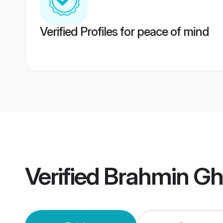
Verified Profiles for peace of mind
Verified
Brahmin Gh