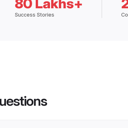
80 Lakhs+
Success Stories
Co
uestions