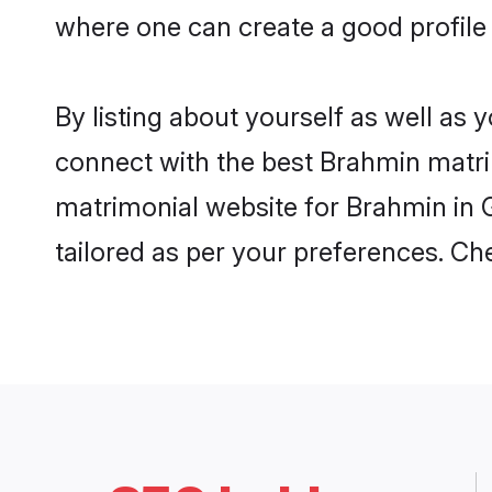
where one can create a good profile
By listing about yourself as well as
connect with the best Brahmin matrim
matrimonial website for Brahmin in G
tailored as per your preferences. C