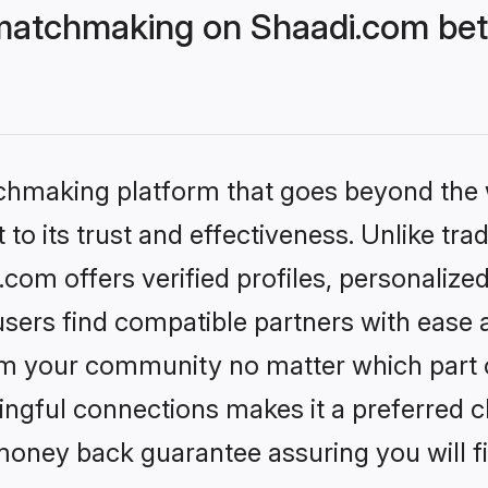
matchmaking on Shaadi.com bett
tchmaking platform that goes beyond the
to its trust and effectiveness. Unlike trad
om offers verified profiles, personalize
sers find compatible partners with ease a
m your community no matter which part of 
ngful connections makes it a preferred cho
money back guarantee assuring you will f