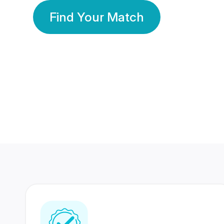
Find Your Match
350 Lakhs+
80 Lakhs
Registered Members
Success Stories