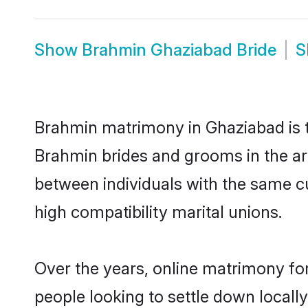
Show
Brahmin Ghaziabad Bride
S
Brahmin matrimony in Ghaziabad is th
Brahmin brides and grooms in the ar
between individuals with the same c
high compatibility marital unions.
Over the years, online matrimony fo
people looking to settle down local