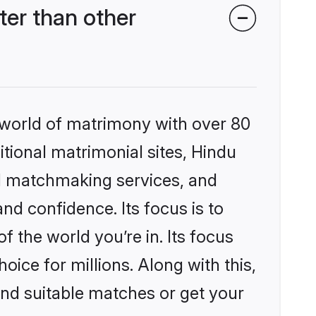
er than other
 world of matrimony with over 80
itional matrimonial sites, Hindu
d matchmaking services, and
nd confidence. Its focus is to
the world you’re in. Its focus
ice for millions. Along with this,
ind suitable matches or get your