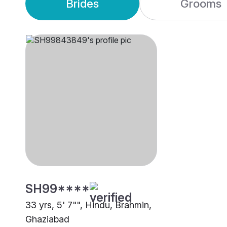
Brides
Grooms
SH99****
33 yrs, 5' 7"", Hindu, Brahmin,
Ghaziabad