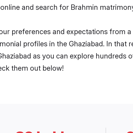
 online and search for Brahmin matrimony
 your preferences and expectations from a 
onial profiles in the Ghaziabad. In that r
haziabad as you can explore hundreds of 
heck them out below!