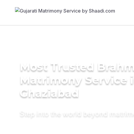
Most Trusted Brahm
Matrimony Service 
Ghaziabad
Step into the world beyond matri