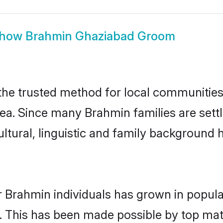
how
Brahmin Ghaziabad Groom
e trusted method for local communities a
ea. Since many Brahmin families are sett
ultural, linguistic and family background
r Brahmin individuals has grown in popula
ly. This has been made possible by top m