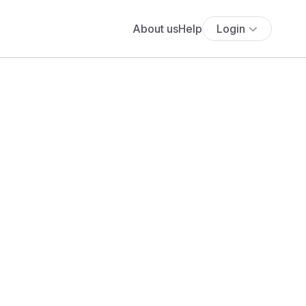
About us
Help
Login