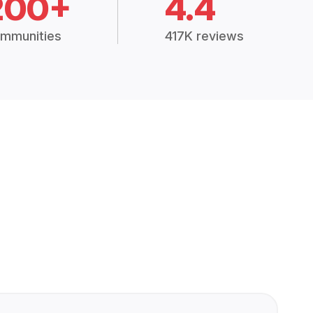
200+
4.4
mmunities
417K reviews