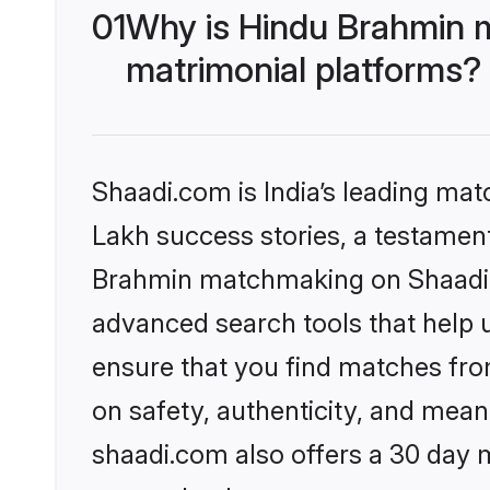
01
Why is Hindu Brahmin 
matrimonial platforms?
Shaadi.com is India’s leading ma
Lakh success stories, a testament 
Brahmin matchmaking on Shaadi.c
advanced search tools that help u
ensure that you find matches fro
on safety, authenticity, and meani
shaadi.com also offers a 30 day 