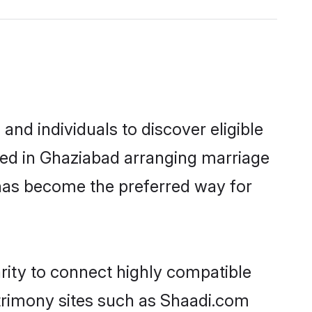
nd individuals to discover eligible
led in Ghaziabad arranging marriage
 has become the preferred way for
rity to connect highly compatible
atrimony sites such as Shaadi.com