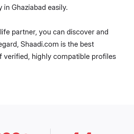
 in Ghaziabad easily.
life partner, you can discover and
egard, Shaadi.com is the best
verified, highly compatible profiles