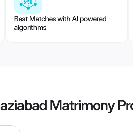
Best Matches with AI powered
algorithms
aziabad Matrimony
Pro