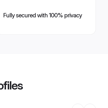
Fully secured with 100% privacy
files