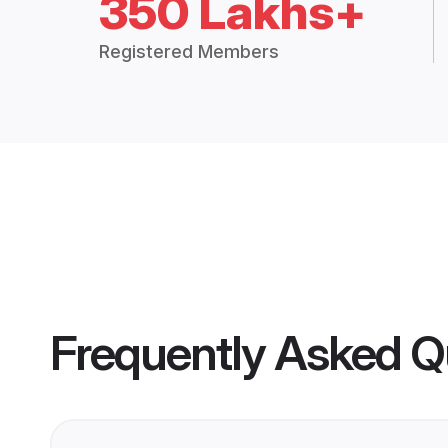
350 Lakhs+
Registered Members
Frequently Asked Q