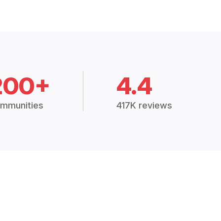
200+
4.4
mmunities
417K reviews