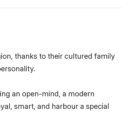
on, thanks to their cultured family
ersonality.
ving an open-mind, a modern
loyal, smart, and harbour a special