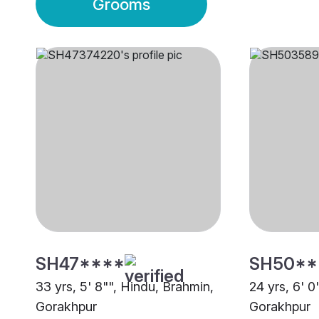
Grooms
SH47****
SH50**
33 yrs, 5' 8"", Hindu, Brahmin,
24 yrs, 6' 0
Gorakhpur
Gorakhpur