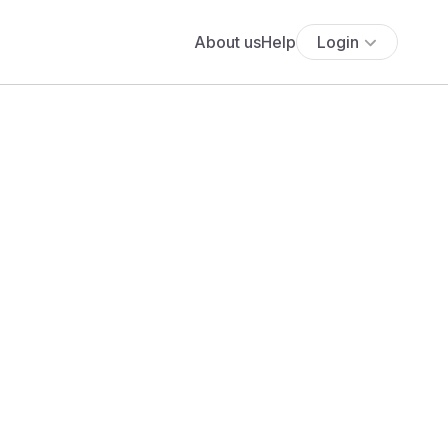
About us
Help
Login