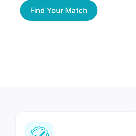
Find Your Match
350 Lakhs+
80 Lakhs
Registered Members
Success Stories