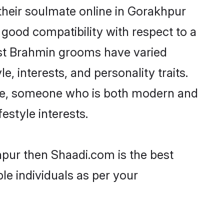
heir soulmate online in Gorakhpur
 good compatibility with respect to a
ost Brahmin grooms have varied
e, interests, and personality traits.
ture, someone who is both modern and
festyle interests.
hpur then Shaadi.com is the best
le individuals as per your