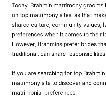
Today, Brahmin matrimony grooms loo
on top matrimony sites, as that make
shared culture, community values, l
preferences when it comes to their ide
However, Brahmins prefer brides tha
traditional, can share responsibilities
If you are searching for top Brahmin
matrimony site to discover and conne
matrimonial preferences.