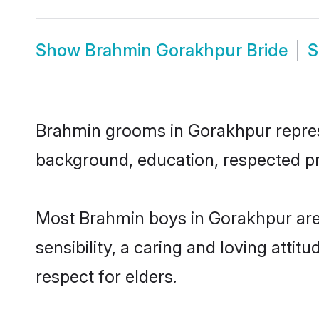
Show
Brahmin Gorakhpur Bride
Brahmin grooms in Gorakhpur represen
background, education, respected pro
Most Brahmin boys in Gorakhpur are
sensibility, a caring and loving attit
respect for elders.