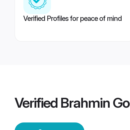
Verified Profiles for peace of mind
Verified
Brahmin Go