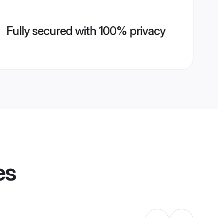
Fully secured with 100% privacy
es