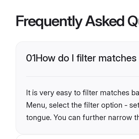
Frequently Asked Q
01
How do I filter matche
It is very easy to filter matches 
Menu, select the filter option - 
tongue. You can further narrow t