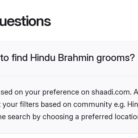
uestions
s to find Hindu Brahmin grooms?
based on your preference on shaadi.com. Al
set your filters based on community e.g. H
he search by choosing a preferred locatio