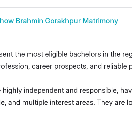
Show
Brahmin Gorakhpur Matrimony
t the most eligible bachelors in the regi
fession, career prospects, and reliable p
 highly independent and responsible, ha
ude, and multiple interest areas. They are 