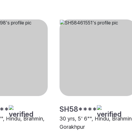
**
SH58****
"", Hindu, Brahmin,
30 yrs, 5' 6"", Hindu, Brahmin
Gorakhpur