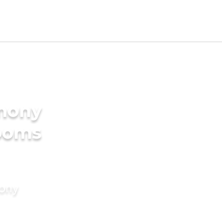
imony
rooms
mony