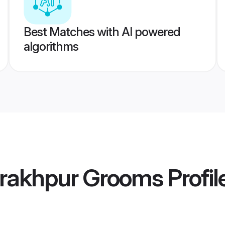
Best Matches with AI powered
algorithms
rakhpur Grooms
Profil