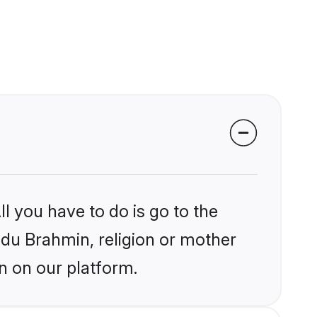
l you have to do is go to the
indu Brahmin, religion or mother
n on our platform.