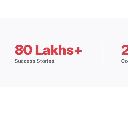
80 Lakhs+
Success Stories
Co