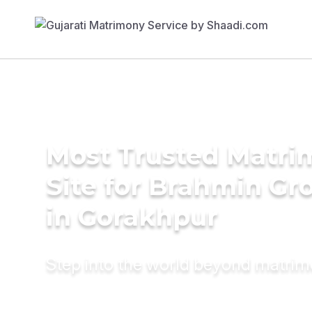
Most Trusted Matr
Site for Brahmin G
in Gorakhpur
Step into the world beyond matri