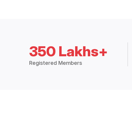
350 Lakhs+
Registered Members