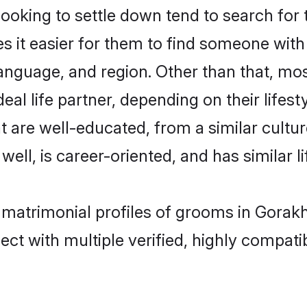
king to settle down tend to search for t
s it easier for them to find someone with
anguage, and region. Other than that, m
al life partner, depending on their lifestyl
t are well-educated, from a similar cul
 well, is career-oriented, and has similar li
 matrimonial profiles of grooms in Gorak
ct with multiple verified, highly compatib