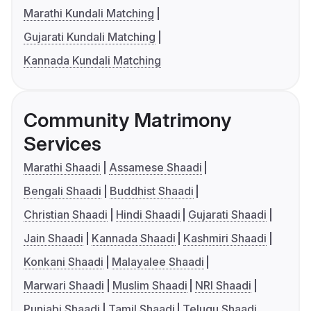
Marathi Kundali Matching
Gujarati Kundali Matching
Kannada Kundali Matching
Community Matrimony
Services
Marathi Shaadi
Assamese Shaadi
Bengali Shaadi
Buddhist Shaadi
Christian Shaadi
Hindi Shaadi
Gujarati Shaadi
Jain Shaadi
Kannada Shaadi
Kashmiri Shaadi
Konkani Shaadi
Malayalee Shaadi
Marwari Shaadi
Muslim Shaadi
NRI Shaadi
Punjabi Shaadi
Tamil Shaadi
Telugu Shaadi