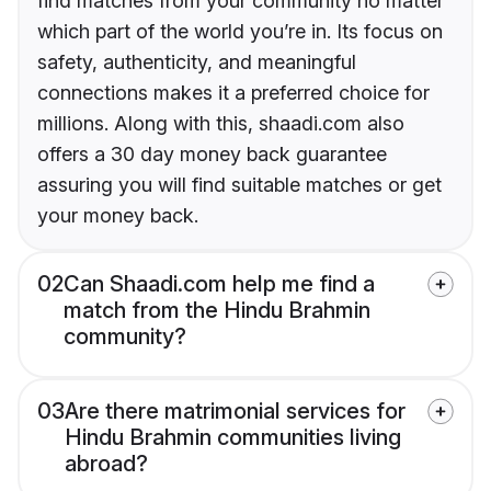
find matches from your community no matter
which part of the world you’re in. Its focus on
safety, authenticity, and meaningful
connections makes it a preferred choice for
millions. Along with this, shaadi.com also
offers a 30 day money back guarantee
assuring you will find suitable matches or get
your money back.
02
Can Shaadi.com help me find a
match from the Hindu Brahmin
community?
03
Are there matrimonial services for
Hindu Brahmin communities living
abroad?