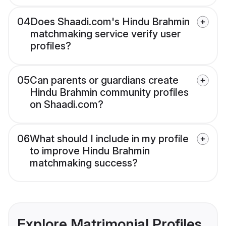
04
Does Shaadi.com's Hindu Brahmin
matchmaking service verify user
profiles?
05
Can parents or guardians create
Hindu Brahmin community profiles
on Shaadi.com?
06
What should I include in my profile
to improve Hindu Brahmin
matchmaking success?
Explore Matrimonial Profiles