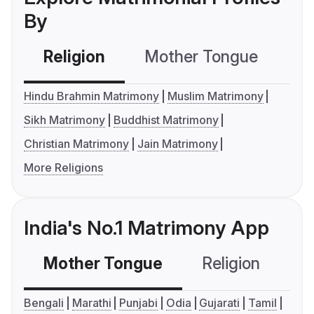
By
Religion
Mother Tongue
C
Hindu Brahmin Matrimony
Muslim Matrimony
Sikh Matrimony
Buddhist Matrimony
Christian Matrimony
Jain Matrimony
More Religions
India's No.1 Matrimony App
Mother Tongue
Religion
C
Bengali
Marathi
Punjabi
Odia
Gujarati
Tamil