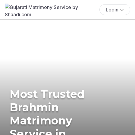
Login
Most Trusted
Brahmin
Matrimony
Service in