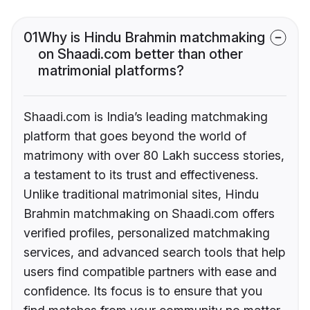
01
Why is Hindu Brahmin matchmaking
on Shaadi.com better than other
matrimonial platforms?
Shaadi.com is India’s leading matchmaking
platform that goes beyond the world of
matrimony with over 80 Lakh success stories,
a testament to its trust and effectiveness.
Unlike traditional matrimonial sites, Hindu
Brahmin matchmaking on Shaadi.com offers
verified profiles, personalized matchmaking
services, and advanced search tools that help
users find compatible partners with ease and
confidence. Its focus is to ensure that you