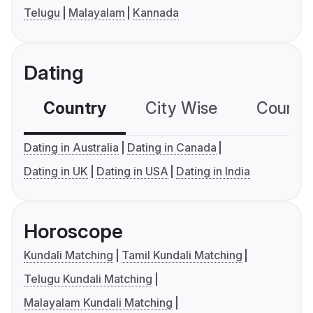
Telugu
Malayalam
Kannada
Dating
Country
City Wise
Country
Dating in Australia
Dating in Canada
Dating in UK
Dating in USA
Dating in India
Horoscope
Kundali Matching
Tamil Kundali Matching
Telugu Kundali Matching
Malayalam Kundali Matching