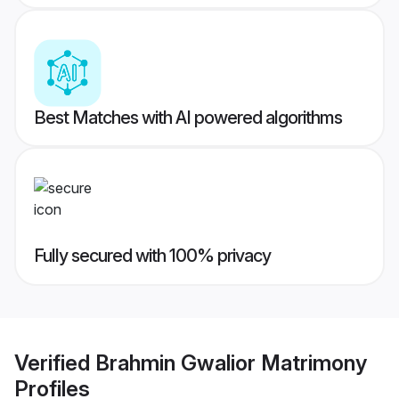
Best Matches with AI powered algorithms
Fully secured with 100% privacy
Verified
Brahmin Gwalior Matrimony
Profiles