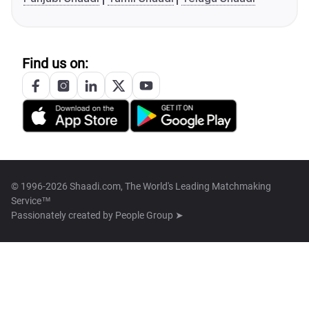
Find us on:
© 1996-2026 Shaadi.com, The World's Leading Matchmaking
Service™
Passionately created by
People Group ➤