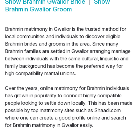
Show
Brahmin Gwalior Bride
Show
Brahmin Gwalior Groom
Brahmin matrimony in Gwalior is the trusted method for
local communities and individuals to discover eligible
Brahmin brides and grooms in the area. Since many
Brahmin families are settled in Gwalior arranging marriage
between individuals with the same cultural, linguistic and
family background has become the preferred way for
high compatibility marital unions.
Over the years, online matrimony for Brahmin individuals
has grown in popularity to connect highly compatible
people looking to settle down locally. This has been made
possible by top matrimony sites such as Shaadi.com
where one can create a good profile online and search
for Brahmin matrimony in Gwalior easily.