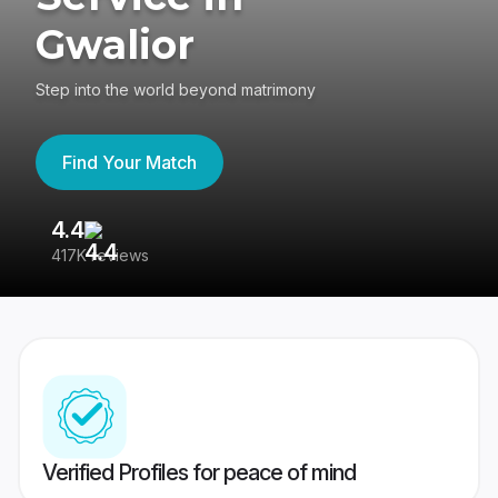
Gwalior
Step into the world beyond matrimony
Find Your Match
4.4
3
417K reviews
Re
Verified Profiles for peace of mind