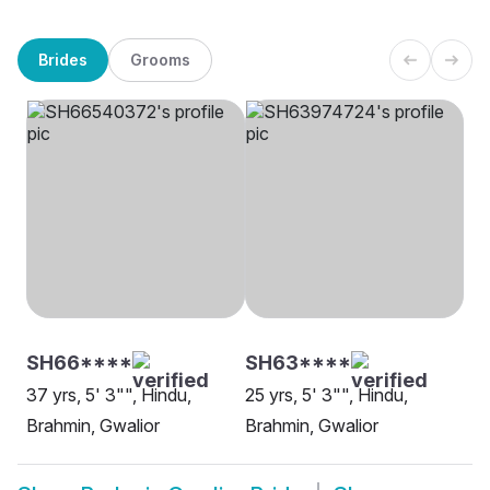
Brides
Grooms
SH66****
SH63****
37 yrs, 5' 3"", Hindu,
25 yrs, 5' 3"", Hindu,
Brahmin, Gwalior
Brahmin, Gwalior