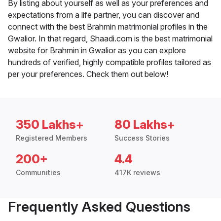
By listing about yourself as well as your preferences and
expectations from a life partner, you can discover and
connect with the best Brahmin matrimonial profiles in the
Gwalior. In that regard, Shaadi.com is the best matrimonial
website for Brahmin in Gwalior as you can explore
hundreds of verified, highly compatible profiles tailored as
per your preferences. Check them out below!
350 Lakhs+
80 Lakhs+
Registered Members
Success Stories
200+
4.4
Communities
417K reviews
Frequently Asked Questions