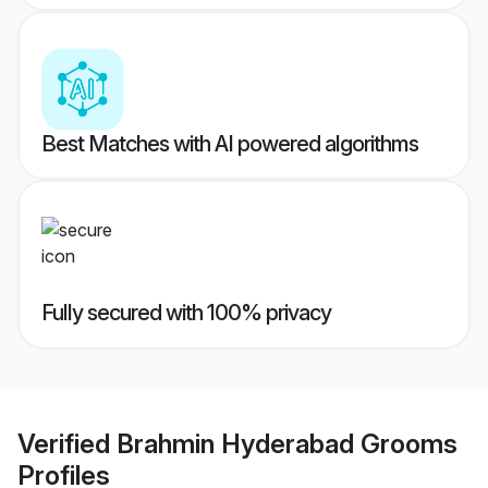
Best Matches with AI powered algorithms
Fully secured with 100% privacy
Verified
Brahmin Hyderabad Grooms
Profiles