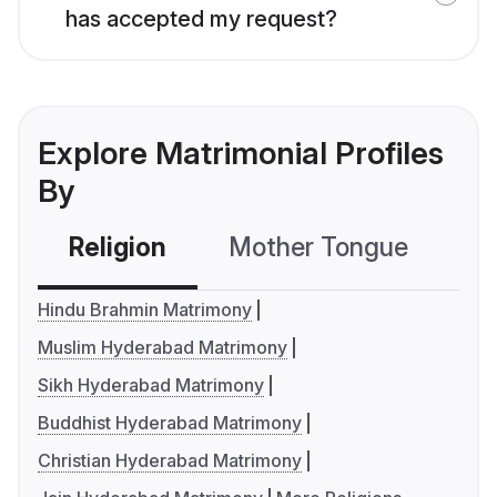
has accepted my request?
Explore Matrimonial Profiles
By
Religion
Mother Tongue
C
Hindu Brahmin Matrimony
Muslim Hyderabad Matrimony
Sikh Hyderabad Matrimony
Buddhist Hyderabad Matrimony
Christian Hyderabad Matrimony