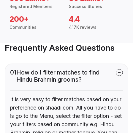
Registered Members
Success Stories
200+
4.4
Communities
417K reviews
Frequently Asked Questions
01
How do I filter matches to find
Hindu Brahmin grooms?
It is very easy to filter matches based on your
preference on shaadi.com. All you have to do
is go to the Menu, select the filter option - set
your filters based on community e.g. Hindu
Brahmin, religion or mother tongue. You can