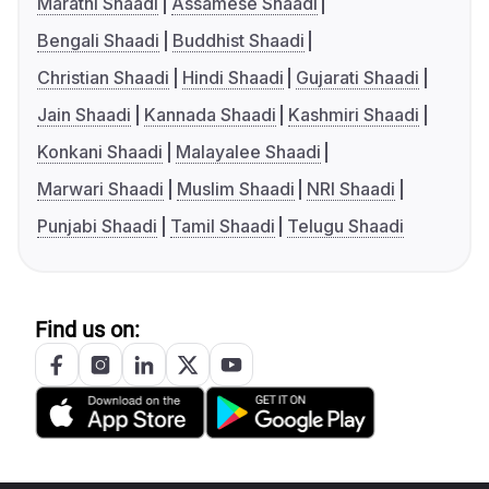
Marathi Shaadi
Assamese Shaadi
Bengali Shaadi
Buddhist Shaadi
Christian Shaadi
Hindi Shaadi
Gujarati Shaadi
Jain Shaadi
Kannada Shaadi
Kashmiri Shaadi
Konkani Shaadi
Malayalee Shaadi
Marwari Shaadi
Muslim Shaadi
NRI Shaadi
Punjabi Shaadi
Tamil Shaadi
Telugu Shaadi
Find us on: