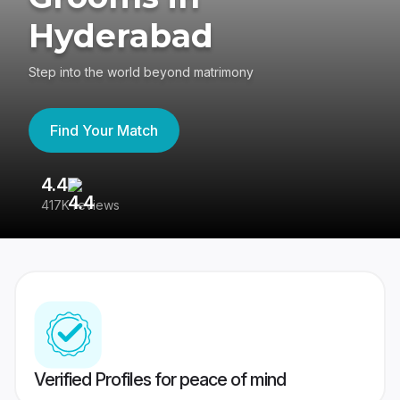
Hyderabad
Step into the world beyond matrimony
Find Your Match
4.4
3
417K reviews
Re
Verified Profiles for peace of mind