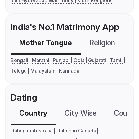
Jain Hyderabad Matrimony
More Religions
India's No.1 Matrimony App
Mother Tongue
Religion
C
Bengali
Marathi
Punjabi
Odia
Gujarati
Tamil
Telugu
Malayalam
Kannada
Dating
Country
City Wise
Country
Dating in Australia
Dating in Canada