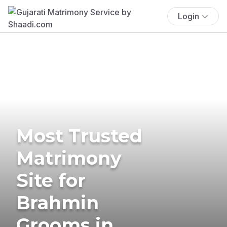
Login
Most Trusted
Matrimony
Site for
Brahmin
Grooms in