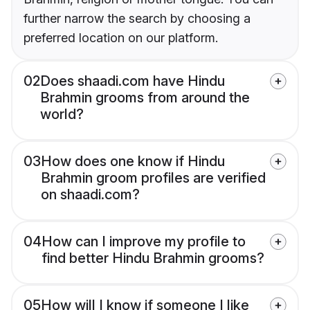
further narrow the search by choosing a
preferred location on our platform.
02
Does shaadi.com have Hindu
Brahmin grooms from around the
world?
03
How does one know if Hindu
Brahmin groom profiles are verified
on shaadi.com?
04
How can I improve my profile to
find better Hindu Brahmin grooms?
05
How will I know if someone I like