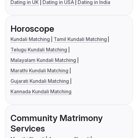
Dating in UK
Dating in USA
Dating in India
Horoscope
Kundali Matching
Tamil Kundali Matching
Telugu Kundali Matching
Malayalam Kundali Matching
Marathi Kundali Matching
Gujarati Kundali Matching
Kannada Kundali Matching
Community Matrimony
Services