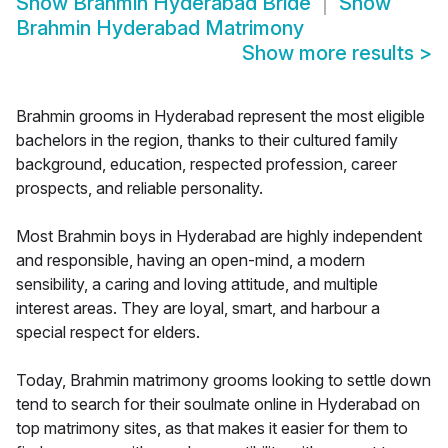
Show
Brahmin Hyderabad Bride
Show
Brahmin Hyderabad Matrimony
Show more results
>
Brahmin grooms in Hyderabad represent the most eligible
bachelors in the region, thanks to their cultured family
background, education, respected profession, career
prospects, and reliable personality.
Most Brahmin boys in Hyderabad are highly independent
and responsible, having an open-mind, a modern
sensibility, a caring and loving attitude, and multiple
interest areas. They are loyal, smart, and harbour a
special respect for elders.
Today, Brahmin matrimony grooms looking to settle down
tend to search for their soulmate online in Hyderabad on
top matrimony sites, as that makes it easier for them to