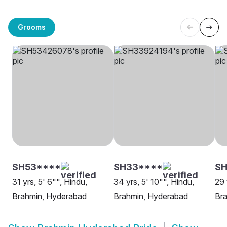
Grooms
SH53****
SH33****
SH
31 yrs, 5' 6"", Hindu,
34 yrs, 5' 10"", Hindu,
29 
Brahmin, Hyderabad
Brahmin, Hyderabad
Br