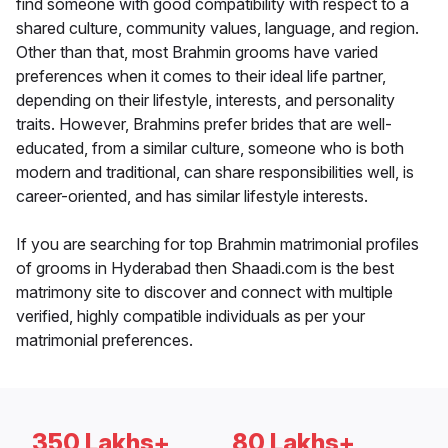
find someone with good compatibility with respect to a
shared culture, community values, language, and region.
Other than that, most Brahmin grooms have varied
preferences when it comes to their ideal life partner,
depending on their lifestyle, interests, and personality
traits. However, Brahmins prefer brides that are well-
educated, from a similar culture, someone who is both
modern and traditional, can share responsibilities well, is
career-oriented, and has similar lifestyle interests.
If you are searching for top Brahmin matrimonial profiles
of grooms in Hyderabad then Shaadi.com is the best
matrimony site to discover and connect with multiple
verified, highly compatible individuals as per your
matrimonial preferences.
350 Lakhs+
80 Lakhs+