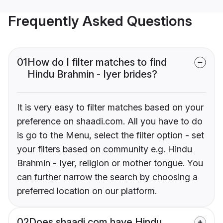
Frequently Asked Questions
01
How do I filter matches to find
Hindu Brahmin - Iyer brides?
It is very easy to filter matches based on your
preference on shaadi.com. All you have to do
is go to the Menu, select the filter option - set
your filters based on community e.g. Hindu
Brahmin - Iyer, religion or mother tongue. You
can further narrow the search by choosing a
preferred location on our platform.
02
Does shaadi.com have Hindu