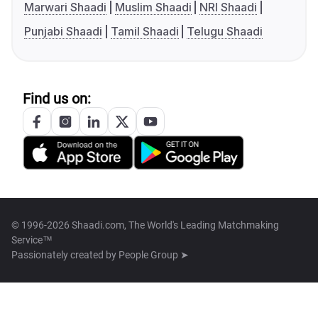
Marwari Shaadi
Muslim Shaadi
NRI Shaadi
Punjabi Shaadi
Tamil Shaadi
Telugu Shaadi
Find us on:
© 1996-2026 Shaadi.com, The World's Leading Matchmaking
Service™
Passionately created by
People Group ➤