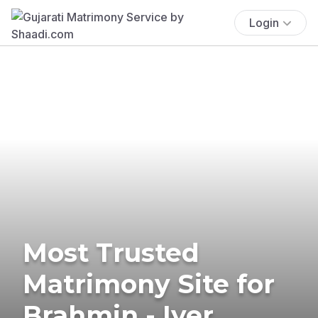
Login
Most Trusted
Matrimony Site for
Brahmin - Iyer