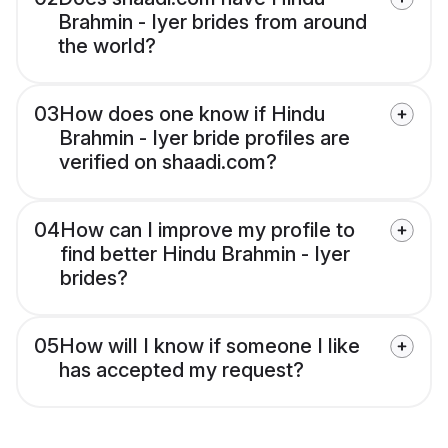
Brahmin - Iyer brides from around
the world?
03
How does one know if Hindu
Brahmin - Iyer bride profiles are
verified on shaadi.com?
04
How can I improve my profile to
find better Hindu Brahmin - Iyer
brides?
05
How will I know if someone I like
has accepted my request?