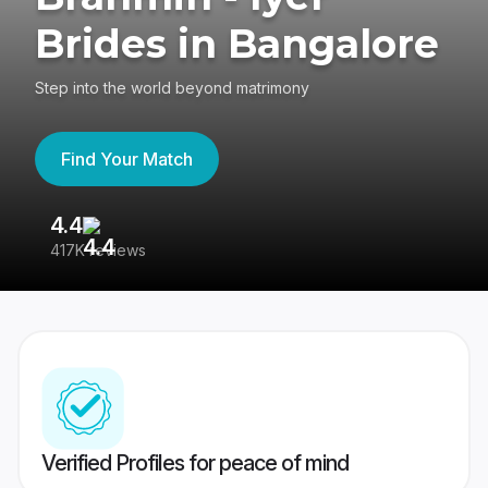
Brides in Bangalore
Step into the world beyond matrimony
Find Your Match
4.4
3
417K reviews
Re
Verified Profiles for peace of mind