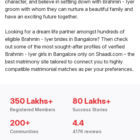
character, and believe in settling down with Brahmin - Iyer
groom with whom they can nurture a beautiful family and
have an exciting future together.
Looking for a dream life partner amongst hundreds of
eligible Brahmin - Iyer brides in Bangalore? Then check
out some of the most sought-after profiles of verified
Brahmin - Iyer girls in Bangalore only on Shaadi.com – the
best matrimony site tailored to connect you to highly
compatible matrimonial matches as per your preferences.
350 Lakhs+
80 Lakhs+
Registered Members
Success Stories
200+
4.4
Communities
417K reviews