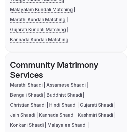
Malayalam Kundali Matching
Marathi Kundali Matching
Gujarati Kundali Matching
Kannada Kundali Matching
Community Matrimony
Services
Marathi Shaadi
Assamese Shaadi
Bengali Shaadi
Buddhist Shaadi
Christian Shaadi
Hindi Shaadi
Gujarati Shaadi
Jain Shaadi
Kannada Shaadi
Kashmiri Shaadi
Konkani Shaadi
Malayalee Shaadi