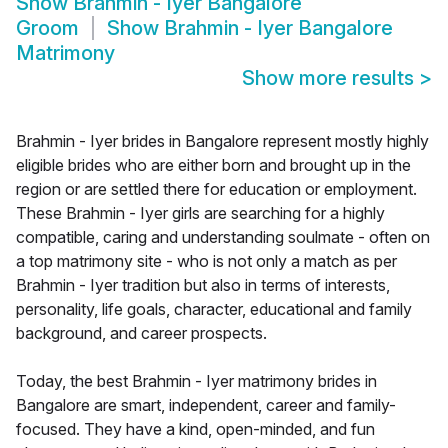
Show
Brahmin - Iyer Bangalore
Groom
Show
Brahmin - Iyer Bangalore
Matrimony
Show more results
>
Brahmin - Iyer brides in Bangalore represent mostly highly
eligible brides who are either born and brought up in the
region or are settled there for education or employment.
These Brahmin - Iyer girls are searching for a highly
compatible, caring and understanding soulmate - often on
a top matrimony site - who is not only a match as per
Brahmin - Iyer tradition but also in terms of interests,
personality, life goals, character, educational and family
background, and career prospects.
Today, the best Brahmin - Iyer matrimony brides in
Bangalore are smart, independent, career and family-
focused. They have a kind, open-minded, and fun