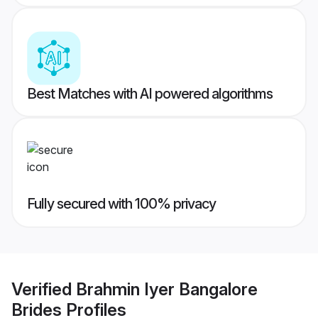
Best Matches with AI powered algorithms
Fully secured with 100% privacy
Verified
Brahmin Iyer Bangalore
Brides
Profiles