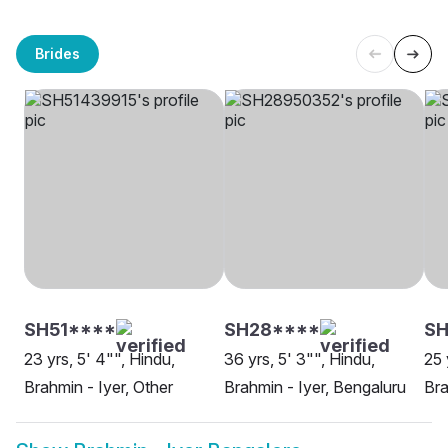
Brides
SH51****
SH28****
SH
23 yrs, 5' 4"", Hindu,
36 yrs, 5' 3"", Hindu,
25 
Brahmin - Iyer, Other
Brahmin - Iyer, Bengaluru
Bra