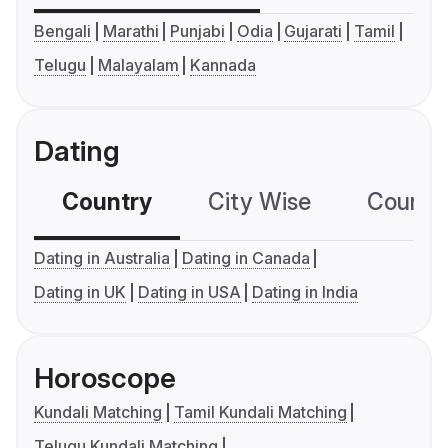
Bengali
Marathi
Punjabi
Odia
Gujarati
Tamil
Telugu
Malayalam
Kannada
Dating
Country
City Wise
Country
Dating in Australia
Dating in Canada
Dating in UK
Dating in USA
Dating in India
Horoscope
Kundali Matching
Tamil Kundali Matching
Telugu Kundali Matching