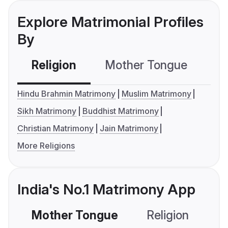
Explore Matrimonial Profiles
By
Religion
Mother Tongue
C
Hindu Brahmin Matrimony
Muslim Matrimony
Sikh Matrimony
Buddhist Matrimony
Christian Matrimony
Jain Matrimony
More Religions
India's No.1 Matrimony App
Mother Tongue
Religion
C