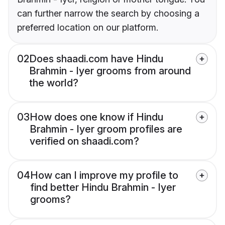
can further narrow the search by choosing a
preferred location on our platform.
02
Does shaadi.com have Hindu
Brahmin - Iyer grooms from around
the world?
03
How does one know if Hindu
Brahmin - Iyer groom profiles are
verified on shaadi.com?
04
How can I improve my profile to
find better Hindu Brahmin - Iyer
grooms?