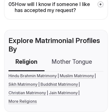
05
How will I know if someone I like
has accepted my request?
Explore Matrimonial Profiles
By
Religion
Mother Tongue
C
Hindu Brahmin Matrimony
Muslim Matrimony
Sikh Matrimony
Buddhist Matrimony
Christian Matrimony
Jain Matrimony
More Religions