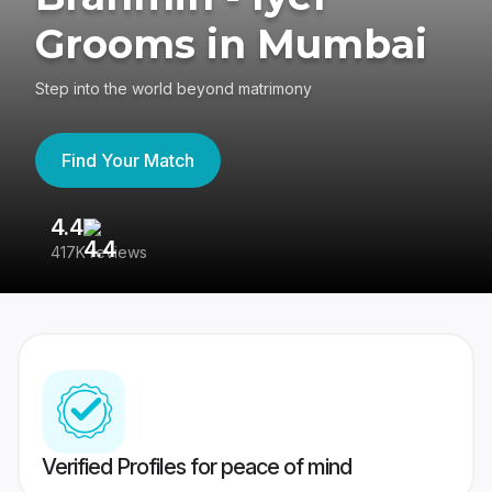
Grooms in Mumbai
Step into the world beyond matrimony
Find Your Match
4.4
3
417K reviews
Re
Verified Profiles for peace of mind