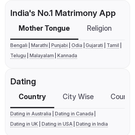
India's No.1 Matrimony App
Mother Tongue
Religion
C
Bengali
Marathi
Punjabi
Odia
Gujarati
Tamil
Telugu
Malayalam
Kannada
Dating
Country
City Wise
Country
Dating in Australia
Dating in Canada
Dating in UK
Dating in USA
Dating in India