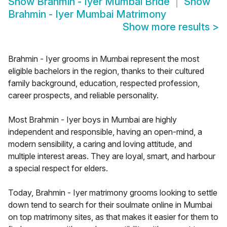
Show
Brahmin - Iyer Mumbai Bride
Show
Brahmin - Iyer Mumbai Matrimony
Show more results
>
Brahmin - Iyer grooms in Mumbai represent the most
eligible bachelors in the region, thanks to their cultured
family background, education, respected profession,
career prospects, and reliable personality.
Most Brahmin - Iyer boys in Mumbai are highly
independent and responsible, having an open-mind, a
modern sensibility, a caring and loving attitude, and
multiple interest areas. They are loyal, smart, and harbour
a special respect for elders.
Today, Brahmin - Iyer matrimony grooms looking to settle
down tend to search for their soulmate online in Mumbai
on top matrimony sites, as that makes it easier for them to