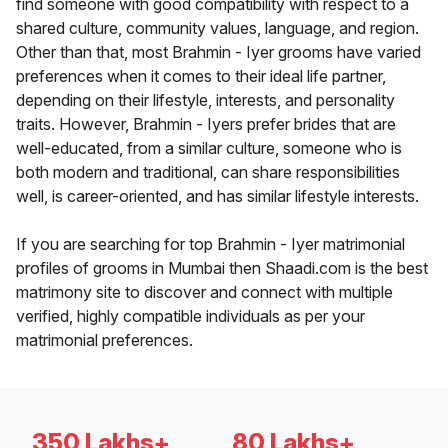
find someone with good compatibility with respect to a
shared culture, community values, language, and region.
Other than that, most Brahmin - Iyer grooms have varied
preferences when it comes to their ideal life partner,
depending on their lifestyle, interests, and personality
traits. However, Brahmin - Iyers prefer brides that are
well-educated, from a similar culture, someone who is
both modern and traditional, can share responsibilities
well, is career-oriented, and has similar lifestyle interests.
If you are searching for top Brahmin - Iyer matrimonial
profiles of grooms in Mumbai then Shaadi.com is the best
matrimony site to discover and connect with multiple
verified, highly compatible individuals as per your
matrimonial preferences.
350 Lakhs+
80 Lakhs+