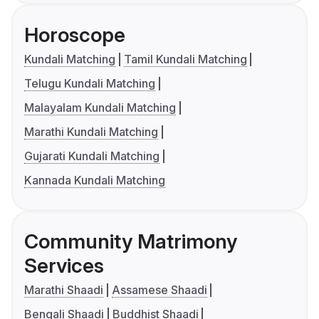
Horoscope
Kundali Matching
Tamil Kundali Matching
Telugu Kundali Matching
Malayalam Kundali Matching
Marathi Kundali Matching
Gujarati Kundali Matching
Kannada Kundali Matching
Community Matrimony
Services
Marathi Shaadi
Assamese Shaadi
Bengali Shaadi
Buddhist Shaadi