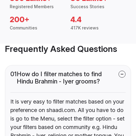
Registered Members
Success Stories
200+
4.4
Communities
417K reviews
Frequently Asked Questions
01
How do I filter matches to find
Hindu Brahmin - Iyer grooms?
It is very easy to filter matches based on your
preference on shaadi.com. All you have to do
is go to the Menu, select the filter option - set
your filters based on community e.g. Hindu
Brahmin - Iyer, religion or mother tongue. You