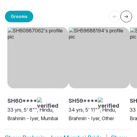
Grooms
SH60****
SH59****
S
33 yrs, 5' 8"", Hindu,
34 yrs, 5' 11"", Hindu,
33 
Brahmin - Iyer, Mumbai
Brahmin - Iyer, Other
Bra