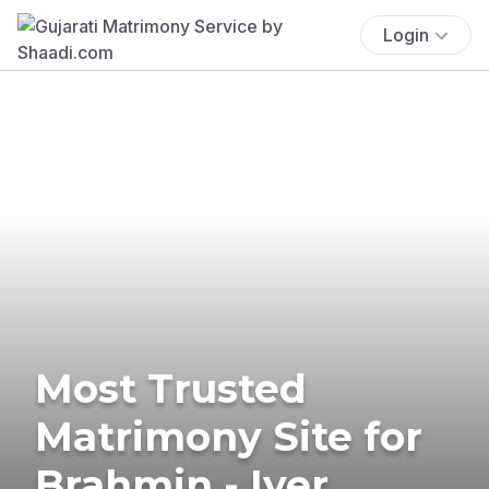
Login
Most Trusted
Matrimony Site for
Brahmin - Iyer