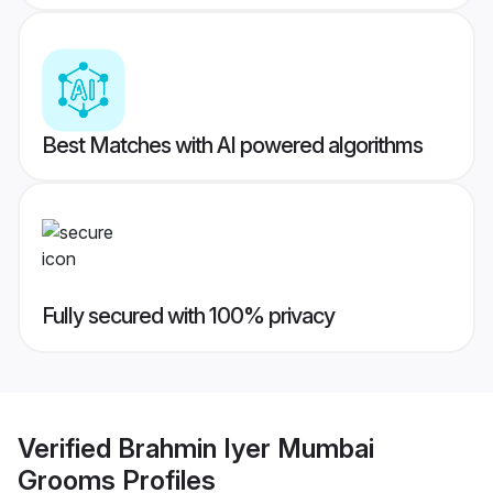
Best Matches with AI powered algorithms
Fully secured with 100% privacy
Verified
Brahmin Iyer Mumbai
Grooms
Profiles