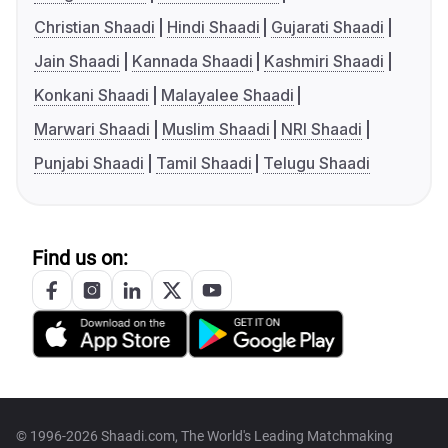
Christian Shaadi
Hindi Shaadi
Gujarati Shaadi
Jain Shaadi
Kannada Shaadi
Kashmiri Shaadi
Konkani Shaadi
Malayalee Shaadi
Marwari Shaadi
Muslim Shaadi
NRI Shaadi
Punjabi Shaadi
Tamil Shaadi
Telugu Shaadi
Find us on:
© 1996-2026 Shaadi.com, The World's Leading Matchmaking