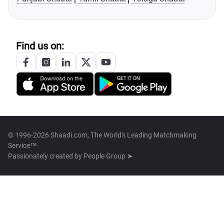
Find us on:
© 1996-2026 Shaadi.com, The World's Leading Matchmaking
Service™
Passionately created by
People Group ➤