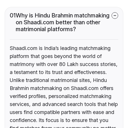
01
Why is Hindu Brahmin matchmaking
on Shaadi.com better than other
matrimonial platforms?
Shaadi.com is India’s leading matchmaking
platform that goes beyond the world of
matrimony with over 80 Lakh success stories,
a testament to its trust and effectiveness.
Unlike traditional matrimonial sites, Hindu
Brahmin matchmaking on Shaadi.com offers
verified profiles, personalized matchmaking
services, and advanced search tools that help
users find compatible partners with ease and
confidence. Its focus is to ensure that you