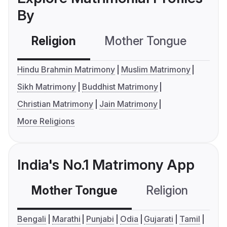
By
Religion
Mother Tongue
C
Hindu Brahmin Matrimony
Muslim Matrimony
Sikh Matrimony
Buddhist Matrimony
Christian Matrimony
Jain Matrimony
More Religions
India's No.1 Matrimony App
Mother Tongue
Religion
C
Bengali
Marathi
Punjabi
Odia
Gujarati
Tamil