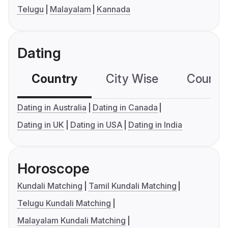
Telugu
Malayalam
Kannada
Dating
Country
City Wise
Country
Dating in Australia
Dating in Canada
Dating in UK
Dating in USA
Dating in India
Horoscope
Kundali Matching
Tamil Kundali Matching
Telugu Kundali Matching
Malayalam Kundali Matching