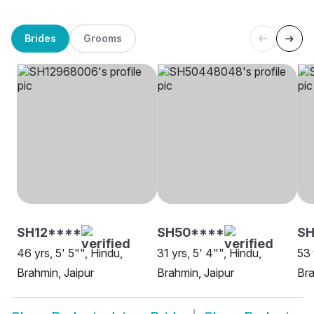
Brides
Grooms
SH12****
SH50****
S
46 yrs, 5' 5"", Hindu,
31 yrs, 5' 4"", Hindu,
53 
Brahmin, Jaipur
Brahmin, Jaipur
Bra