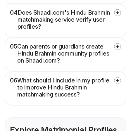
04
Does Shaadi.com's Hindu Brahmin
matchmaking service verify user
profiles?
05
Can parents or guardians create
Hindu Brahmin community profiles
on Shaadi.com?
06
What should I include in my profile
to improve Hindu Brahmin
matchmaking success?
Explore Matrimonial Profiles