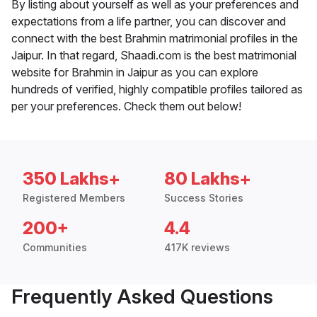
By listing about yourself as well as your preferences and
expectations from a life partner, you can discover and
connect with the best Brahmin matrimonial profiles in the
Jaipur. In that regard, Shaadi.com is the best matrimonial
website for Brahmin in Jaipur as you can explore
hundreds of verified, highly compatible profiles tailored as
per your preferences. Check them out below!
350 Lakhs+
80 Lakhs+
Registered Members
Success Stories
200+
4.4
Communities
417K reviews
Frequently Asked Questions