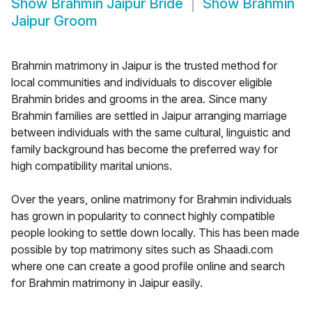
Show
Brahmin Jaipur Bride
Show
Brahmin
Jaipur Groom
Brahmin matrimony in Jaipur is the trusted method for
local communities and individuals to discover eligible
Brahmin brides and grooms in the area. Since many
Brahmin families are settled in Jaipur arranging marriage
between individuals with the same cultural, linguistic and
family background has become the preferred way for
high compatibility marital unions.
Over the years, online matrimony for Brahmin individuals
has grown in popularity to connect highly compatible
people looking to settle down locally. This has been made
possible by top matrimony sites such as Shaadi.com
where one can create a good profile online and search
for Brahmin matrimony in Jaipur easily.