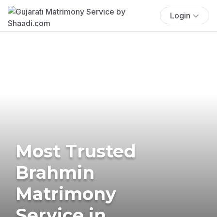
Login
Most Trusted
Brahmin
Matrimony
Service in