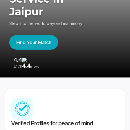
Jaipur
Step into the world beyond matrimony
Find Your Match
4.4
3
417K reviews
Re
Verified Profiles for peace of mind