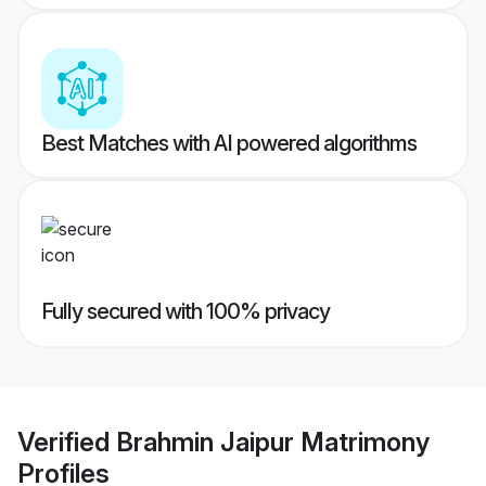
Best Matches with AI powered algorithms
Fully secured with 100% privacy
Verified
Brahmin Jaipur Matrimony
Profiles