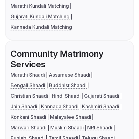
Marathi Kundali Matching
Gujarati Kundali Matching
Kannada Kundali Matching
Community Matrimony
Services
Marathi Shaadi
Assamese Shaadi
Bengali Shaadi
Buddhist Shaadi
Christian Shaadi
Hindi Shaadi
Gujarati Shaadi
Jain Shaadi
Kannada Shaadi
Kashmiri Shaadi
Konkani Shaadi
Malayalee Shaadi
Marwari Shaadi
Muslim Shaadi
NRI Shaadi
Punjabi Shaadi
Tamil Shaadi
Telugu Shaadi