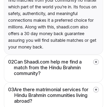
find matches from your community no matter
which part of the world you’re in. Its focus on
safety, authenticity, and meaningful
connections makes it a preferred choice for
millions. Along with this, shaadi.com also
offers a 30 day money back guarantee
assuring you will find suitable matches or get
your money back.
02
Can Shaadi.com help me find a
match from the Hindu Brahmin
community?
03
Are there matrimonial services for
Hindu Brahmin communities living
abroad?