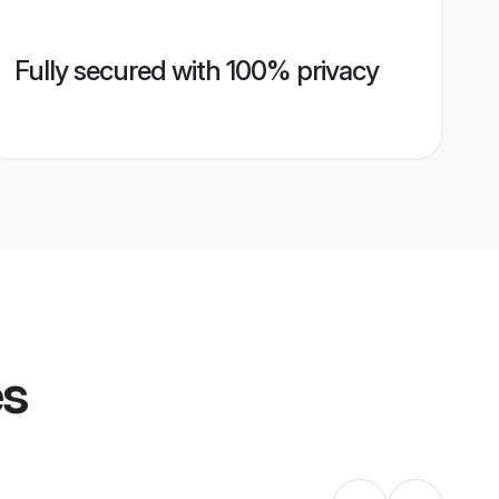
Fully secured with 100% privacy
es