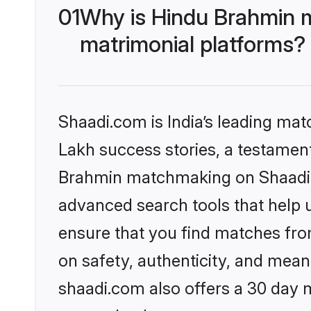
01
Why is Hindu Brahmin 
matrimonial platforms?
Shaadi.com is India’s leading ma
Lakh success stories, a testament 
Brahmin matchmaking on Shaadi.c
advanced search tools that help u
ensure that you find matches fro
on safety, authenticity, and meani
shaadi.com also offers a 30 day 