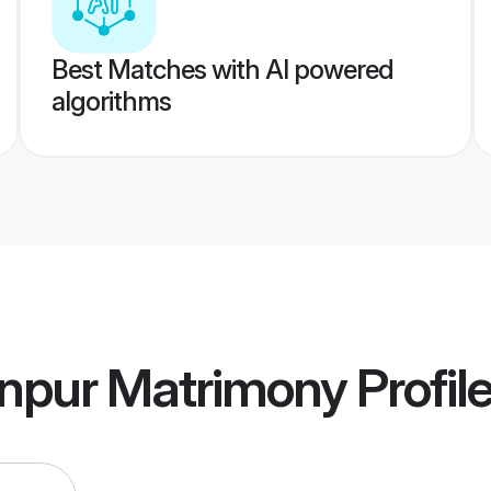
Best Matches with AI powered
algorithms
npur Matrimony
Profil