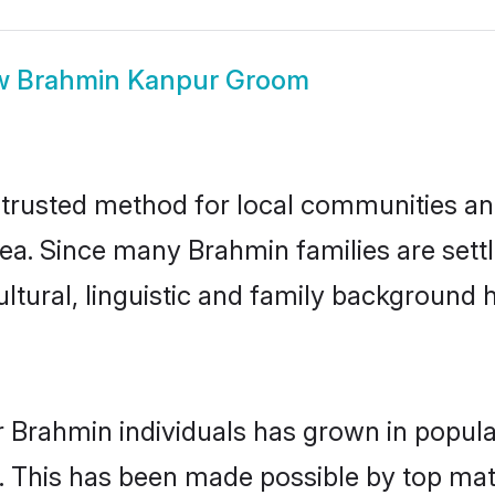
w
Brahmin Kanpur Groom
rusted method for local communities and 
ea. Since many Brahmin families are sett
ultural, linguistic and family background
r Brahmin individuals has grown in popula
ly. This has been made possible by top m