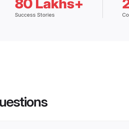
80 Lakhs+
Success Stories
Co
uestions