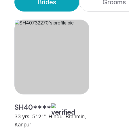
Brides
Grooms
SH40****
33 yrs, 5' 2"", Hindu, Brahmin,
Kanpur