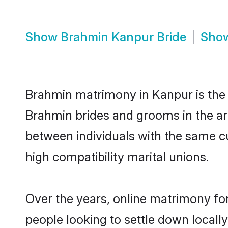
Show
Brahmin Kanpur Bride
Sho
Brahmin matrimony in Kanpur is the t
Brahmin brides and grooms in the ar
between individuals with the same c
high compatibility marital unions.
Over the years, online matrimony fo
people looking to settle down local