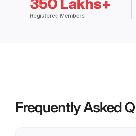
350 Lakhs+
Registered Members
Frequently Asked Q