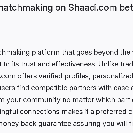
matchmaking on Shaadi.com bett
tchmaking platform that goes beyond the
to its trust and effectiveness. Unlike trad
om offers verified profiles, personalize
sers find compatible partners with ease a
m your community no matter which part of 
ngful connections makes it a preferred cho
money back guarantee assuring you will f