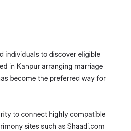
individuals to discover eligible
led in Kanpur arranging marriage
 has become the preferred way for
rity to connect highly compatible
atrimony sites such as Shaadi.com