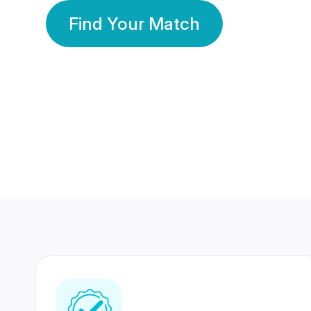
Find Your Match
350 Lakhs+
80 Lakhs
Registered Members
Success Stories