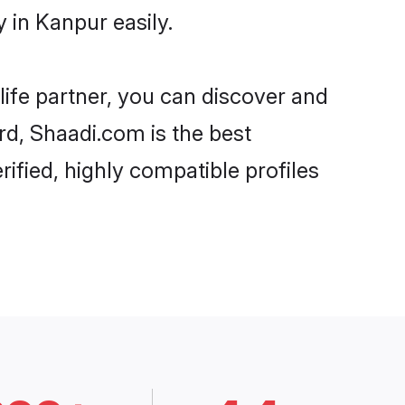
 in Kanpur easily.
life partner, you can discover and
rd, Shaadi.com is the best
ified, highly compatible profiles