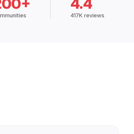
200+
4.4
mmunities
417K reviews