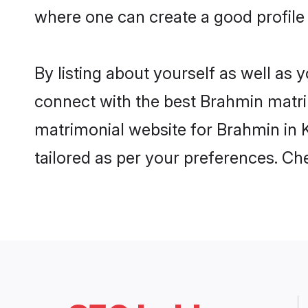
where one can create a good profile
By listing about yourself as well as
connect with the best Brahmin matrim
matrimonial website for Brahmin in K
tailored as per your preferences. C