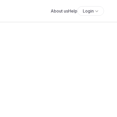
About us
Help
Login