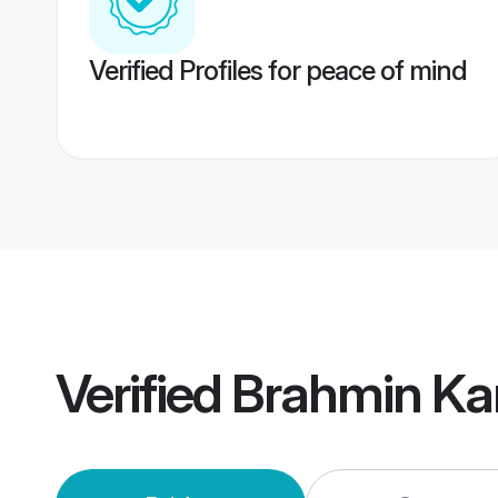
Verified Profiles for peace of mind
Verified
Brahmin Ka