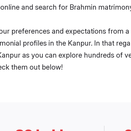
 online and search for Brahmin matrimony
 your preferences and expectations from a 
onial profiles in the Kanpur. In that rega
anpur as you can explore hundreds of ver
heck them out below!