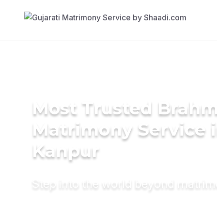
Most Trusted Brahm
Matrimony Service 
Kanpur
Step into the world beyond matri