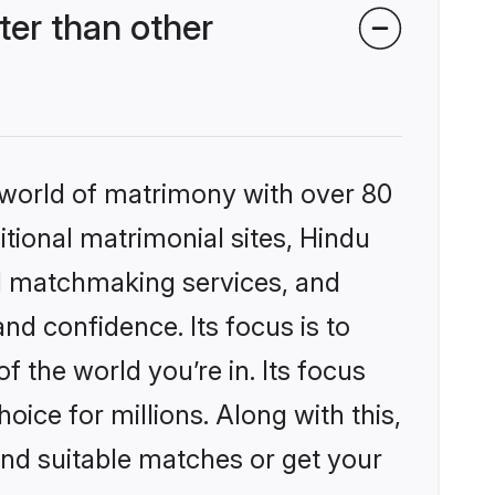
er than other
 world of matrimony with over 80
itional matrimonial sites, Hindu
d matchmaking services, and
nd confidence. Its focus is to
the world you’re in. Its focus
ice for millions. Along with this,
ind suitable matches or get your