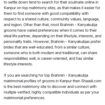
to settle down tend to search for their soulmate online in
Kanpur on top matrimony sites, as that makes it easier for
them to find someone with good compatibility with
respect to a shared culture, community values, language,
and region. Other than that, most Brahmin - Kanyakubja
grooms have varied preferences when it comes to their
ideal life partner, depending on their lifestyle, interests, and
personality traits. However, Brahmin - Kanyakubjas prefer
brides that are well-educated, from a similar culture,
someone who is both modern and traditional, can share
responsibilities well, is career-oriented, and has similar
lifestyle interests.
If you are searching for top Brahmin - Kanyakubja
matrimonial profiles of grooms in Kanpur then Shaadi.com
is the best matrimony site to discover and connect with
multiple verified, highly compatible individuals as per your
matrimonial preferences.