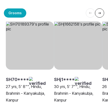
Grooms
SH70****
SHj1****
SH
27 yrs, 5' 8"", Hindu,
30 yrs, 5' 7"", Hindu,
26 
Brahmin - Kanyakubja,
Brahmin - Kanyakubja,
Bra
Kanpur
Kanpur
Ka