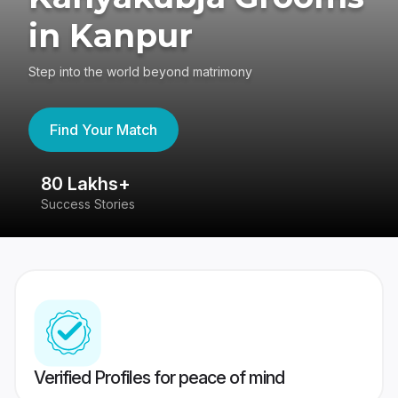
in Kanpur
Step into the world beyond matrimony
Find Your Match
80 Lakhs+
4
Success Stories
41
Verified Profiles for peace of mind