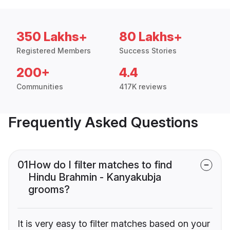
350 Lakhs+
80 Lakhs+
Registered Members
Success Stories
200+
4.4
Communities
417K reviews
Frequently Asked Questions
01
How do I filter matches to find
Hindu Brahmin - Kanyakubja
grooms?
It is very easy to filter matches based on your