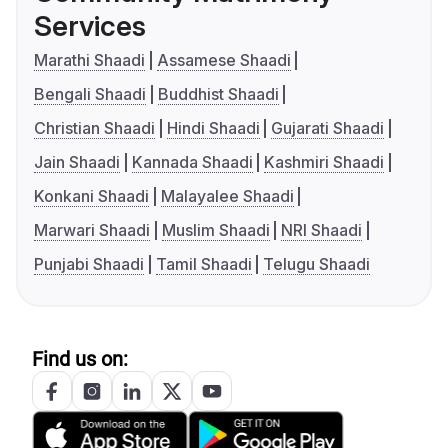
Services
Marathi Shaadi
Assamese Shaadi
Bengali Shaadi
Buddhist Shaadi
Christian Shaadi
Hindi Shaadi
Gujarati Shaadi
Jain Shaadi
Kannada Shaadi
Kashmiri Shaadi
Konkani Shaadi
Malayalee Shaadi
Marwari Shaadi
Muslim Shaadi
NRI Shaadi
Punjabi Shaadi
Tamil Shaadi
Telugu Shaadi
Find us on: