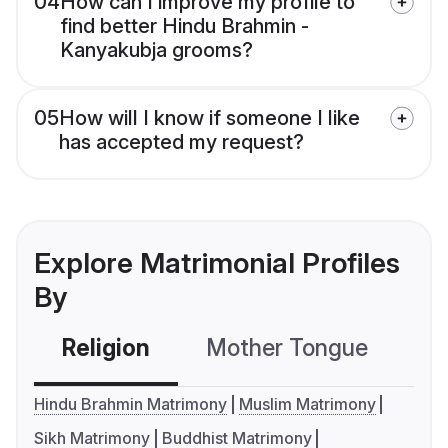
04
How can I improve my profile to
find better Hindu Brahmin -
Kanyakubja grooms?
05
How will I know if someone I like
has accepted my request?
Explore Matrimonial Profiles
By
Religion
Mother Tongue
C
Hindu Brahmin Matrimony
Muslim Matrimony
Sikh Matrimony
Buddhist Matrimony