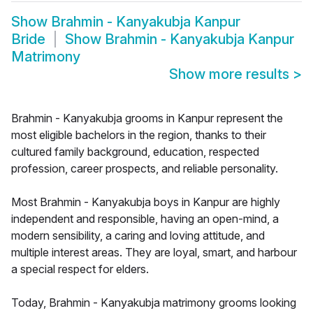
Show
Brahmin - Kanyakubja Kanpur
Bride
Show
Brahmin - Kanyakubja Kanpur
Matrimony
Show more results
>
Brahmin - Kanyakubja grooms in Kanpur represent the
most eligible bachelors in the region, thanks to their
cultured family background, education, respected
profession, career prospects, and reliable personality.
Most Brahmin - Kanyakubja boys in Kanpur are highly
independent and responsible, having an open-mind, a
modern sensibility, a caring and loving attitude, and
multiple interest areas. They are loyal, smart, and harbour
a special respect for elders.
Today, Brahmin - Kanyakubja matrimony grooms looking