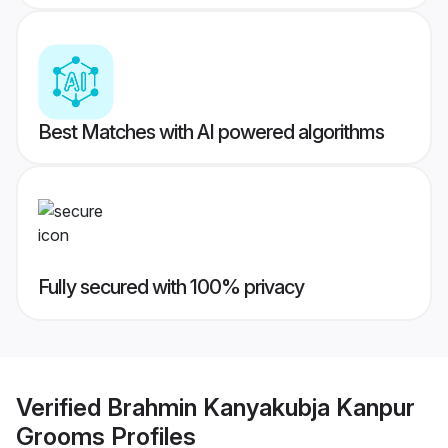
Best Matches with AI powered algorithms
Fully secured with 100% privacy
Verified
Brahmin Kanyakubja Kanpur
Grooms
Profiles