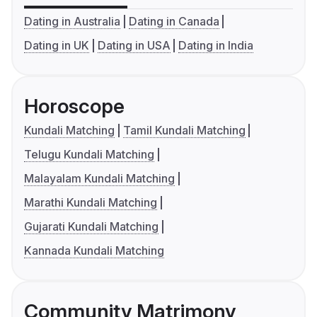
Dating in Australia
Dating in Canada
Dating in UK
Dating in USA
Dating in India
Horoscope
Kundali Matching
Tamil Kundali Matching
Telugu Kundali Matching
Malayalam Kundali Matching
Marathi Kundali Matching
Gujarati Kundali Matching
Kannada Kundali Matching
Community Matrimony