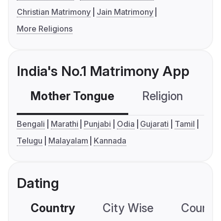
Christian Matrimony
Jain Matrimony
More Religions
India's No.1 Matrimony App
Mother Tongue
Religion
C
Bengali
Marathi
Punjabi
Odia
Gujarati
Tamil
Telugu
Malayalam
Kannada
Dating
Country
City Wise
Country