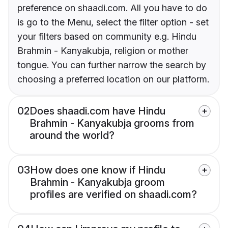
preference on shaadi.com. All you have to do
is go to the Menu, select the filter option - set
your filters based on community e.g. Hindu
Brahmin - Kanyakubja, religion or mother
tongue. You can further narrow the search by
choosing a preferred location on our platform.
02
Does shaadi.com have Hindu
Brahmin - Kanyakubja grooms from
around the world?
03
How does one know if Hindu
Brahmin - Kanyakubja groom
profiles are verified on shaadi.com?