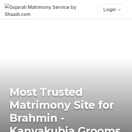
Login
Most Trusted
Matrimony Site for
Brahmin -
Kanyakubja Grooms