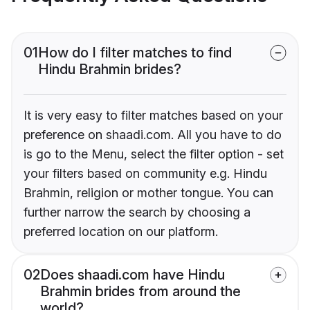
01
How do I filter matches to find
Hindu Brahmin brides?
It is very easy to filter matches based on your
preference on shaadi.com. All you have to do
is go to the Menu, select the filter option - set
your filters based on community e.g. Hindu
Brahmin, religion or mother tongue. You can
further narrow the search by choosing a
preferred location on our platform.
02
Does shaadi.com have Hindu
Brahmin brides from around the
world?