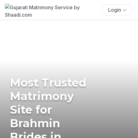
Login
Most Trusted
Matrimony
Site for
Brahmin
Brides in