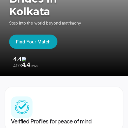
Kolkata
Step into the world beyond matrimony
Find Your Match
4.4
3
417K reviews
Re
Verified Profiles for peace of mind