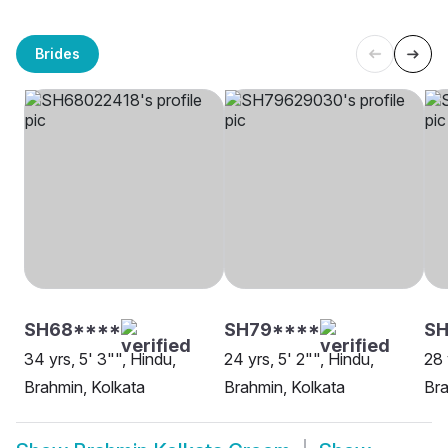
Brides
SH68****
SH79****
SH
34 yrs, 5' 3"", Hindu,
24 yrs, 5' 2"", Hindu,
28 
Brahmin, Kolkata
Brahmin, Kolkata
Bra