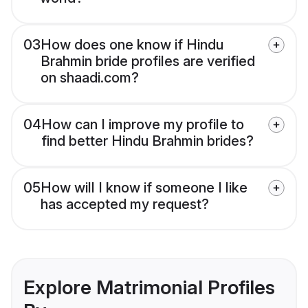
03
How does one know if Hindu
Brahmin bride profiles are verified
on shaadi.com?
04
How can I improve my profile to
find better Hindu Brahmin brides?
05
How will I know if someone I like
has accepted my request?
Explore Matrimonial Profiles