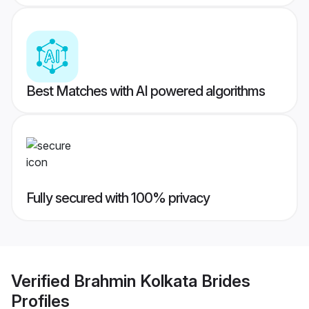
Best Matches with AI powered algorithms
Fully secured with 100% privacy
Verified
Brahmin Kolkata Brides
Profiles