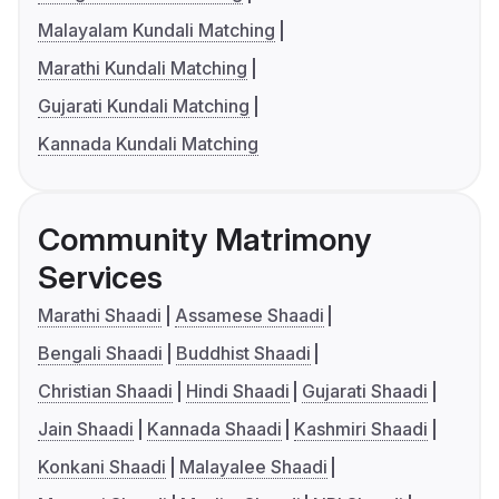
Malayalam Kundali Matching
Marathi Kundali Matching
Gujarati Kundali Matching
Kannada Kundali Matching
Community Matrimony
Services
Marathi Shaadi
Assamese Shaadi
Bengali Shaadi
Buddhist Shaadi
Christian Shaadi
Hindi Shaadi
Gujarati Shaadi
Jain Shaadi
Kannada Shaadi
Kashmiri Shaadi
Konkani Shaadi
Malayalee Shaadi