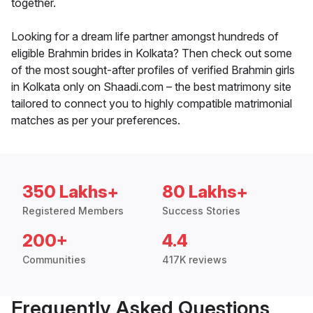
together.
Looking for a dream life partner amongst hundreds of
eligible Brahmin brides in Kolkata? Then check out some
of the most sought-after profiles of verified Brahmin girls
in Kolkata only on Shaadi.com – the best matrimony site
tailored to connect you to highly compatible matrimonial
matches as per your preferences.
350 Lakhs+
80 Lakhs+
Registered Members
Success Stories
200+
4.4
Communities
417K reviews
Frequently Asked Questions