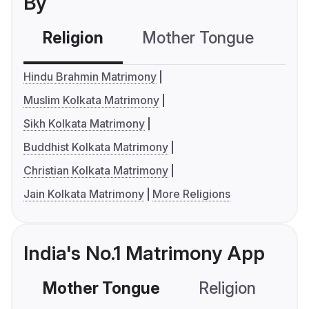
By
Religion
Mother Tongue
C
Hindu Brahmin Matrimony
Muslim Kolkata Matrimony
Sikh Kolkata Matrimony
Buddhist Kolkata Matrimony
Christian Kolkata Matrimony
Jain Kolkata Matrimony
More Religions
India's No.1 Matrimony App
Mother Tongue
Religion
C