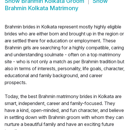
Show
Brahmin Kolkata Groom
Show
Brahmin Kolkata Matrimony
Brahmin brides in Kolkata represent mostly highly eligible
brides who are either born and brought up in the region or
are settled there for education or employment. These
Brahmin girls are searching for a highly compatible, caring
and understanding soulmate - often on a top matrimony
site - who is not only a match as per Brahmin tradition but
also in terms of interests, personality, life goals, character,
educational and family background, and career
prospects.
Today, the best Brahmin matrimony brides in Kolkata are
smart, independent, career and family-focused. They
have a kind, open-minded, and fun character, and believe
in settling down with Brahmin groom with whom they can
nurture a beautiful family and have an exciting future