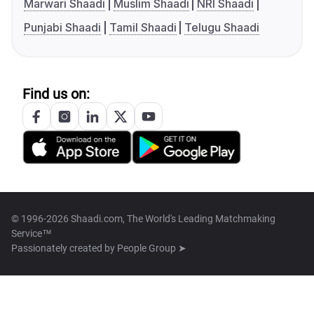
Marwari Shaadi
Muslim Shaadi
NRI Shaadi
Punjabi Shaadi
Tamil Shaadi
Telugu Shaadi
Find us on:
© 1996-2026 Shaadi.com, The World's Leading Matchmaking
Service™
Passionately created by
People Group ➤