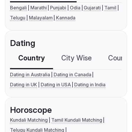
Bengali
Marathi
Punjabi
Odia
Gujarati
Tamil
Telugu
Malayalam
Kannada
Dating
Country
City Wise
Country
Dating in Australia
Dating in Canada
Dating in UK
Dating in USA
Dating in India
Horoscope
Kundali Matching
Tamil Kundali Matching
Telugu Kundali Matching