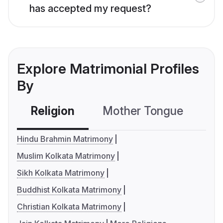
has accepted my request?
Explore Matrimonial Profiles
By
Religion
Mother Tongue
C
Hindu Brahmin Matrimony
Muslim Kolkata Matrimony
Sikh Kolkata Matrimony
Buddhist Kolkata Matrimony
Christian Kolkata Matrimony