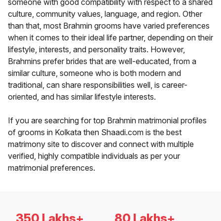
someone with good compatibility with respect to a shared
culture, community values, language, and region. Other
than that, most Brahmin grooms have varied preferences
when it comes to their ideal life partner, depending on their
lifestyle, interests, and personality traits. However,
Brahmins prefer brides that are well-educated, from a
similar culture, someone who is both modern and
traditional, can share responsibilities well, is career-
oriented, and has similar lifestyle interests.
If you are searching for top Brahmin matrimonial profiles
of grooms in Kolkata then Shaadi.com is the best
matrimony site to discover and connect with multiple
verified, highly compatible individuals as per your
matrimonial preferences.
350 Lakhs+
80 Lakhs+