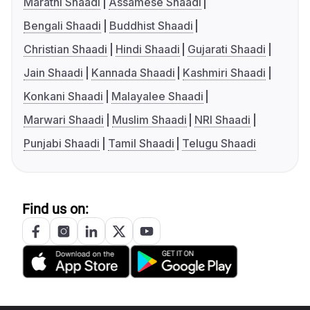
Marathi Shaadi
Assamese Shaadi
Bengali Shaadi
Buddhist Shaadi
Christian Shaadi
Hindi Shaadi
Gujarati Shaadi
Jain Shaadi
Kannada Shaadi
Kashmiri Shaadi
Konkani Shaadi
Malayalee Shaadi
Marwari Shaadi
Muslim Shaadi
NRI Shaadi
Punjabi Shaadi
Tamil Shaadi
Telugu Shaadi
Find us on: