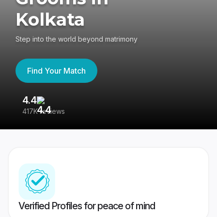
Kolkata
Step into the world beyond matrimony
Find Your Match
4.4
3
417K reviews
Re
Verified Profiles for peace of mind