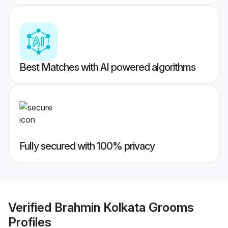
Best Matches with AI powered algorithms
Fully secured with 100% privacy
Verified
Brahmin Kolkata Grooms
Profiles