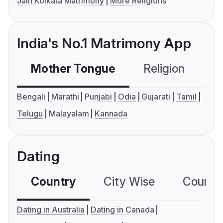
Jain Kolkata Matrimony
More Religions
India's No.1 Matrimony App
Mother Tongue
Religion
C
Bengali
Marathi
Punjabi
Odia
Gujarati
Tamil
Telugu
Malayalam
Kannada
Dating
Country
City Wise
Country
Dating in Australia
Dating in Canada