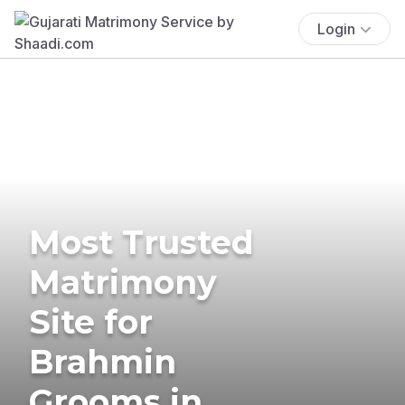
Login
Most Trusted
Matrimony
Site for
Brahmin
Grooms in