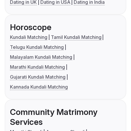
Dating in UK
Dating in USA
Dating in India
Horoscope
Kundali Matching
Tamil Kundali Matching
Telugu Kundali Matching
Malayalam Kundali Matching
Marathi Kundali Matching
Gujarati Kundali Matching
Kannada Kundali Matching
Community Matrimony
Services