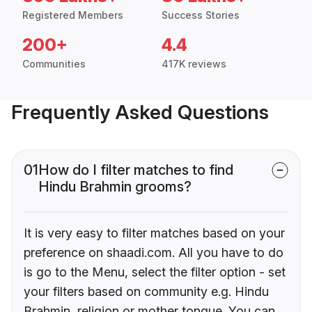
Registered Members
Success Stories
200+
4.4
Communities
417K reviews
Frequently Asked Questions
01
How do I filter matches to find
Hindu Brahmin grooms?
It is very easy to filter matches based on your
preference on shaadi.com. All you have to do
is go to the Menu, select the filter option - set
your filters based on community e.g. Hindu
Brahmin, religion or mother tongue. You can