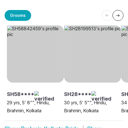
Grooms
SH58****
SH28****
SH
29 yrs, 5' 8"", Hindu,
30 yrs, 5' 5"", Hindu,
34 
Brahmin, Kolkata
Brahmin, Kolkata
Bra