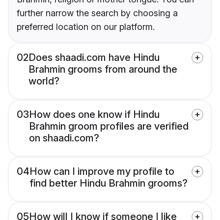
further narrow the search by choosing a
preferred location on our platform.
02
Does shaadi.com have Hindu
Brahmin grooms from around the
world?
03
How does one know if Hindu
Brahmin groom profiles are verified
on shaadi.com?
04
How can I improve my profile to
find better Hindu Brahmin grooms?
05
How will I know if someone I like