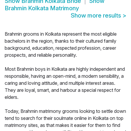
Show
Brahmin Kolkata Bride
Show
Brahmin Kolkata Matrimony
Show more results
>
Brahmin grooms in Kolkata represent the most eligible
bachelors in the region, thanks to their cultured family
background, education, respected profession, career
prospects, and reliable personality.
Most Brahmin boys in Kolkata are highly independent and
responsible, having an open-mind, a modern sensibility, a
caring and loving attitude, and multiple interest areas.
They are loyal, smart, and harbour a special respect for
elders.
Today, Brahmin matrimony grooms looking to settle down
tend to search for their soulmate online in Kolkata on top
matrimony sites, as that makes it easier for them to find