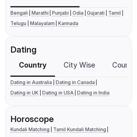
Bengali
Marathi
Punjabi
Odia
Gujarati
Tamil
Telugu
Malayalam
Kannada
Dating
Country
City Wise
Country
Dating in Australia
Dating in Canada
Dating in UK
Dating in USA
Dating in India
Horoscope
Kundali Matching
Tamil Kundali Matching