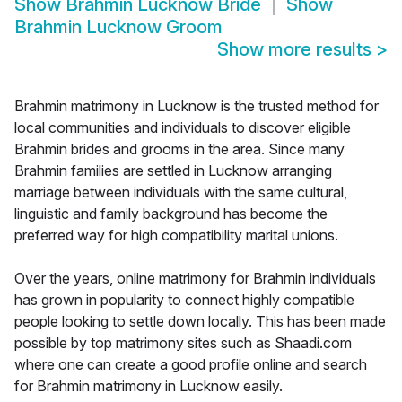
Show
Brahmin Lucknow Bride
Show
Brahmin Lucknow Groom
Show more results
>
Brahmin matrimony in Lucknow is the trusted method for
local communities and individuals to discover eligible
Brahmin brides and grooms in the area. Since many
Brahmin families are settled in Lucknow arranging
marriage between individuals with the same cultural,
linguistic and family background has become the
preferred way for high compatibility marital unions.
Over the years, online matrimony for Brahmin individuals
has grown in popularity to connect highly compatible
people looking to settle down locally. This has been made
possible by top matrimony sites such as Shaadi.com
where one can create a good profile online and search
for Brahmin matrimony in Lucknow easily.