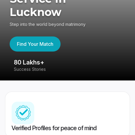
Lucknow
Step into the world beyond matrimony
Find Your Match
80 Lakhs+
4
Success Stories
41
Verified Profiles for peace of mind