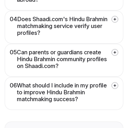
04
Does Shaadi.com's Hindu Brahmin
matchmaking service verify user
profiles?
05
Can parents or guardians create
Hindu Brahmin community profiles
on Shaadi.com?
06
What should I include in my profile
to improve Hindu Brahmin
matchmaking success?