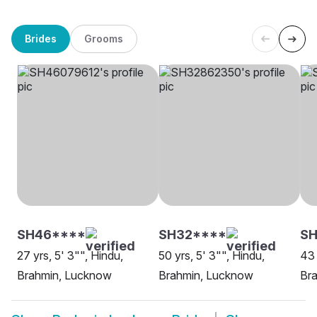
Brides
Grooms
SH46****
SH32****
S
27 yrs, 5' 3"", Hindu,
50 yrs, 5' 3"", Hindu,
43 
Brahmin, Lucknow
Brahmin, Lucknow
Br