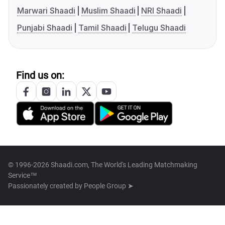
Marwari Shaadi
Muslim Shaadi
NRI Shaadi
Punjabi Shaadi
Tamil Shaadi
Telugu Shaadi
Find us on:
© 1996-2026 Shaadi.com, The World's Leading Matchmaking
Service™
Passionately created by
People Group ➤