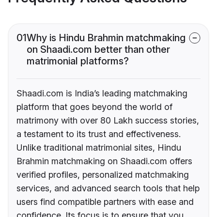
01
Why is Hindu Brahmin matchmaking
on Shaadi.com better than other
matrimonial platforms?
Shaadi.com is India’s leading matchmaking
platform that goes beyond the world of
matrimony with over 80 Lakh success stories,
a testament to its trust and effectiveness.
Unlike traditional matrimonial sites, Hindu
Brahmin matchmaking on Shaadi.com offers
verified profiles, personalized matchmaking
services, and advanced search tools that help
users find compatible partners with ease and
confidence. Its focus is to ensure that you