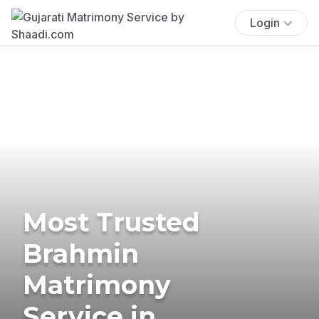
Login
Most Trusted
Brahmin
Matrimony
Service in