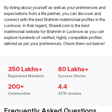
By listing about yourself as well as your preferences and
expectations from a life partner, you can discover and
connect with the best Brahmin matrimonial profiles in the
Lucknow. In that regard, Shaadi.com is the best
matrimonial website for Brahmin in Lucknow as you can
explore hundreds of verified, highly compatible profiles
tailored as per your preferences. Check them out below!
350 Lakhs+
80 Lakhs+
Registered Members
Success Stories
200+
4.4
Communities
417K reviews
Frequently Asked Questions