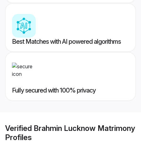
Best Matches with AI powered algorithms
Fully secured with 100% privacy
Verified
Brahmin Lucknow Matrimony
Profiles