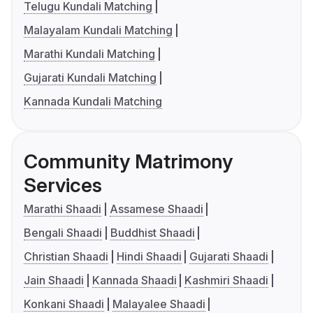
Telugu Kundali Matching
Malayalam Kundali Matching
Marathi Kundali Matching
Gujarati Kundali Matching
Kannada Kundali Matching
Community Matrimony
Services
Marathi Shaadi
Assamese Shaadi
Bengali Shaadi
Buddhist Shaadi
Christian Shaadi
Hindi Shaadi
Gujarati Shaadi
Jain Shaadi
Kannada Shaadi
Kashmiri Shaadi
Konkani Shaadi
Malayalee Shaadi