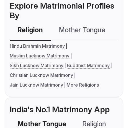
Explore Matrimonial Profiles
By
Religion
Mother Tongue
C
Hindu Brahmin Matrimony
Muslim Lucknow Matrimony
Sikh Lucknow Matrimony
Buddhist Matrimony
Christian Lucknow Matrimony
Jain Lucknow Matrimony
More Religions
India's No.1 Matrimony App
Mother Tongue
Religion
C