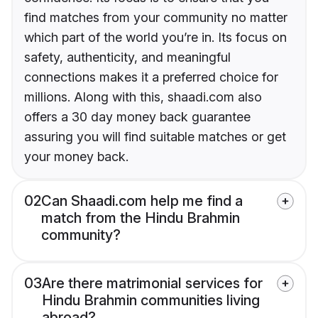
find matches from your community no matter
which part of the world you’re in. Its focus on
safety, authenticity, and meaningful
connections makes it a preferred choice for
millions. Along with this, shaadi.com also
offers a 30 day money back guarantee
assuring you will find suitable matches or get
your money back.
02
Can Shaadi.com help me find a
match from the Hindu Brahmin
community?
03
Are there matrimonial services for
Hindu Brahmin communities living
abroad?