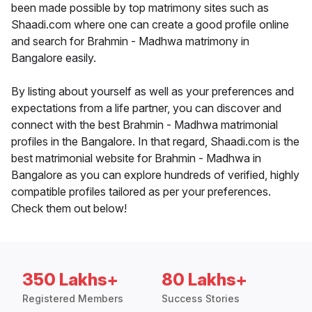
been made possible by top matrimony sites such as
Shaadi.com where one can create a good profile online
and search for Brahmin - Madhwa matrimony in
Bangalore easily.
By listing about yourself as well as your preferences and
expectations from a life partner, you can discover and
connect with the best Brahmin - Madhwa matrimonial
profiles in the Bangalore. In that regard, Shaadi.com is the
best matrimonial website for Brahmin - Madhwa in
Bangalore as you can explore hundreds of verified, highly
compatible profiles tailored as per your preferences.
Check them out below!
350 Lakhs+
80 Lakhs+
Registered Members
Success Stories