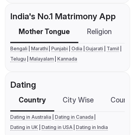
India's No.1 Matrimony App
Mother Tongue
Religion
C
Bengali
Marathi
Punjabi
Odia
Gujarati
Tamil
Telugu
Malayalam
Kannada
Dating
Country
City Wise
Country
Dating in Australia
Dating in Canada
Dating in UK
Dating in USA
Dating in India