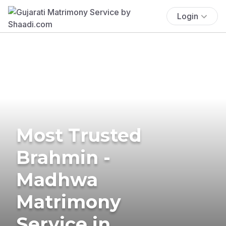
Login
Most Trusted
Brahmin -
Madhwa
Matrimony
Service in