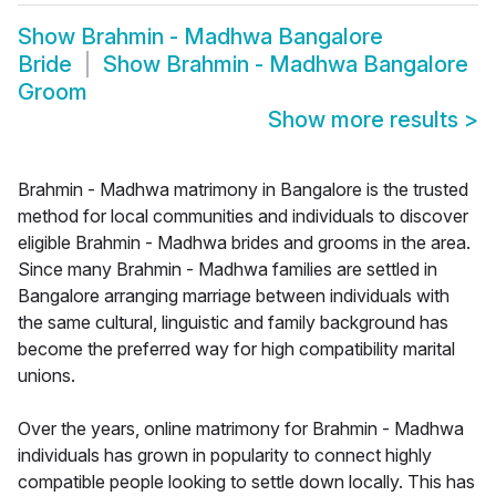
Show
Brahmin - Madhwa Bangalore
Bride
Show
Brahmin - Madhwa Bangalore
Groom
Show more results
>
Brahmin - Madhwa matrimony in Bangalore is the trusted
method for local communities and individuals to discover
eligible Brahmin - Madhwa brides and grooms in the area.
Since many Brahmin - Madhwa families are settled in
Bangalore arranging marriage between individuals with
the same cultural, linguistic and family background has
become the preferred way for high compatibility marital
unions.
Over the years, online matrimony for Brahmin - Madhwa
individuals has grown in popularity to connect highly
compatible people looking to settle down locally. This has