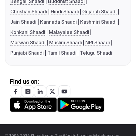
Bengali Shaadi
Buddhist Shaadi
Christian Shaadi
Hindi Shaadi
Gujarati Shaadi
Jain Shaadi
Kannada Shaadi
Kashmiri Shaadi
Konkani Shaadi
Malayalee Shaadi
Marwari Shaadi
Muslim Shaadi
NRI Shaadi
Punjabi Shaadi
Tamil Shaadi
Telugu Shaadi
Find us on:
© 1996-2026 Shaadi.com, The World's Leading Matchmaking