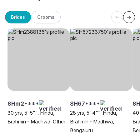
Brides
Grooms
SHm2****
SH67****
SH
30 yrs, 5' 5"", Hindu,
28 yrs, 5' 4"", Hindu,
40 
Brahmin - Madhwa, Other
Brahmin - Madhwa,
Br
Bengaluru
Be