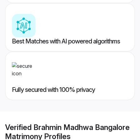
Best Matches with AI powered algorithms
Fully secured with 100% privacy
Verified
Brahmin Madhwa Bangalore
Matrimony
Profiles