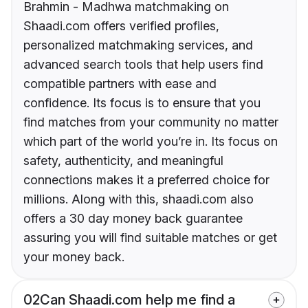
Brahmin - Madhwa matchmaking on
Shaadi.com offers verified profiles,
personalized matchmaking services, and
advanced search tools that help users find
compatible partners with ease and
confidence. Its focus is to ensure that you
find matches from your community no matter
which part of the world you’re in. Its focus on
safety, authenticity, and meaningful
connections makes it a preferred choice for
millions. Along with this, shaadi.com also
offers a 30 day money back guarantee
assuring you will find suitable matches or get
your money back.
02
Can Shaadi.com help me find a