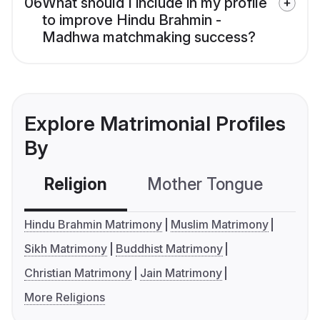
06
What should I include in my profile
to improve Hindu Brahmin -
Madhwa matchmaking success?
Explore Matrimonial Profiles
By
Religion
Mother Tongue
C
Hindu Brahmin Matrimony
Muslim Matrimony
Sikh Matrimony
Buddhist Matrimony
Christian Matrimony
Jain Matrimony
More Religions