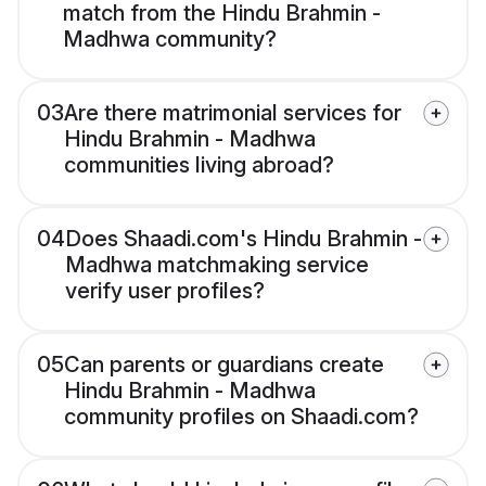
match from the Hindu Brahmin -
Madhwa community?
03
Are there matrimonial services for
Hindu Brahmin - Madhwa
communities living abroad?
04
Does Shaadi.com's Hindu Brahmin -
Madhwa matchmaking service
verify user profiles?
05
Can parents or guardians create
Hindu Brahmin - Madhwa
community profiles on Shaadi.com?