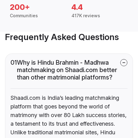
200+
4.4
Communities
417K reviews
Frequently Asked Questions
01
Why is Hindu Brahmin - Madhwa
matchmaking on Shaadi.com better
than other matrimonial platforms?
Shaadi.com is India’s leading matchmaking
platform that goes beyond the world of
matrimony with over 80 Lakh success stories,
a testament to its trust and effectiveness.
Unlike traditional matrimonial sites, Hindu