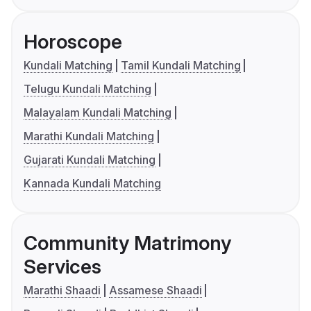
Horoscope
Kundali Matching
Tamil Kundali Matching
Telugu Kundali Matching
Malayalam Kundali Matching
Marathi Kundali Matching
Gujarati Kundali Matching
Kannada Kundali Matching
Community Matrimony
Services
Marathi Shaadi
Assamese Shaadi