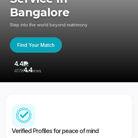
Bangalore
Step into the world beyond matrimony
Find Your Match
4.4
3
417K reviews
Re
Verified Profiles for peace of mind