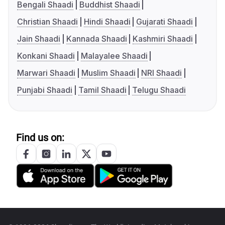
Bengali Shaadi
Buddhist Shaadi
Christian Shaadi
Hindi Shaadi
Gujarati Shaadi
Jain Shaadi
Kannada Shaadi
Kashmiri Shaadi
Konkani Shaadi
Malayalee Shaadi
Marwari Shaadi
Muslim Shaadi
NRI Shaadi
Punjabi Shaadi
Tamil Shaadi
Telugu Shaadi
Find us on: