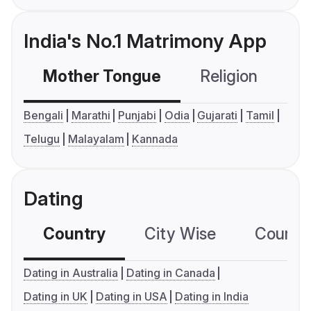
India's No.1 Matrimony App
Mother Tongue
Religion
C
Bengali
Marathi
Punjabi
Odia
Gujarati
Tamil
Telugu
Malayalam
Kannada
Dating
Country
City Wise
Country
Dating in Australia
Dating in Canada
Dating in UK
Dating in USA
Dating in India