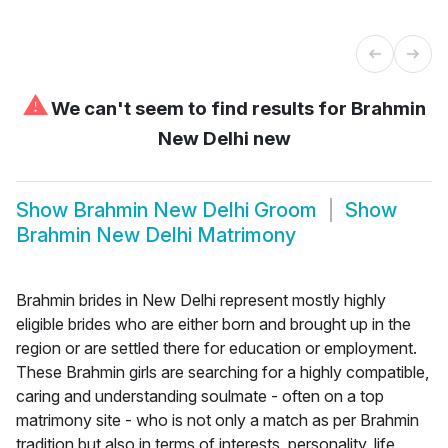
⚠
We can't seem to find results for
Brahmin
New Delhi new
Show
Brahmin New Delhi Groom
Show
Brahmin New Delhi Matrimony
Brahmin brides in New Delhi represent mostly highly
eligible brides who are either born and brought up in the
region or are settled there for education or employment.
These Brahmin girls are searching for a highly compatible,
caring and understanding soulmate - often on a top
matrimony site - who is not only a match as per Brahmin
tradition but also in terms of interests, personality, life