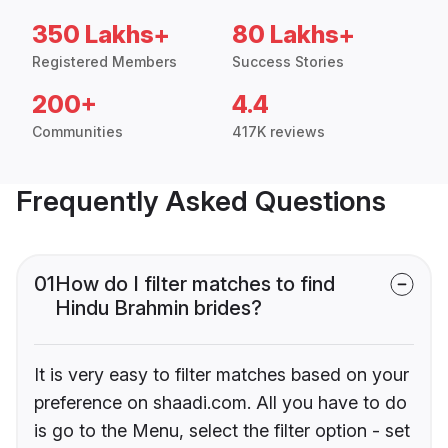
350 Lakhs+
80 Lakhs+
Registered Members
Success Stories
200+
4.4
Communities
417K reviews
Frequently Asked Questions
01
How do I filter matches to find
Hindu Brahmin brides?
It is very easy to filter matches based on your
preference on shaadi.com. All you have to do
is go to the Menu, select the filter option - set