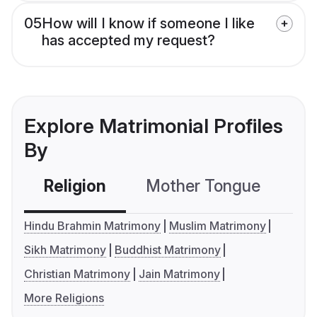
05
How will I know if someone I like
has accepted my request?
Explore Matrimonial Profiles
By
Religion
Mother Tongue
C
Hindu Brahmin Matrimony
Muslim Matrimony
Sikh Matrimony
Buddhist Matrimony
Christian Matrimony
Jain Matrimony
More Religions