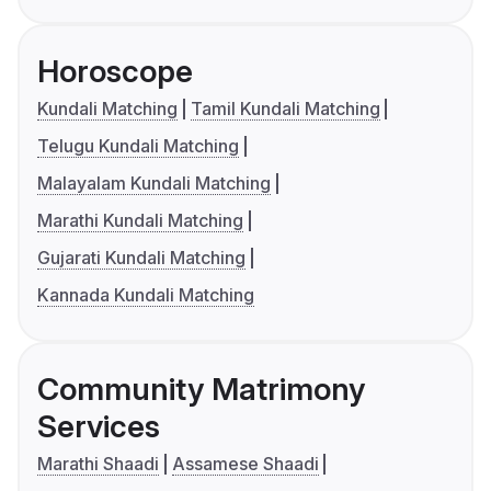
Horoscope
Kundali Matching
Tamil Kundali Matching
Telugu Kundali Matching
Malayalam Kundali Matching
Marathi Kundali Matching
Gujarati Kundali Matching
Kannada Kundali Matching
Community Matrimony
Services
Marathi Shaadi
Assamese Shaadi