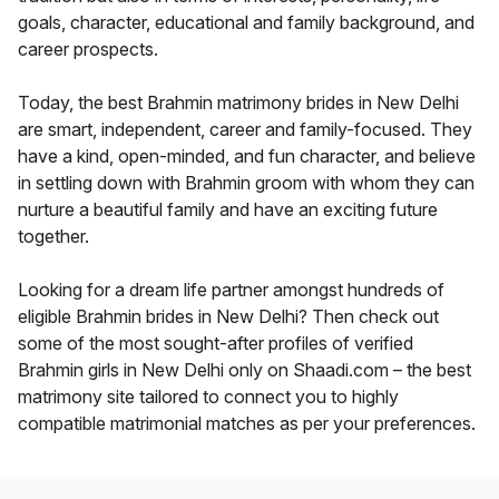
goals, character, educational and family background, and
career prospects.
Today, the best Brahmin matrimony brides in New Delhi
are smart, independent, career and family-focused. They
have a kind, open-minded, and fun character, and believe
in settling down with Brahmin groom with whom they can
nurture a beautiful family and have an exciting future
together.
Looking for a dream life partner amongst hundreds of
eligible Brahmin brides in New Delhi? Then check out
some of the most sought-after profiles of verified
Brahmin girls in New Delhi only on Shaadi.com – the best
matrimony site tailored to connect you to highly
compatible matrimonial matches as per your preferences.