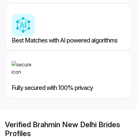
Best Matches with AI powered algorithms
Fully secured with 100% privacy
Verified
Brahmin New Delhi Brides
Profiles