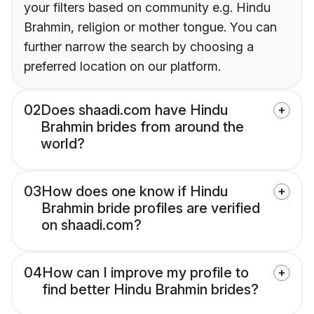
your filters based on community e.g. Hindu
Brahmin, religion or mother tongue. You can
further narrow the search by choosing a
preferred location on our platform.
02
Does shaadi.com have Hindu
Brahmin brides from around the
world?
03
How does one know if Hindu
Brahmin bride profiles are verified
on shaadi.com?
04
How can I improve my profile to
find better Hindu Brahmin brides?