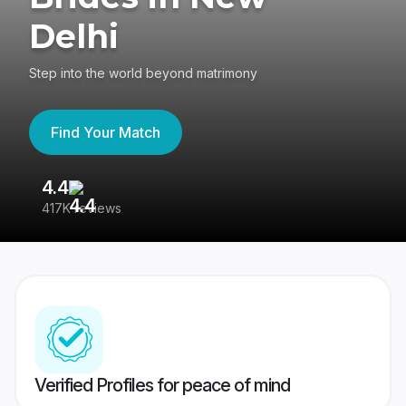
Delhi
Step into the world beyond matrimony
Find Your Match
4.4
3
417K reviews
Re
Verified Profiles for peace of mind