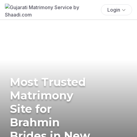
Login
Most Trusted
Matrimony
Site for
Brahmin
Brides in New