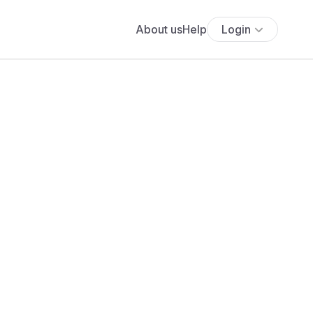
About us
Help
Login