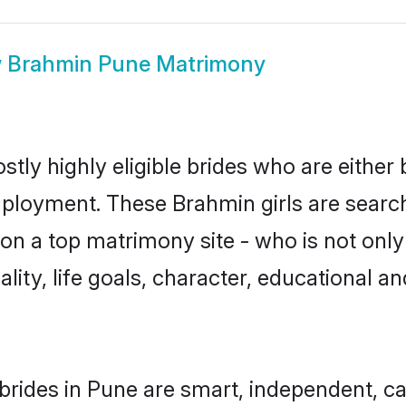
w
Brahmin Pune Matrimony
tly highly eligible brides who are either 
mployment. These Brahmin girls are search
on a top matrimony site - who is not only
nality, life goals, character, educational
rides in Pune are smart, independent, c