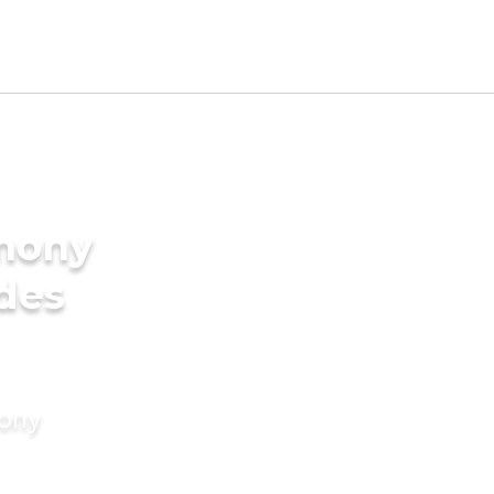
imony
ides
mony