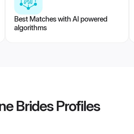
Best Matches with AI powered
algorithms
ne Brides
Profiles