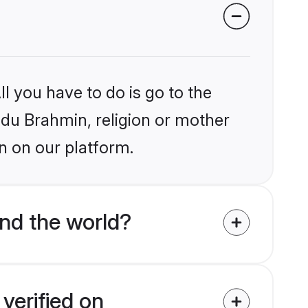
l you have to do is go to the
indu Brahmin, religion or mother
n on our platform.
nd the world?
verified on