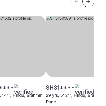
****
SH31****
5' 4"", Hindu, Brahmin,
29 yrs, 5' 2"", Hindu, Brahmin,
Pune