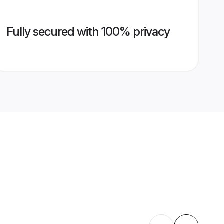
Fully secured with 100% privacy