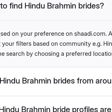
 to find Hindu Brahmin brides?
based on your preference on shaadi.com. Al
set your filters based on community e.g. H
he search by choosing a preferred locatio
Hindu Brahmin brides from arou
indu Brahmin bride profiles are 