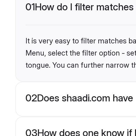
01
How do I filter matches
It is very easy to filter matches 
Menu, select the filter option - 
tongue. You can further narrow t
02
Does shaadi.com have 
03
How does one know if H