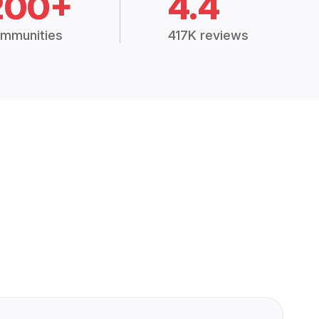
200+
4.4
mmunities
417K reviews