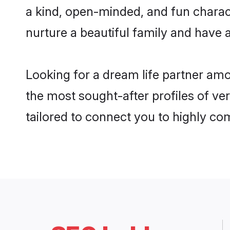
a kind, open-minded, and fun charac
nurture a beautiful family and have a
Looking for a dream life partner am
the most sought-after profiles of ve
tailored to connect you to highly c