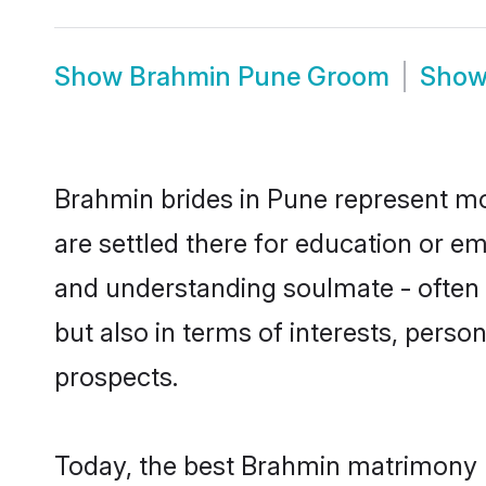
Show
Brahmin Pune Groom
Sho
Brahmin brides in Pune represent mos
are settled there for education or e
and understanding soulmate - often 
but also in terms of interests, perso
prospects.
Today, the best Brahmin matrimony b