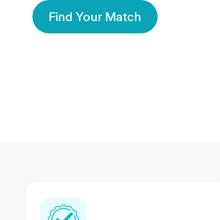
Find Your Match
350 Lakhs+
80 Lakhs
Registered Members
Success Stories