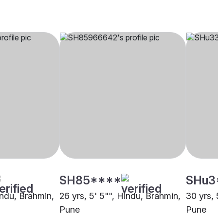
SH85****
SHu3
indu, Brahmin,
26 yrs, 5' 5"", Hindu, Brahmin,
30 yrs, 
Pune
Pune