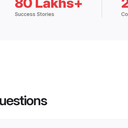
80 Lakhs+
Success Stories
Co
uestions