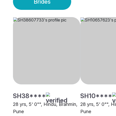
Brides
SH38****
SH10****
28 yrs, 5' 0"", Hindu, Brahmin,
28 yrs, 5' 0"", H
Pune
Pune