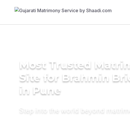
Most Trusted Matr
Site for Brahmin Br
in Pune
Step into the world beyond matri