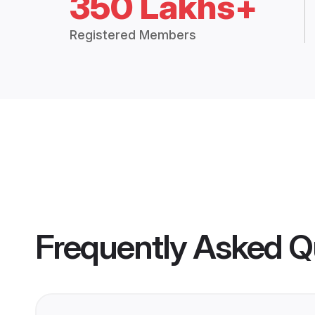
350 Lakhs+
Registered Members
Frequently Asked Q