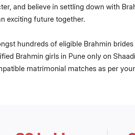
ter, and believe in settling down with 
n exciting future together.
ongst hundreds of eligible Brahmin bride
rified Brahmin girls in Pune only on Shaa
ompatible matrimonial matches as per your