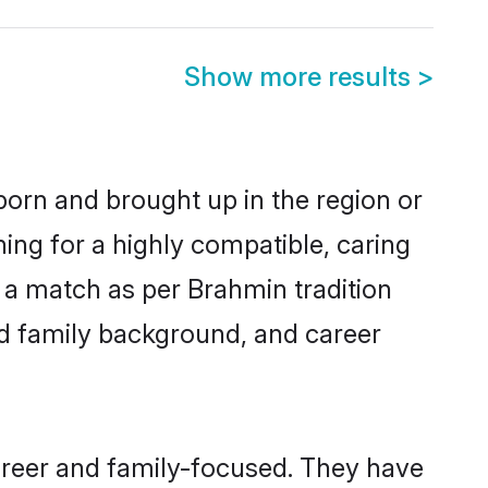
Show more results
>
born and brought up in the region or
ing for a highly compatible, caring
 a match as per Brahmin tradition
 and family background, and career
areer and family-focused. They have