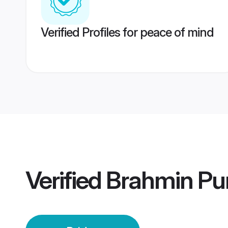
Verified Profiles for peace of mind
Verified
Brahmin Pu