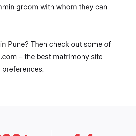
Brahmin groom with whom they can
s in Pune? Then check out some of
di.com – the best matrimony site
 preferences.