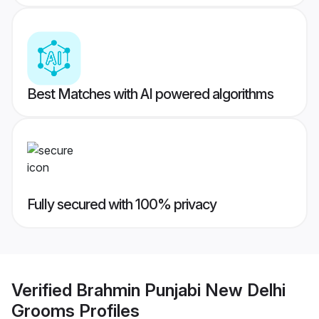
Best Matches with AI powered algorithms
Fully secured with 100% privacy
Verified
Brahmin Punjabi New Delhi
Grooms
Profiles