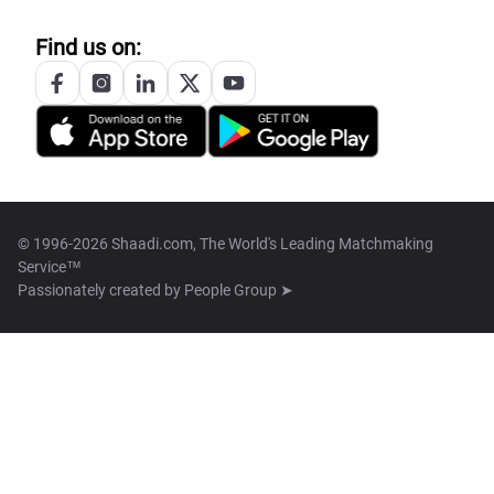
Find us on:
© 1996-2026 Shaadi.com, The World's Leading Matchmaking
Service™
Passionately created by
People Group ➤