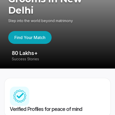
Delhi
Step into the world beyond matrimony
Find Your Match
80 Lakhs+
4
Success Stories
41
Verified Profiles for peace of mind