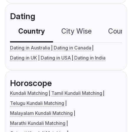
Dating
Country
City Wise
Country
Dating in Australia
Dating in Canada
Dating in UK
Dating in USA
Dating in India
Horoscope
Kundali Matching
Tamil Kundali Matching
Telugu Kundali Matching
Malayalam Kundali Matching
Marathi Kundali Matching