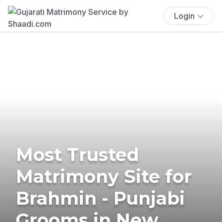
Login
Most Trusted
Matrimony Site for
Brahmin - Punjabi
Grooms in New