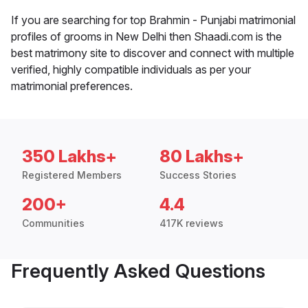
If you are searching for top Brahmin - Punjabi matrimonial
profiles of grooms in New Delhi then Shaadi.com is the
best matrimony site to discover and connect with multiple
verified, highly compatible individuals as per your
matrimonial preferences.
350 Lakhs+
80 Lakhs+
Registered Members
Success Stories
200+
4.4
Communities
417K reviews
Frequently Asked Questions