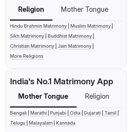
Religion
Mother Tongue
C
Hindu Brahmin Matrimony
Muslim Matrimony
Sikh Matrimony
Buddhist Matrimony
Christian Matrimony
Jain Matrimony
More Religions
India's No.1 Matrimony App
Mother Tongue
Religion
C
Bengali
Marathi
Punjabi
Odia
Gujarati
Tamil
Telugu
Malayalam
Kannada