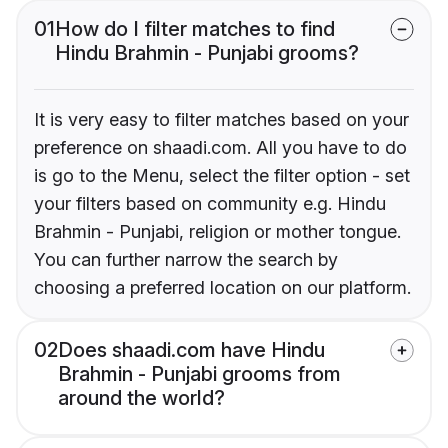
01
How do I filter matches to find
Hindu Brahmin - Punjabi grooms?
It is very easy to filter matches based on your
preference on shaadi.com. All you have to do
is go to the Menu, select the filter option - set
your filters based on community e.g. Hindu
Brahmin - Punjabi, religion or mother tongue.
You can further narrow the search by
choosing a preferred location on our platform.
02
Does shaadi.com have Hindu
Brahmin - Punjabi grooms from
around the world?