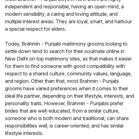
independent and responsible, having an open-mind, a
modern sensibility, a caring and loving attitude, and
multiple interest areas. They are loyal, smart, and harbour
a special respect for elders.
Today, Brahmin - Punjabi matrimony grooms looking to
settle down tend to search for their soulmate online in
New Delhi on top matrimony sites, as that makes it easier
for them to find someone with good compatibility with
respect to a shared culture, community values, language,
and region. Other than that, most Brahmin - Punjabi
grooms have varied preferences when it comes to their
ideal life partner, depending on their lifestyle, interests, and
personality traits. However, Brahmin - Punjabis prefer
brides that are well-educated, from a similar culture,
someone who is both modern and traditional, can share
responsibilities well, is career-oriented, and has similar
lifestyle interests.