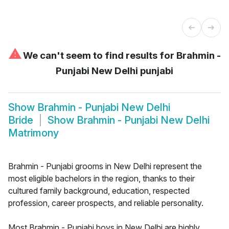
⚠
We can't seem to find results for
Brahmin -
Punjabi New Delhi punjabi
Show
Brahmin - Punjabi New Delhi
Bride
Show
Brahmin - Punjabi New Delhi
Matrimony
Brahmin - Punjabi grooms in New Delhi represent the
most eligible bachelors in the region, thanks to their
cultured family background, education, respected
profession, career prospects, and reliable personality.
Most Brahmin - Punjabi boys in New Delhi are highly