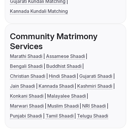
Gujarati Kundali Matching
Kannada Kundali Matching
Community Matrimony
Services
Marathi Shaadi
Assamese Shaadi
Bengali Shaadi
Buddhist Shaadi
Christian Shaadi
Hindi Shaadi
Gujarati Shaadi
Jain Shaadi
Kannada Shaadi
Kashmiri Shaadi
Konkani Shaadi
Malayalee Shaadi
Marwari Shaadi
Muslim Shaadi
NRI Shaadi
Punjabi Shaadi
Tamil Shaadi
Telugu Shaadi