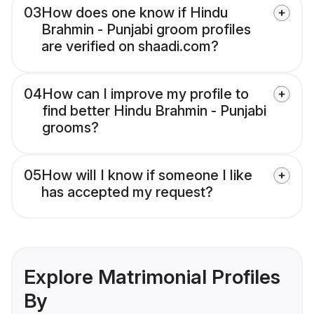
03
How does one know if Hindu
Brahmin - Punjabi groom profiles
are verified on shaadi.com?
04
How can I improve my profile to
find better Hindu Brahmin - Punjabi
grooms?
05
How will I know if someone I like
has accepted my request?
Explore Matrimonial Profiles
By