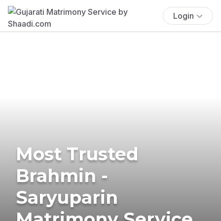
Login
Most Trusted
Brahmin -
Saryuparin
Matrimony Service