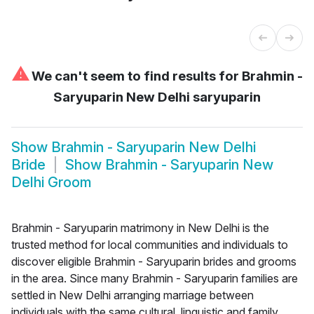
⚠
We can't seem to find results for
Brahmin -
Saryuparin New Delhi saryuparin
Show
Brahmin - Saryuparin New Delhi
Bride
Show
Brahmin - Saryuparin New
Delhi Groom
Brahmin - Saryuparin matrimony in New Delhi is the
trusted method for local communities and individuals to
discover eligible Brahmin - Saryuparin brides and grooms
in the area. Since many Brahmin - Saryuparin families are
settled in New Delhi arranging marriage between
individuals with the same cultural, linguistic and family