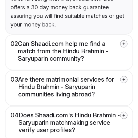
offers a 30 day money back guarantee
assuring you will find suitable matches or get
your money back.
02
Can Shaadi.com help me find a
match from the Hindu Brahmin -
Saryuparin community?
03
Are there matrimonial services for
Hindu Brahmin - Saryuparin
communities living abroad?
04
Does Shaadi.com's Hindu Brahmin -
Saryuparin matchmaking service
verify user profiles?