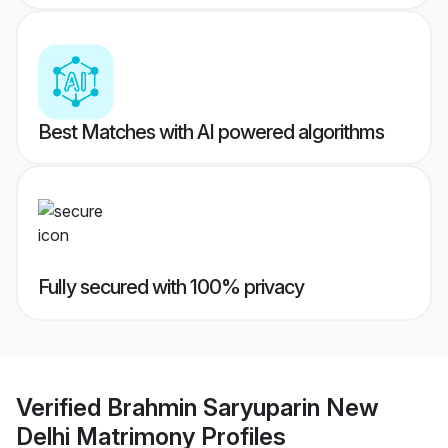
Best Matches with AI powered algorithms
Fully secured with 100% privacy
Verified
Brahmin Saryuparin New
Delhi Matrimony
Profiles