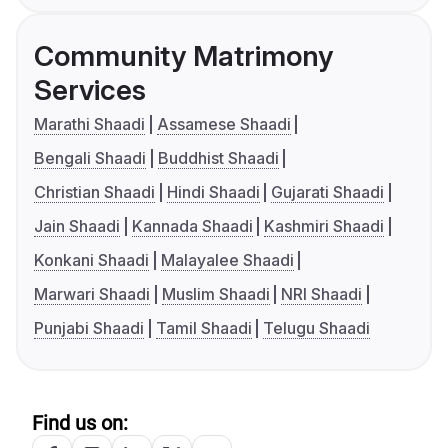
Community Matrimony
Services
Marathi Shaadi
Assamese Shaadi
Bengali Shaadi
Buddhist Shaadi
Christian Shaadi
Hindi Shaadi
Gujarati Shaadi
Jain Shaadi
Kannada Shaadi
Kashmiri Shaadi
Konkani Shaadi
Malayalee Shaadi
Marwari Shaadi
Muslim Shaadi
NRI Shaadi
Punjabi Shaadi
Tamil Shaadi
Telugu Shaadi
Find us on: