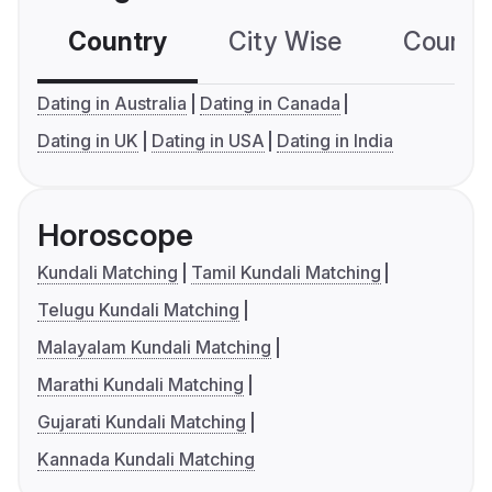
Country
City Wise
Country
Dating in Australia
Dating in Canada
Dating in UK
Dating in USA
Dating in India
Horoscope
Kundali Matching
Tamil Kundali Matching
Telugu Kundali Matching
Malayalam Kundali Matching
Marathi Kundali Matching
Gujarati Kundali Matching
Kannada Kundali Matching