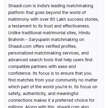
Shaadi.com is India’s leading matchmaking
platform that goes beyond the world of
matrimony with over 80 Lakh success stories,
a testament to its trust and effectiveness.
Unlike traditional matrimonial sites, Hindu
Brahmin - Saryuparin matchmaking on
Shaadi.com offers verified profiles,
personalized matchmaking services, and
advanced search tools that help users find
compatible partners with ease and
confidence. Its focus is to ensure that you
find matches from your community no matter
which part of the world you’re in. Its focus on
safety, authenticity, and meaningful
connections makes it a preferred choice for
millions. Along with this, shaadi.com also