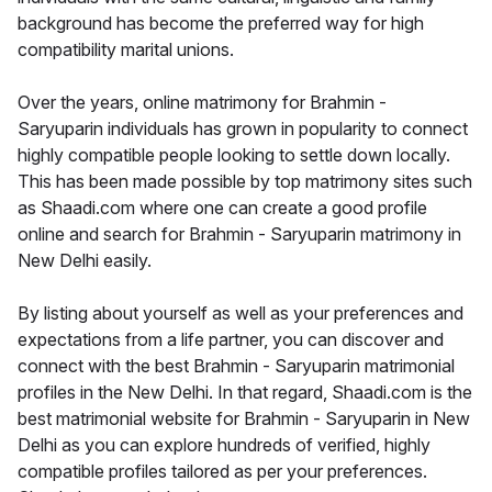
background has become the preferred way for high
compatibility marital unions.
Over the years, online matrimony for Brahmin -
Saryuparin individuals has grown in popularity to connect
highly compatible people looking to settle down locally.
This has been made possible by top matrimony sites such
as Shaadi.com where one can create a good profile
online and search for Brahmin - Saryuparin matrimony in
New Delhi easily.
By listing about yourself as well as your preferences and
expectations from a life partner, you can discover and
connect with the best Brahmin - Saryuparin matrimonial
profiles in the New Delhi. In that regard, Shaadi.com is the
best matrimonial website for Brahmin - Saryuparin in New
Delhi as you can explore hundreds of verified, highly
compatible profiles tailored as per your preferences.