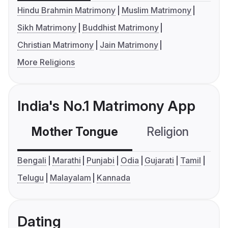
Hindu Brahmin Matrimony
Muslim Matrimony
Sikh Matrimony
Buddhist Matrimony
Christian Matrimony
Jain Matrimony
More Religions
India's No.1 Matrimony App
Mother Tongue
Religion
C
Bengali
Marathi
Punjabi
Odia
Gujarati
Tamil
Telugu
Malayalam
Kannada
Dating