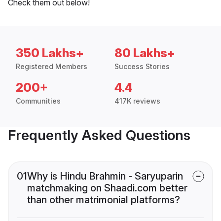
Check them out below!
350 Lakhs+
80 Lakhs+
Registered Members
Success Stories
200+
4.4
Communities
417K reviews
Frequently Asked Questions
01
Why is Hindu Brahmin - Saryuparin
matchmaking on Shaadi.com better
than other matrimonial platforms?