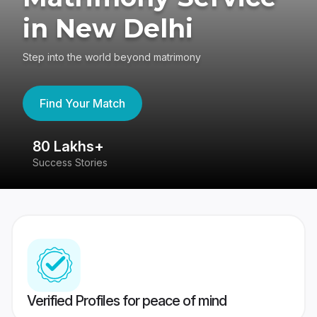
in New Delhi
Step into the world beyond matrimony
Find Your Match
80 Lakhs+
4
Success Stories
41
Verified Profiles for peace of mind