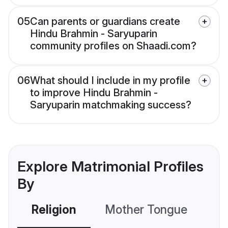
05
Can parents or guardians create
Hindu Brahmin - Saryuparin
community profiles on Shaadi.com?
06
What should I include in my profile
to improve Hindu Brahmin -
Saryuparin matchmaking success?
Explore Matrimonial Profiles
By
Religion
Mother Tongue
C