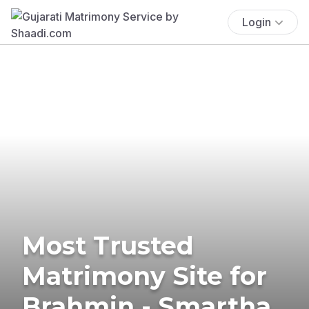
Login
Most Trusted
Matrimony Site for
Brahmin - Smartha