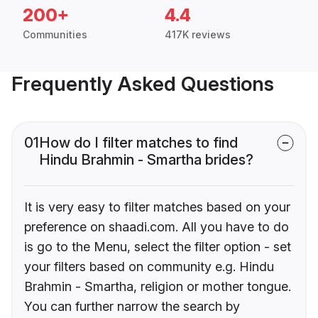
200+
4.4
Communities
417K reviews
Frequently Asked Questions
01
How do I filter matches to find
Hindu Brahmin - Smartha brides?
It is very easy to filter matches based on your
preference on shaadi.com. All you have to do
is go to the Menu, select the filter option - set
your filters based on community e.g. Hindu
Brahmin - Smartha, religion or mother tongue.
You can further narrow the search by