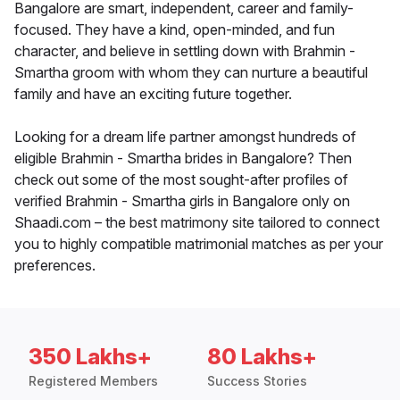
Bangalore are smart, independent, career and family-
focused. They have a kind, open-minded, and fun
character, and believe in settling down with Brahmin -
Smartha groom with whom they can nurture a beautiful
family and have an exciting future together.
Looking for a dream life partner amongst hundreds of
eligible Brahmin - Smartha brides in Bangalore? Then
check out some of the most sought-after profiles of
verified Brahmin - Smartha girls in Bangalore only on
Shaadi.com – the best matrimony site tailored to connect
you to highly compatible matrimonial matches as per your
preferences.
350 Lakhs+
80 Lakhs+
Registered Members
Success Stories