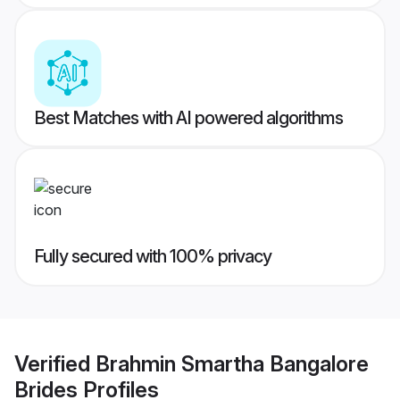
Best Matches with AI powered algorithms
Fully secured with 100% privacy
Verified
Brahmin Smartha Bangalore
Brides
Profiles