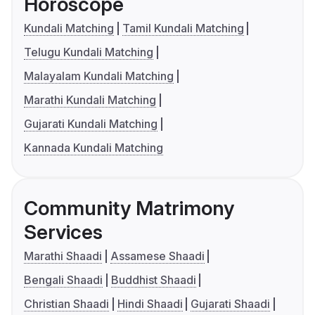
Horoscope
Kundali Matching
Tamil Kundali Matching
Telugu Kundali Matching
Malayalam Kundali Matching
Marathi Kundali Matching
Gujarati Kundali Matching
Kannada Kundali Matching
Community Matrimony
Services
Marathi Shaadi
Assamese Shaadi
Bengali Shaadi
Buddhist Shaadi
Christian Shaadi
Hindi Shaadi
Gujarati Shaadi