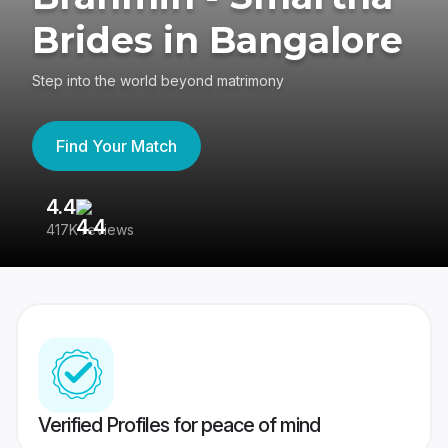
Brides in Bangalore
Step into the world beyond matrimony
Find Your Match
4.4
3
417K reviews
Re
Verified Profiles for peace of mind