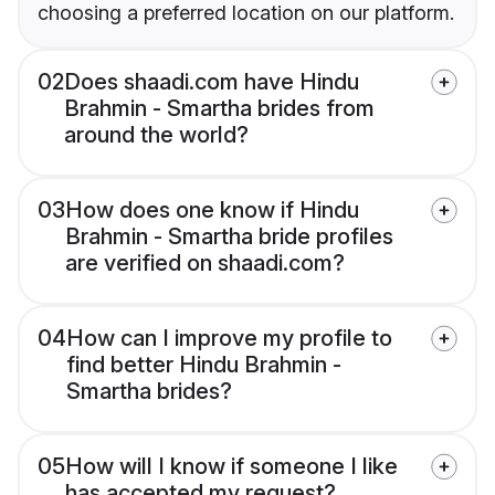
choosing a preferred location on our platform.
02
Does shaadi.com have Hindu
Brahmin - Smartha brides from
around the world?
03
How does one know if Hindu
Brahmin - Smartha bride profiles
are verified on shaadi.com?
04
How can I improve my profile to
find better Hindu Brahmin -
Smartha brides?
05
How will I know if someone I like
has accepted my request?