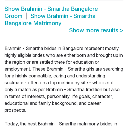
Show
Brahmin - Smartha Bangalore
Groom
Show
Brahmin - Smartha
Bangalore Matrimony
Show more results
>
Brahmin - Smartha brides in Bangalore represent mostly
highly eligible brides who are either born and brought up in
the region or are settled there for education or
employment. These Brahmin - Smartha girls are searching
for a highly compatible, caring and understanding
soulmate - often on a top matrimony site - who is not
only a match as per Brahmin - Smartha tradition but also
in terms of interests, personality, life goals, character,
educational and family background, and career
prospects.
Today, the best Brahmin - Smartha matrimony brides in