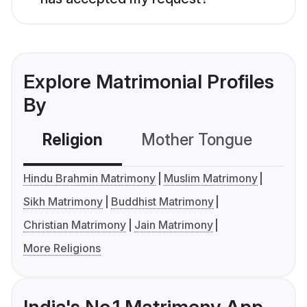
Explore Matrimonial Profiles
By
Religion
Mother Tongue
C
Hindu Brahmin Matrimony
Muslim Matrimony
Sikh Matrimony
Buddhist Matrimony
Christian Matrimony
Jain Matrimony
More Religions