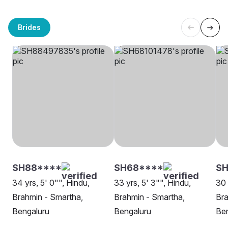
Brides
SH88****
SH68****
SH
34 yrs, 5' 0"", Hindu,
33 yrs, 5' 3"", Hindu,
30 
Brahmin - Smartha,
Brahmin - Smartha,
Bra
Bengaluru
Bengaluru
Be