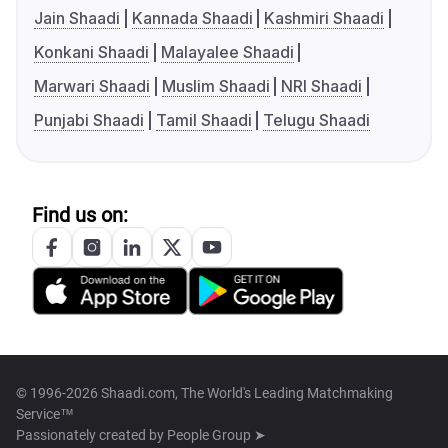
Jain Shaadi
Kannada Shaadi
Kashmiri Shaadi
Konkani Shaadi
Malayalee Shaadi
Marwari Shaadi
Muslim Shaadi
NRI Shaadi
Punjabi Shaadi
Tamil Shaadi
Telugu Shaadi
Find us on:
© 1996-2026 Shaadi.com, The World's Leading Matchmaking
Service™
Passionately created by
People Group ➤