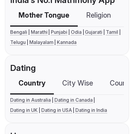
India's No.1 Matrimony App
Mother Tongue
Religion
C
Bengali
Marathi
Punjabi
Odia
Gujarati
Tamil
Telugu
Malayalam
Kannada
Dating
Country
City Wise
Country
Dating in Australia
Dating in Canada
Dating in UK
Dating in USA
Dating in India