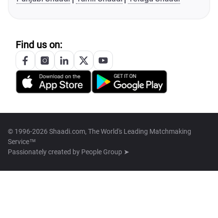
Find us on:
© 1996-2026 Shaadi.com, The World's Leading Matchmaking
Service™
Passionately created by
People Group ➤