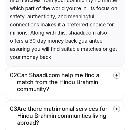
find matches from your community no matter
which part of the world you’re in. Its focus on
safety, authenticity, and meaningful
connections makes it a preferred choice for
millions. Along with this, shaadi.com also
offers a 30 day money back guarantee
assuring you will find suitable matches or get
your money back.
02
Can Shaadi.com help me find a
match from the Hindu Brahmin
community?
03
Are there matrimonial services for
Hindu Brahmin communities living
abroad?