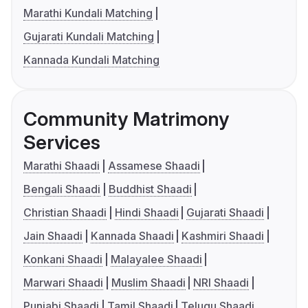
Marathi Kundali Matching
Gujarati Kundali Matching
Kannada Kundali Matching
Community Matrimony
Services
Marathi Shaadi
Assamese Shaadi
Bengali Shaadi
Buddhist Shaadi
Christian Shaadi
Hindi Shaadi
Gujarati Shaadi
Jain Shaadi
Kannada Shaadi
Kashmiri Shaadi
Konkani Shaadi
Malayalee Shaadi
Marwari Shaadi
Muslim Shaadi
NRI Shaadi
Punjabi Shaadi
Tamil Shaadi
Telugu Shaadi