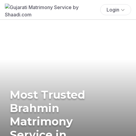
Login
Most Trusted
Brahmin
Matrimony
Service in