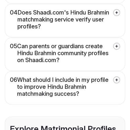
04
Does Shaadi.com's Hindu Brahmin
matchmaking service verify user
profiles?
05
Can parents or guardians create
Hindu Brahmin community profiles
on Shaadi.com?
06
What should I include in my profile
to improve Hindu Brahmin
matchmaking success?
Explore Matrimonial Profiles