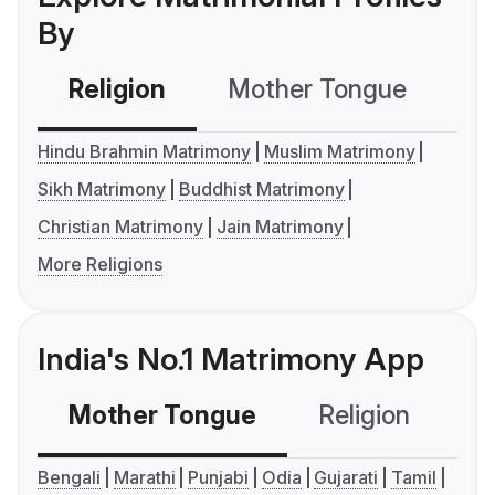
By
Religion
Mother Tongue
C
Hindu Brahmin Matrimony
Muslim Matrimony
Sikh Matrimony
Buddhist Matrimony
Christian Matrimony
Jain Matrimony
More Religions
India's No.1 Matrimony App
Mother Tongue
Religion
C
Bengali
Marathi
Punjabi
Odia
Gujarati
Tamil