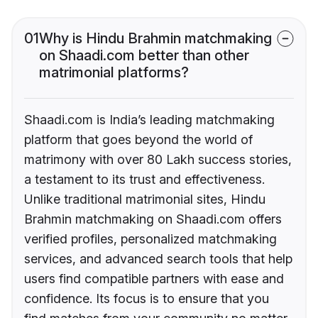
01
Why is Hindu Brahmin matchmaking
on Shaadi.com better than other
matrimonial platforms?
Shaadi.com is India’s leading matchmaking
platform that goes beyond the world of
matrimony with over 80 Lakh success stories,
a testament to its trust and effectiveness.
Unlike traditional matrimonial sites, Hindu
Brahmin matchmaking on Shaadi.com offers
verified profiles, personalized matchmaking
services, and advanced search tools that help
users find compatible partners with ease and
confidence. Its focus is to ensure that you