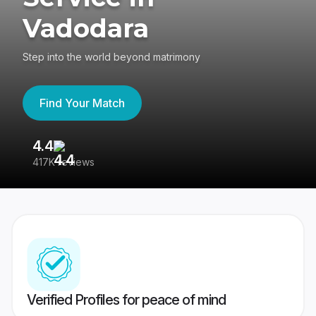
Vadodara
Step into the world beyond matrimony
Find Your Match
4.4
3
417K reviews
Re
Verified Profiles for peace of mind