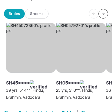
Brides
Grooms
SH45****
SH05****
S
39 yrs, 5' 4"", Hindu,
25 yrs, 5' 0"", Hindu,
36 
Brahmin, Vadodara
Brahmin, Vadodara
Br