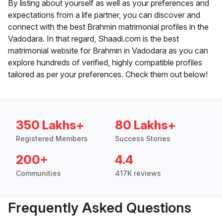
By listing about yourself as well as your preferences and
expectations from a life partner, you can discover and
connect with the best Brahmin matrimonial profiles in the
Vadodara. In that regard, Shaadi.com is the best
matrimonial website for Brahmin in Vadodara as you can
explore hundreds of verified, highly compatible profiles
tailored as per your preferences. Check them out below!
350 Lakhs+
80 Lakhs+
Registered Members
Success Stories
200+
4.4
Communities
417K reviews
Frequently Asked Questions