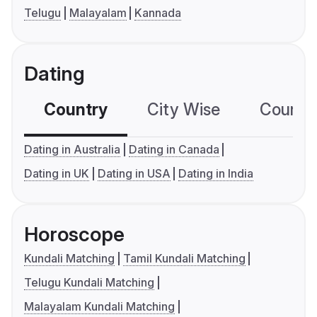
Telugu
Malayalam
Kannada
Dating
Country
City Wise
Country
Dating in Australia
Dating in Canada
Dating in UK
Dating in USA
Dating in India
Horoscope
Kundali Matching
Tamil Kundali Matching
Telugu Kundali Matching
Malayalam Kundali Matching