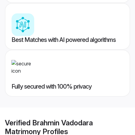
Best Matches with AI powered algorithms
Fully secured with 100% privacy
Verified
Brahmin Vadodara
Matrimony
Profiles