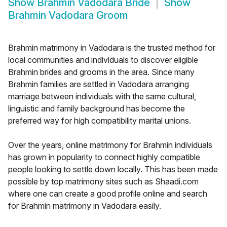
Show
Brahmin Vadodara Bride
Show
Brahmin Vadodara Groom
Brahmin matrimony in Vadodara is the trusted method for
local communities and individuals to discover eligible
Brahmin brides and grooms in the area. Since many
Brahmin families are settled in Vadodara arranging
marriage between individuals with the same cultural,
linguistic and family background has become the
preferred way for high compatibility marital unions.
Over the years, online matrimony for Brahmin individuals
has grown in popularity to connect highly compatible
people looking to settle down locally. This has been made
possible by top matrimony sites such as Shaadi.com
where one can create a good profile online and search
for Brahmin matrimony in Vadodara easily.