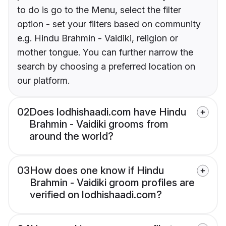
to do is go to the Menu, select the filter
option - set your filters based on community
e.g. Hindu Brahmin - Vaidiki, religion or
mother tongue. You can further narrow the
search by choosing a preferred location on
our platform.
02
Does lodhishaadi.com have Hindu
Brahmin - Vaidiki grooms from
around the world?
03
How does one know if Hindu
Brahmin - Vaidiki groom profiles are
verified on lodhishaadi.com?