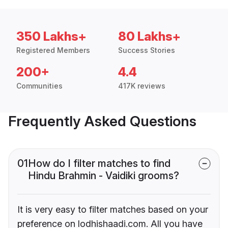
350 Lakhs+
80 Lakhs+
Registered Members
Success Stories
200+
4.4
Communities
417K reviews
Frequently Asked Questions
01
How do I filter matches to find
Hindu Brahmin - Vaidiki grooms?
It is very easy to filter matches based on your
preference on lodhishaadi.com. All you have