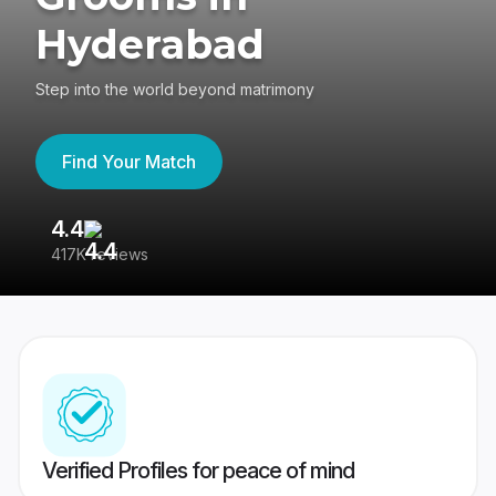
Hyderabad
Step into the world beyond matrimony
Find Your Match
4.4
3
417K reviews
Re
Verified Profiles for peace of mind