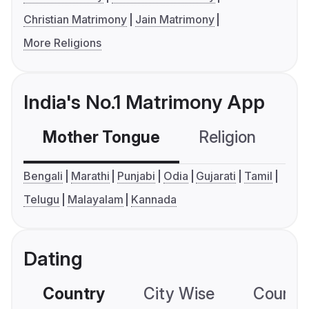
Christian Matrimony
Jain Matrimony
More Religions
India's No.1 Matrimony App
Mother Tongue
Religion
C
Bengali
Marathi
Punjabi
Odia
Gujarati
Tamil
Telugu
Malayalam
Kannada
Dating
Country
City Wise
Country