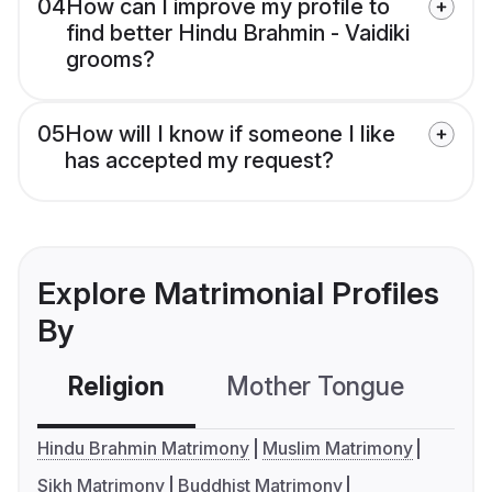
04
How can I improve my profile to
find better Hindu Brahmin - Vaidiki
grooms?
05
How will I know if someone I like
has accepted my request?
Explore Matrimonial Profiles
By
Religion
Mother Tongue
C
Hindu Brahmin Matrimony
Muslim Matrimony
Sikh Matrimony
Buddhist Matrimony