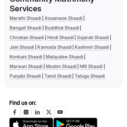
Services
Marathi Shaadi
Assamese Shaadi
Bengali Shaadi
Buddhist Shaadi
Christian Shaadi
Hindi Shaadi
Gujarati Shaadi
Jain Shaadi
Kannada Shaadi
Kashmiri Shaadi
Konkani Shaadi
Malayalee Shaadi
Marwari Shaadi
Muslim Shaadi
NRI Shaadi
Punjabi Shaadi
Tamil Shaadi
Telugu Shaadi
Find us on: