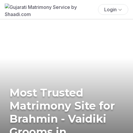
Login
Most Trusted
Matrimony Site for
Brahmin - Vaidiki
Grooms in