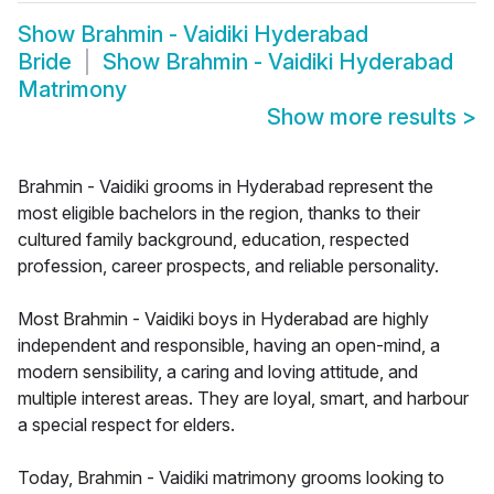
Show
Brahmin - Vaidiki Hyderabad
Bride
Show
Brahmin - Vaidiki Hyderabad
Matrimony
Show more results
>
Brahmin - Vaidiki grooms in Hyderabad represent the
most eligible bachelors in the region, thanks to their
cultured family background, education, respected
profession, career prospects, and reliable personality.
Most Brahmin - Vaidiki boys in Hyderabad are highly
independent and responsible, having an open-mind, a
modern sensibility, a caring and loving attitude, and
multiple interest areas. They are loyal, smart, and harbour
a special respect for elders.
Today, Brahmin - Vaidiki matrimony grooms looking to