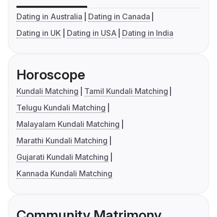
Dating in Australia
Dating in Canada
Dating in UK
Dating in USA
Dating in India
Horoscope
Kundali Matching
Tamil Kundali Matching
Telugu Kundali Matching
Malayalam Kundali Matching
Marathi Kundali Matching
Gujarati Kundali Matching
Kannada Kundali Matching
Community Matrimony