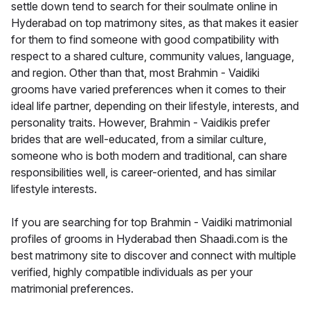
settle down tend to search for their soulmate online in
Hyderabad on top matrimony sites, as that makes it easier
for them to find someone with good compatibility with
respect to a shared culture, community values, language,
and region. Other than that, most Brahmin - Vaidiki
grooms have varied preferences when it comes to their
ideal life partner, depending on their lifestyle, interests, and
personality traits. However, Brahmin - Vaidikis prefer
brides that are well-educated, from a similar culture,
someone who is both modern and traditional, can share
responsibilities well, is career-oriented, and has similar
lifestyle interests.
If you are searching for top Brahmin - Vaidiki matrimonial
profiles of grooms in Hyderabad then Shaadi.com is the
best matrimony site to discover and connect with multiple
verified, highly compatible individuals as per your
matrimonial preferences.