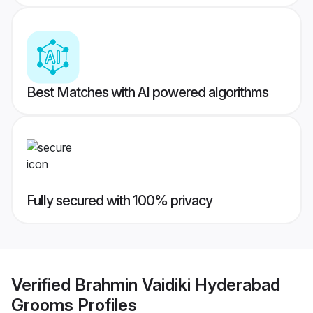
Best Matches with AI powered algorithms
Fully secured with 100% privacy
Verified
Brahmin Vaidiki Hyderabad
Grooms
Profiles