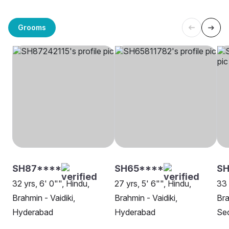
Grooms
SH87****
SH65****
SH
32 yrs, 6' 0"", Hindu,
27 yrs, 5' 6"", Hindu,
33 
Brahmin - Vaidiki,
Brahmin - Vaidiki,
Bra
Hyderabad
Hyderabad
Se