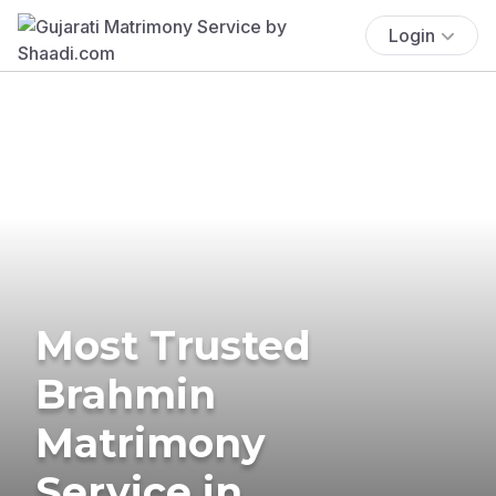
Login
Most Trusted
Brahmin
Matrimony
Service in