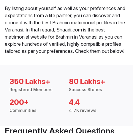
By listing about yourself as well as your preferences and
expectations from a life partner, you can discover and
connect with the best Brahmin matrimonial profiles in the
Varanasi. In that regard, Shaadi.com is the best
matrimonial website for Brahmin in Varanasi as you can
explore hundreds of verified, highly compatible profiles
tailored as per your preferences. Check them out below!
350 Lakhs+
80 Lakhs+
Registered Members
Success Stories
200+
4.4
Communities
417K reviews
Frequently Asked Questions