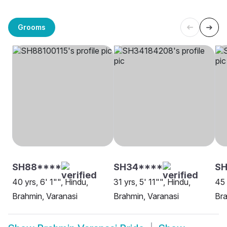
Grooms
SH88****
SH34****
SH
40 yrs, 6' 1"", Hindu,
31 yrs, 5' 11"", Hindu,
45 
Brahmin, Varanasi
Brahmin, Varanasi
Bra