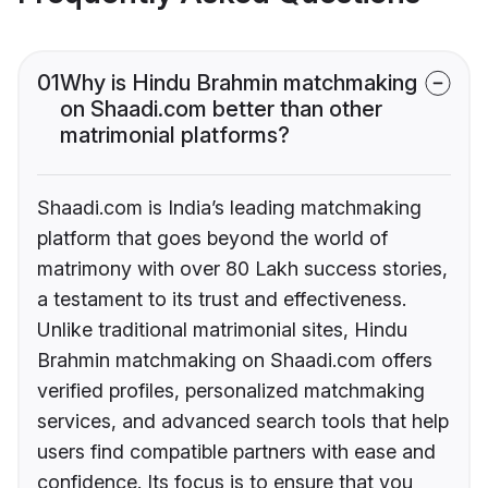
01
Why is Hindu Brahmin matchmaking
on Shaadi.com better than other
matrimonial platforms?
Shaadi.com is India’s leading matchmaking
platform that goes beyond the world of
matrimony with over 80 Lakh success stories,
a testament to its trust and effectiveness.
Unlike traditional matrimonial sites, Hindu
Brahmin matchmaking on Shaadi.com offers
verified profiles, personalized matchmaking
services, and advanced search tools that help
users find compatible partners with ease and
confidence. Its focus is to ensure that you