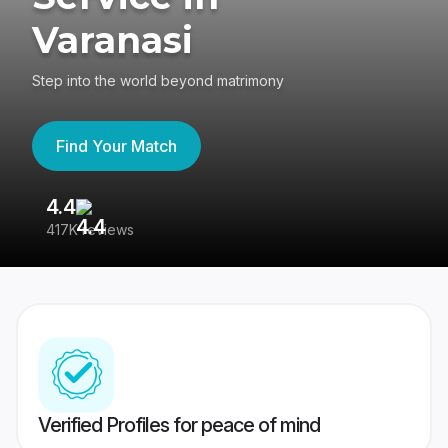
Varanasi
Step into the world beyond matrimony
Find Your Match
4.4
3
417K reviews
Re
Verified Profiles for peace of mind