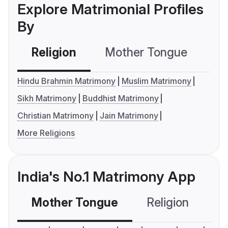
Explore Matrimonial Profiles
By
Religion
Mother Tongue
C
Hindu Brahmin Matrimony
Muslim Matrimony
Sikh Matrimony
Buddhist Matrimony
Christian Matrimony
Jain Matrimony
More Religions
India's No.1 Matrimony App
Mother Tongue
Religion
C