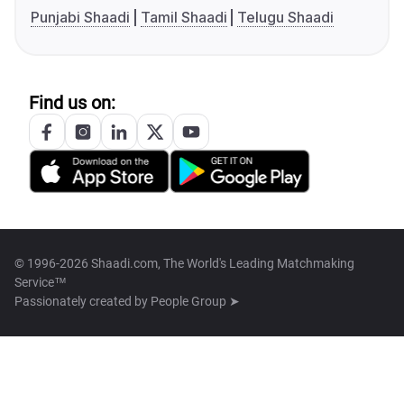
Punjabi Shaadi
Tamil Shaadi
Telugu Shaadi
Find us on:
© 1996-2026 Shaadi.com, The World's Leading Matchmaking
Service™
Passionately created by
People Group ➤