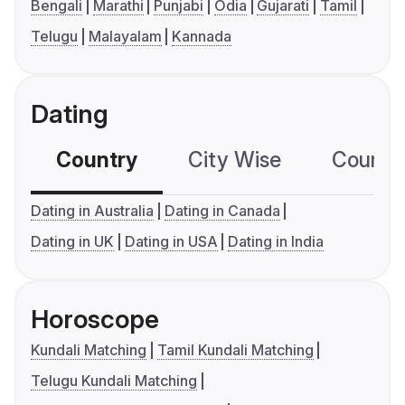
Bengali
Marathi
Punjabi
Odia
Gujarati
Tamil
Telugu
Malayalam
Kannada
Dating
Country
City Wise
Country
Dating in Australia
Dating in Canada
Dating in UK
Dating in USA
Dating in India
Horoscope
Kundali Matching
Tamil Kundali Matching
Telugu Kundali Matching