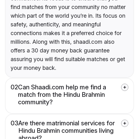
find matches from your community no matter
which part of the world you’re in. Its focus on
safety, authenticity, and meaningful
connections makes it a preferred choice for
millions. Along with this, shaadi.com also
offers a 30 day money back guarantee
assuring you will find suitable matches or get
your money back.
02
Can Shaadi.com help me find a
match from the Hindu Brahmin
community?
03
Are there matrimonial services for
Hindu Brahmin communities living
abroad?