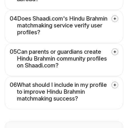
04
Does Shaadi.com's Hindu Brahmin
matchmaking service verify user
profiles?
05
Can parents or guardians create
Hindu Brahmin community profiles
on Shaadi.com?
06
What should I include in my profile
to improve Hindu Brahmin
matchmaking success?