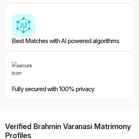
Best Matches with AI powered algorithms
Fully secured with 100% privacy
Verified
Brahmin Varanasi Matrimony
Profiles