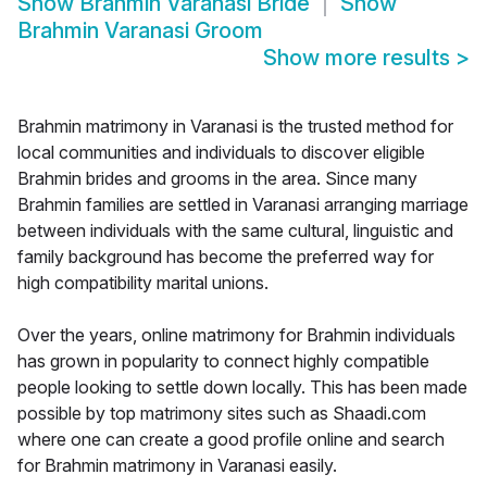
Show
Brahmin Varanasi Bride
Show
Brahmin Varanasi Groom
Show more results
>
Brahmin matrimony in Varanasi is the trusted method for
local communities and individuals to discover eligible
Brahmin brides and grooms in the area. Since many
Brahmin families are settled in Varanasi arranging marriage
between individuals with the same cultural, linguistic and
family background has become the preferred way for
high compatibility marital unions.
Over the years, online matrimony for Brahmin individuals
has grown in popularity to connect highly compatible
people looking to settle down locally. This has been made
possible by top matrimony sites such as Shaadi.com
where one can create a good profile online and search
for Brahmin matrimony in Varanasi easily.