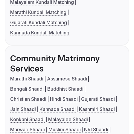
Malayalam Kundali Matching
Marathi Kundali Matching
Gujarati Kundali Matching
Kannada Kundali Matching
Community Matrimony
Services
Marathi Shaadi
Assamese Shaadi
Bengali Shaadi
Buddhist Shaadi
Christian Shaadi
Hindi Shaadi
Gujarati Shaadi
Jain Shaadi
Kannada Shaadi
Kashmiri Shaadi
Konkani Shaadi
Malayalee Shaadi
Marwari Shaadi
Muslim Shaadi
NRI Shaadi