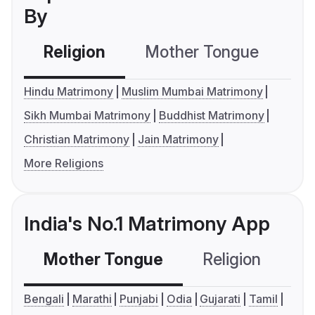
By
Religion
Mother Tongue
C
Hindu Matrimony
Muslim Mumbai Matrimony
Sikh Mumbai Matrimony
Buddhist Matrimony
Christian Matrimony
Jain Matrimony
More Religions
India's No.1 Matrimony App
Mother Tongue
Religion
C
Bengali
Marathi
Punjabi
Odia
Gujarati
Tamil