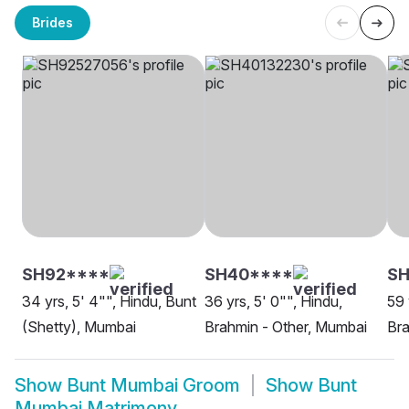
Brides
SH92****
SH40****
SH
34 yrs, 5' 4"", Hindu, Bunt
36 yrs, 5' 0"", Hindu,
59 
(Shetty), Mumbai
Brahmin - Other, Mumbai
Bra
Show
Bunt Mumbai Groom
Show
Bunt
Mumbai Matrimony