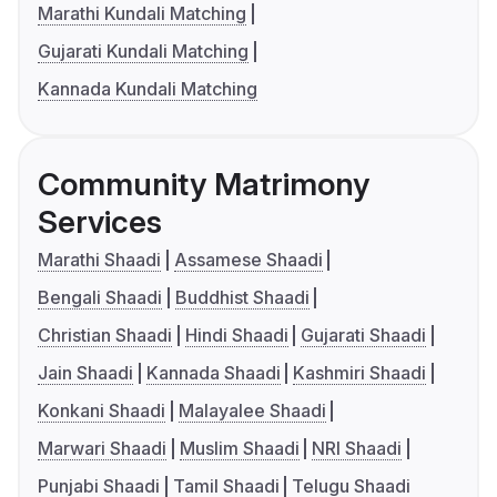
Marathi Kundali Matching
Gujarati Kundali Matching
Kannada Kundali Matching
Community Matrimony
Services
Marathi Shaadi
Assamese Shaadi
Bengali Shaadi
Buddhist Shaadi
Christian Shaadi
Hindi Shaadi
Gujarati Shaadi
Jain Shaadi
Kannada Shaadi
Kashmiri Shaadi
Konkani Shaadi
Malayalee Shaadi
Marwari Shaadi
Muslim Shaadi
NRI Shaadi
Punjabi Shaadi
Tamil Shaadi
Telugu Shaadi