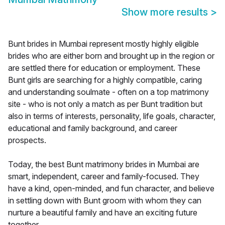
Show more results
>
Bunt brides in Mumbai represent mostly highly eligible
brides who are either born and brought up in the region or
are settled there for education or employment. These
Bunt girls are searching for a highly compatible, caring
and understanding soulmate - often on a top matrimony
site - who is not only a match as per Bunt tradition but
also in terms of interests, personality, life goals, character,
educational and family background, and career
prospects.
Today, the best Bunt matrimony brides in Mumbai are
smart, independent, career and family-focused. They
have a kind, open-minded, and fun character, and believe
in settling down with Bunt groom with whom they can
nurture a beautiful family and have an exciting future
together.