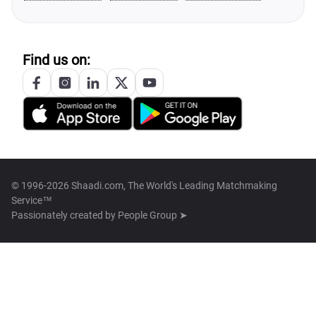
Find us on:
© 1996-2026 Shaadi.com, The World's Leading Matchmaking
Service™
Passionately created by
People Group ➤