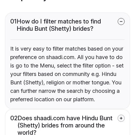
01
How do I filter matches to find
Hindu Bunt (Shetty) brides?
It is very easy to filter matches based on your
preference on shaadi.com. All you have to do
is go to the Menu, select the filter option - set
your filters based on community e.g. Hindu
Bunt (Shetty), religion or mother tongue. You
can further narrow the search by choosing a
preferred location on our platform.
02
Does shaadi.com have Hindu Bunt
(Shetty) brides from around the
world?