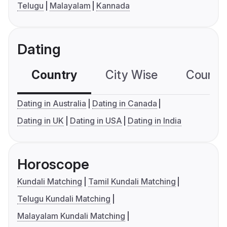
Telugu
Malayalam
Kannada
Dating
Country
City Wise
Country
Dating in Australia
Dating in Canada
Dating in UK
Dating in USA
Dating in India
Horoscope
Kundali Matching
Tamil Kundali Matching
Telugu Kundali Matching
Malayalam Kundali Matching