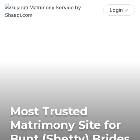
Login
Most Trusted
Matrimony Site for
Bunt (Shetty) Brides