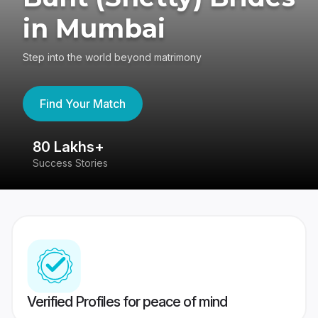
in Mumbai
Step into the world beyond matrimony
Find Your Match
80 Lakhs+
4
Success Stories
41
Verified Profiles for peace of mind