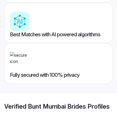
Best Matches with AI powered algorithms
Fully secured with 100% privacy
Verified
Bunt Mumbai Brides
Profiles