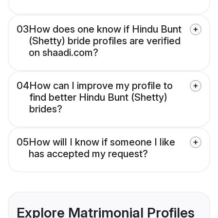
03
How does one know if Hindu Bunt
(Shetty) bride profiles are verified
on shaadi.com?
04
How can I improve my profile to
find better Hindu Bunt (Shetty)
brides?
05
How will I know if someone I like
has accepted my request?
Explore Matrimonial Profiles