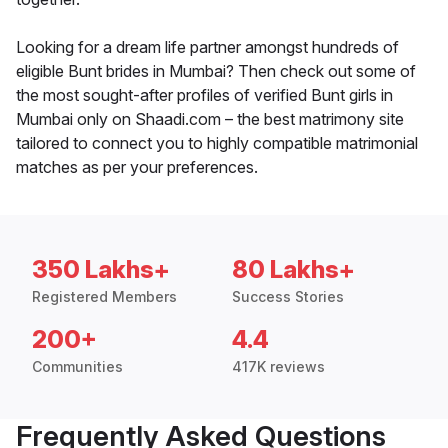
Looking for a dream life partner amongst hundreds of
eligible Bunt brides in Mumbai? Then check out some of
the most sought-after profiles of verified Bunt girls in
Mumbai only on Shaadi.com – the best matrimony site
tailored to connect you to highly compatible matrimonial
matches as per your preferences.
350 Lakhs+
80 Lakhs+
Registered Members
Success Stories
200+
4.4
Communities
417K reviews
Frequently Asked Questions