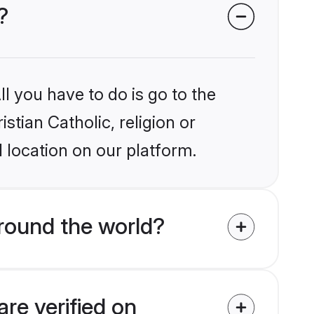
?
l you have to do is go to the
stian Catholic, religion or
 location on our platform.
around the world?
are verified on