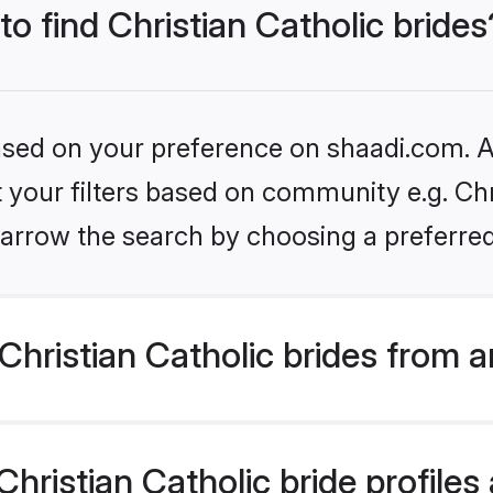
to find Christian Catholic brides
based on your preference on shaadi.com. Al
t your filters based on community e.g. Chri
arrow the search by choosing a preferred
hristian Catholic brides from 
ristian Catholic bride profiles 