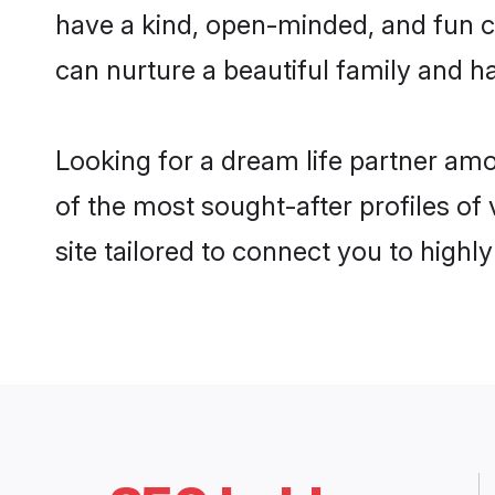
have a kind, open-minded, and fun c
can nurture a beautiful family and ha
Looking for a dream life partner am
of the most sought-after profiles of
site tailored to connect you to high