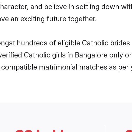
haracter, and believe in settling down w
ve an exciting future together.
ongst hundreds of eligible Catholic brid
 verified Catholic girls in Bangalore only
ly compatible matrimonial matches as per