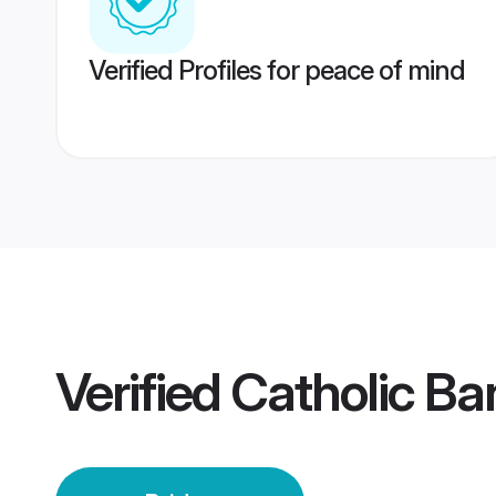
Verified Profiles for peace of mind
Verified
Catholic Ba