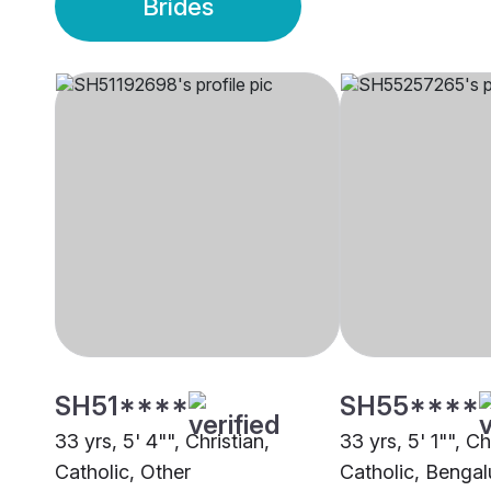
Brides
SH51****
SH55****
33 yrs, 5' 4"", Christian,
33 yrs, 5' 1"", Ch
Catholic, Other
Catholic, Bengal