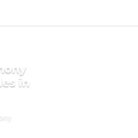
imony
des in
mony