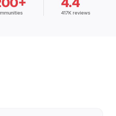
200+
4.4
mmunities
417K reviews