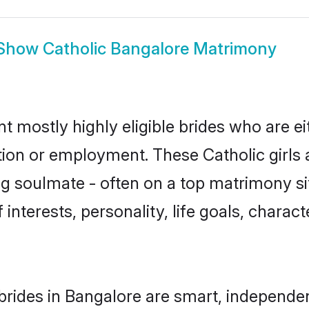
Show
Catholic Bangalore Matrimony
t mostly highly eligible brides who are e
tion or employment. These Catholic girls 
g soulmate - often on a top matrimony sit
f interests, personality, life goals, charac
brides in Bangalore are smart, independe