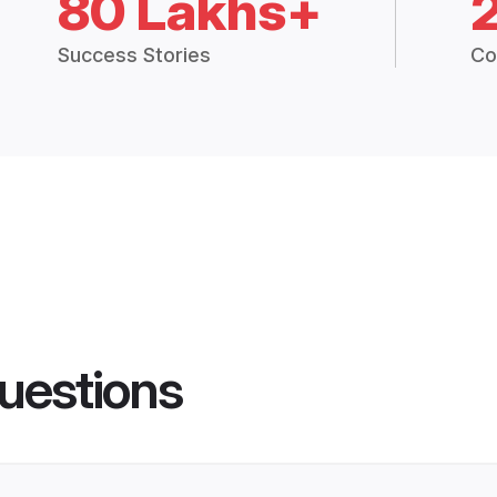
80 Lakhs+
Success Stories
Co
uestions