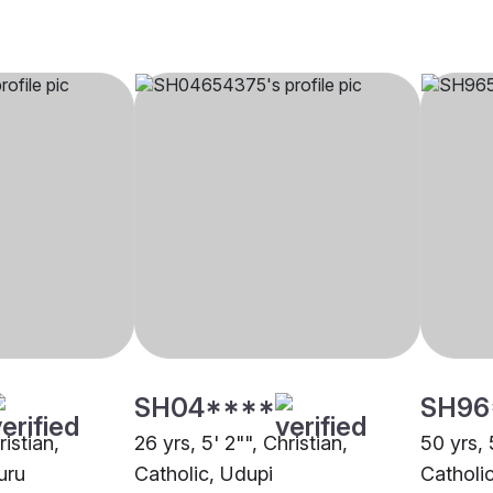
SH04****
SH96
ristian,
26 yrs, 5' 2"", Christian,
50 yrs, 
uru
Catholic, Udupi
Catholi