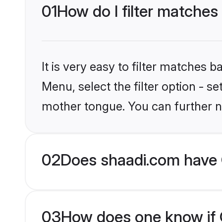
01
How do I filter matches 
It is very easy to filter matches 
Menu, select the filter option - se
mother tongue. You can further n
02
Does shaadi.com have C
03
How does one know if Ch