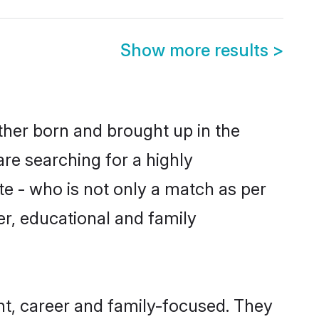
Show more results
>
ither born and brought up in the
are searching for a highly
e - who is not only a match as per
ter, educational and family
nt, career and family-focused. They