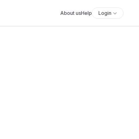
About us
Help
Login