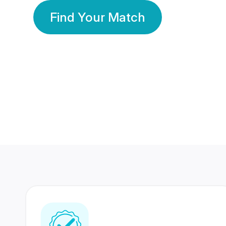
Find Your Match
350 Lakhs+
80 Lakhs
Registered Members
Success Stories