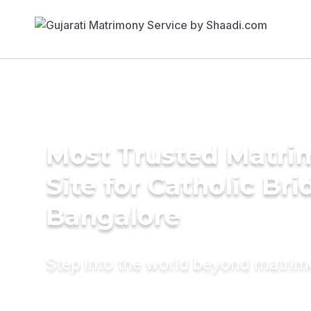
Most Trusted Matr
Site for Catholic Bri
Bangalore
Step into the world beyond matri