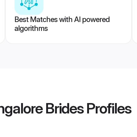
Best Matches with AI powered
algorithms
ngalore Brides
Profiles