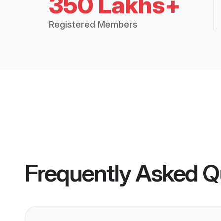
350 Lakhs+
Registered Members
Frequently Asked Q