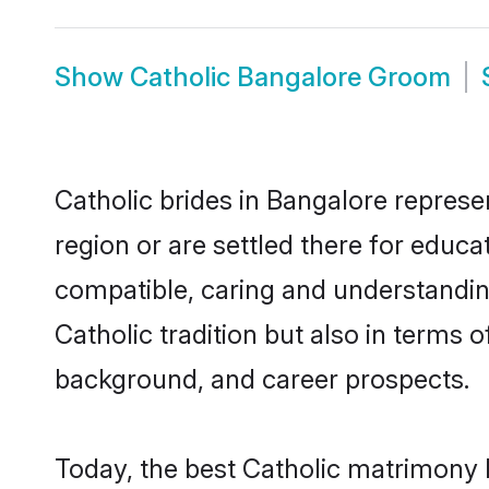
Show
Catholic Bangalore Groom
Catholic brides in Bangalore represen
region or are settled there for educa
compatible, caring and understandin
Catholic tradition but also in terms o
background, and career prospects.
Today, the best Catholic matrimony 