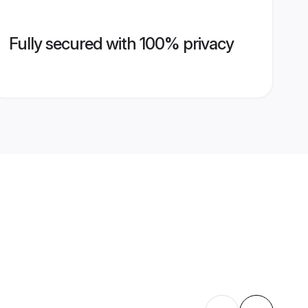
Fully secured with 100% privacy