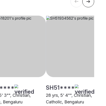
****
SH51****
5' 3"", Christian,
28 yrs, 5' 4"", Christian,
c, Bengaluru
Catholic, Bengaluru