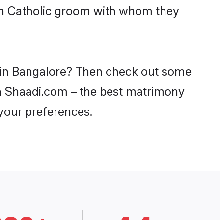
ith Catholic groom with whom they
es in Bangalore? Then check out some
 on Shaadi.com – the best matrimony
 your preferences.