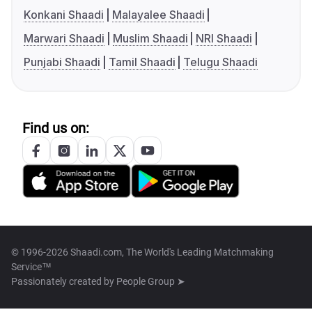
Konkani Shaadi
Malayalee Shaadi
Marwari Shaadi
Muslim Shaadi
NRI Shaadi
Punjabi Shaadi
Tamil Shaadi
Telugu Shaadi
Find us on:
© 1996-2026 Shaadi.com, The World's Leading Matchmaking
Service™
Passionately created by
People Group ➤