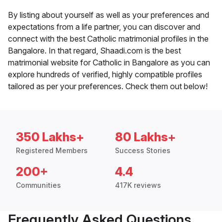
By listing about yourself as well as your preferences and
expectations from a life partner, you can discover and
connect with the best Catholic matrimonial profiles in the
Bangalore. In that regard, Shaadi.com is the best
matrimonial website for Catholic in Bangalore as you can
explore hundreds of verified, highly compatible profiles
tailored as per your preferences. Check them out below!
350 Lakhs+
80 Lakhs+
Registered Members
Success Stories
200+
4.4
Communities
417K reviews
Frequently Asked Questions