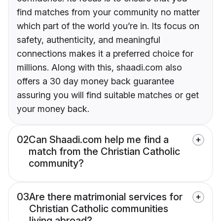
find matches from your community no matter
which part of the world you’re in. Its focus on
safety, authenticity, and meaningful
connections makes it a preferred choice for
millions. Along with this, shaadi.com also
offers a 30 day money back guarantee
assuring you will find suitable matches or get
your money back.
02
Can Shaadi.com help me find a
match from the Christian Catholic
community?
03
Are there matrimonial services for
Christian Catholic communities
living abroad?