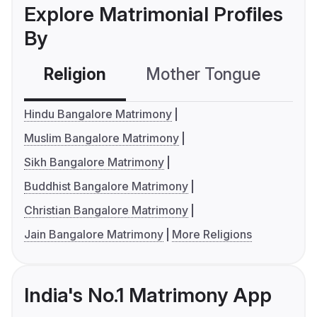
Explore Matrimonial Profiles
By
Religion
Mother Tongue
C
Hindu Bangalore Matrimony
Muslim Bangalore Matrimony
Sikh Bangalore Matrimony
Buddhist Bangalore Matrimony
Christian Bangalore Matrimony
Jain Bangalore Matrimony
More Religions
India's No.1 Matrimony App