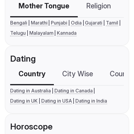
Mother Tongue
Religion
C
Bengali
Marathi
Punjabi
Odia
Gujarati
Tamil
Telugu
Malayalam
Kannada
Dating
Country
City Wise
Country
Dating in Australia
Dating in Canada
Dating in UK
Dating in USA
Dating in India
Horoscope