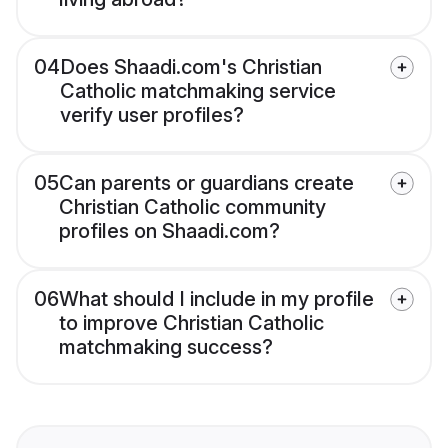
04
Does Shaadi.com's Christian
Catholic matchmaking service
verify user profiles?
05
Can parents or guardians create
Christian Catholic community
profiles on Shaadi.com?
06
What should I include in my profile
to improve Christian Catholic
matchmaking success?