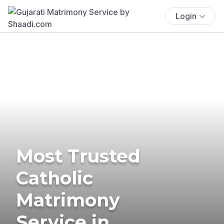
Login
Most Trusted
Catholic
Matrimony
Service in