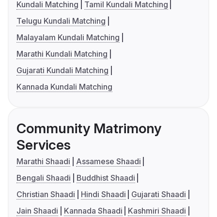
Kundali Matching
Tamil Kundali Matching
Telugu Kundali Matching
Malayalam Kundali Matching
Marathi Kundali Matching
Gujarati Kundali Matching
Kannada Kundali Matching
Community Matrimony
Services
Marathi Shaadi
Assamese Shaadi
Bengali Shaadi
Buddhist Shaadi
Christian Shaadi
Hindi Shaadi
Gujarati Shaadi
Jain Shaadi
Kannada Shaadi
Kashmiri Shaadi