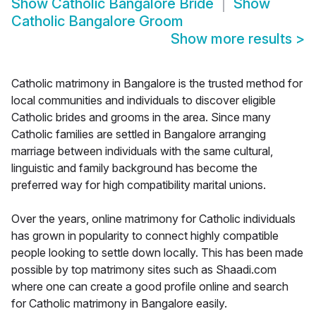
Show
Catholic Bangalore Bride
Show
Catholic Bangalore Groom
Show more results
>
Catholic matrimony in Bangalore is the trusted method for
local communities and individuals to discover eligible
Catholic brides and grooms in the area. Since many
Catholic families are settled in Bangalore arranging
marriage between individuals with the same cultural,
linguistic and family background has become the
preferred way for high compatibility marital unions.
Over the years, online matrimony for Catholic individuals
has grown in popularity to connect highly compatible
people looking to settle down locally. This has been made
possible by top matrimony sites such as Shaadi.com
where one can create a good profile online and search
for Catholic matrimony in Bangalore easily.