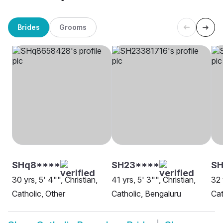
Brides
Grooms
SHq8****
SH23****
S
30 yrs, 5' 4"", Christian,
41 yrs, 5' 3"", Christian,
32 
Catholic, Other
Catholic, Bengaluru
Cat