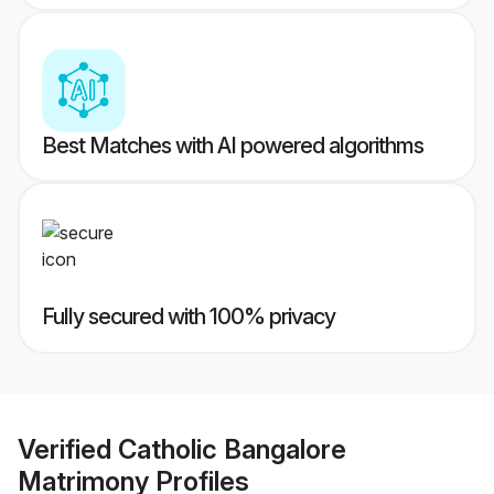
Best Matches with AI powered algorithms
Fully secured with 100% privacy
Verified
Catholic Bangalore
Matrimony
Profiles