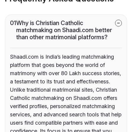
01
Why is Christian Catholic
matchmaking on Shaadi.com better
than other matrimonial platforms?
Shaadi.com is India’s leading matchmaking
platform that goes beyond the world of
matrimony with over 80 Lakh success stories,
a testament to its trust and effectiveness.
Unlike traditional matrimonial sites, Christian
Catholic matchmaking on Shaadi.com offers
verified profiles, personalized matchmaking
services, and advanced search tools that help
users find compatible partners with ease and
confidence. Its focus is to ensure that you