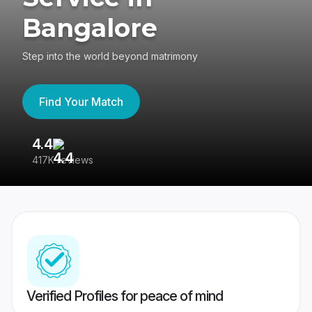
Bangalore
Step into the world beyond matrimony
Find Your Match
4.4
3
417K reviews
Re
Verified Profiles for peace of mind