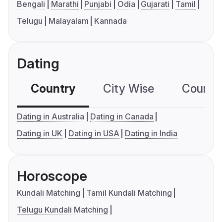
Bengali
Marathi
Punjabi
Odia
Gujarati
Tamil
Telugu
Malayalam
Kannada
Dating
Country
City Wise
Country
Dating in Australia
Dating in Canada
Dating in UK
Dating in USA
Dating in India
Horoscope
Kundali Matching
Tamil Kundali Matching
Telugu Kundali Matching