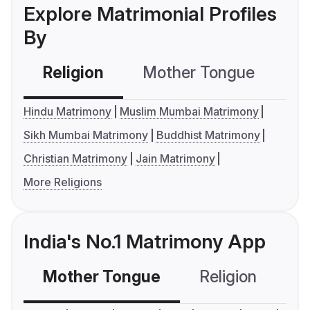
Explore Matrimonial Profiles
By
Religion
Mother Tongue
C
Hindu Matrimony
Muslim Mumbai Matrimony
Sikh Mumbai Matrimony
Buddhist Matrimony
Christian Matrimony
Jain Matrimony
More Religions
India's No.1 Matrimony App
Mother Tongue
Religion
C