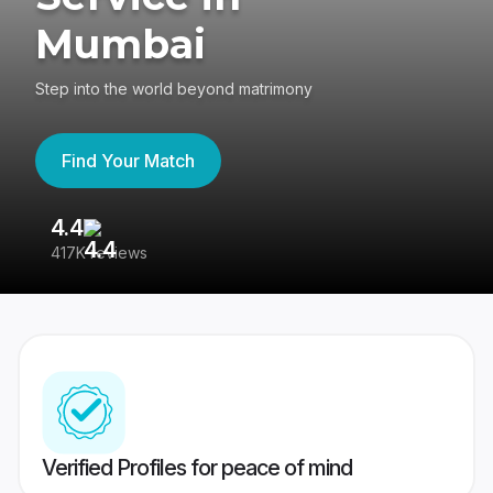
Mumbai
Step into the world beyond matrimony
Find Your Match
4.4
3
417K reviews
Re
Verified Profiles for peace of mind