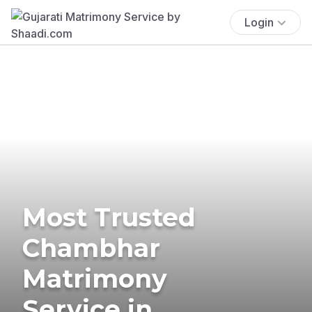
Login
Most Trusted
Chambhar
Matrimony
Service in