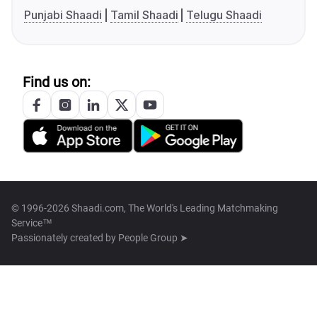
Punjabi Shaadi
Tamil Shaadi
Telugu Shaadi
Find us on:
© 1996-2026 Shaadi.com, The World's Leading Matchmaking
Service™
Passionately created by
People Group ➤