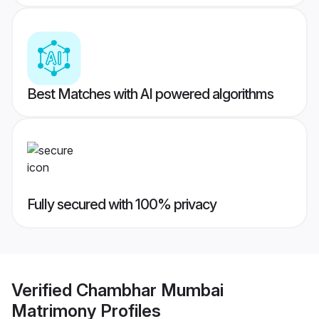
Best Matches with AI powered algorithms
Fully secured with 100% privacy
Verified
Chambhar Mumbai
Matrimony
Profiles