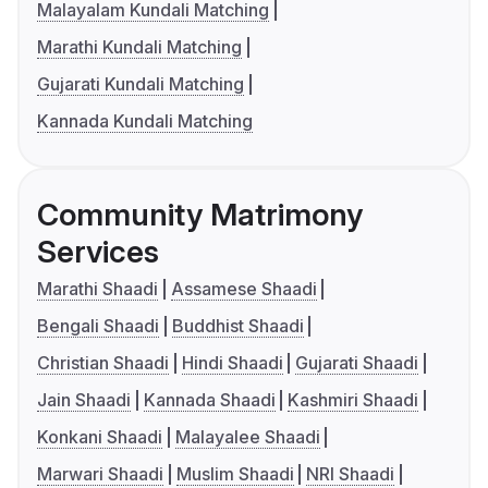
Malayalam Kundali Matching
Marathi Kundali Matching
Gujarati Kundali Matching
Kannada Kundali Matching
Community Matrimony
Services
Marathi Shaadi
Assamese Shaadi
Bengali Shaadi
Buddhist Shaadi
Christian Shaadi
Hindi Shaadi
Gujarati Shaadi
Jain Shaadi
Kannada Shaadi
Kashmiri Shaadi
Konkani Shaadi
Malayalee Shaadi
Marwari Shaadi
Muslim Shaadi
NRI Shaadi