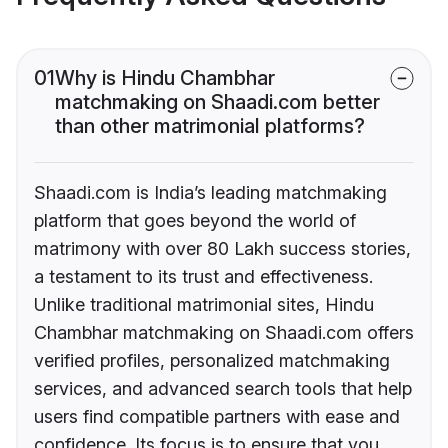
01
Why is Hindu Chambhar
matchmaking on Shaadi.com better
than other matrimonial platforms?
Shaadi.com is India’s leading matchmaking
platform that goes beyond the world of
matrimony with over 80 Lakh success stories,
a testament to its trust and effectiveness.
Unlike traditional matrimonial sites, Hindu
Chambhar matchmaking on Shaadi.com offers
verified profiles, personalized matchmaking
services, and advanced search tools that help
users find compatible partners with ease and
confidence. Its focus is to ensure that you