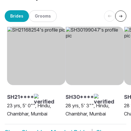
Brides
Grooms
SH21****
SH30****
SH
23 yrs, 5' 0"", Hindu,
28 yrs, 5' 3"", Hindu,
28 
Chambhar, Mumbai
Chambhar, Mumbai
Ch