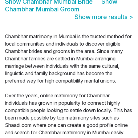
Show
Chambhar Mumbai Bride
Show
Chambhar Mumbai Groom
Show more results
>
Chambhar matrimony in Mumbai is the trusted method for
local communities and individuals to discover eligible
Chambhar brides and grooms in the area. Since many
Chambhar families are settled in Mumbai arranging
marriage between individuals with the same cultural,
linguistic and family background has become the
preferred way for high compatibility marital unions.
Over the years, online matrimony for Chambhar
individuals has grown in popularity to connect highly
compatible people looking to settle down locally. This has
been made possible by top matrimony sites such as
Shaadi.com where one can create a good profile online
and search for Chambhar matrimony in Mumbai easily.