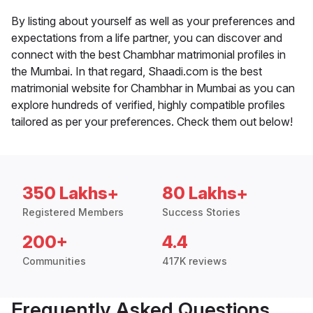
By listing about yourself as well as your preferences and
expectations from a life partner, you can discover and
connect with the best Chambhar matrimonial profiles in
the Mumbai. In that regard, Shaadi.com is the best
matrimonial website for Chambhar in Mumbai as you can
explore hundreds of verified, highly compatible profiles
tailored as per your preferences. Check them out below!
350 Lakhs+
80 Lakhs+
Registered Members
Success Stories
200+
4.4
Communities
417K reviews
Frequently Asked Questions