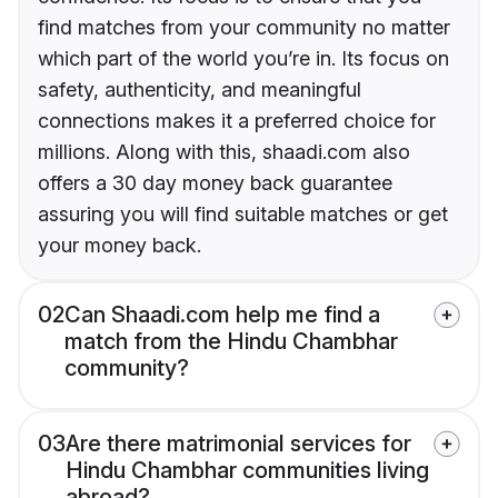
find matches from your community no matter
which part of the world you’re in. Its focus on
safety, authenticity, and meaningful
connections makes it a preferred choice for
millions. Along with this, shaadi.com also
offers a 30 day money back guarantee
assuring you will find suitable matches or get
your money back.
02
Can Shaadi.com help me find a
match from the Hindu Chambhar
community?
03
Are there matrimonial services for
Hindu Chambhar communities living
abroad?