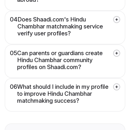
04
Does Shaadi.com's Hindu
Chambhar matchmaking service
verify user profiles?
05
Can parents or guardians create
Hindu Chambhar community
profiles on Shaadi.com?
06
What should I include in my profile
to improve Hindu Chambhar
matchmaking success?