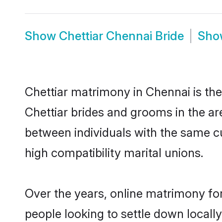
Show
Chettiar Chennai Bride
Sh
Chettiar matrimony in Chennai is the
Chettiar brides and grooms in the ar
between individuals with the same c
high compatibility marital unions.
Over the years, online matrimony for
people looking to settle down local