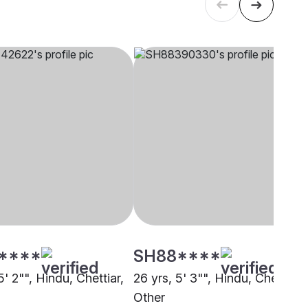
****
SH88****
5' 2"", Hindu, Chettiar,
26 yrs, 5' 3"", Hindu, Chettiar,
i
Other