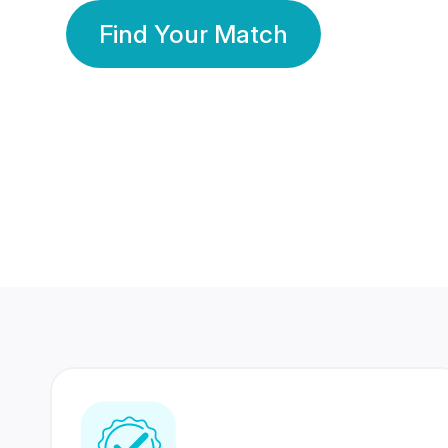
Find Your Match
350 Lakhs+
80 Lakhs
Registered Members
Success Stories