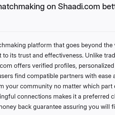
matchmaking on Shaadi.com bett
tchmaking platform that goes beyond the
to its trust and effectiveness. Unlike trad
om offers verified profiles, personalize
sers find compatible partners with ease a
m your community no matter which part of 
ngful connections makes it a preferred cho
money back guarantee assuring you will f