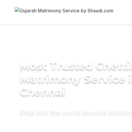
Most Trusted Chetti
Matrimony Service 
Chennai
Step into the world beyond matri