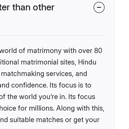
er than other
 world of matrimony with over 80
itional matrimonial sites, Hindu
d matchmaking services, and
nd confidence. Its focus is to
the world you’re in. Its focus
ice for millions. Along with this,
ind suitable matches or get your