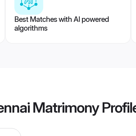
Best Matches with AI powered
algorithms
ennai Matrimony
Profil