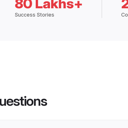
80 Lakhs+
Success Stories
Co
uestions