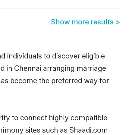
Show more results
>
 individuals to discover eligible
led in Chennai arranging marriage
 has become the preferred way for
rity to connect highly compatible
atrimony sites such as Shaadi.com