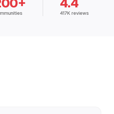
200+
4.4
mmunities
417K reviews