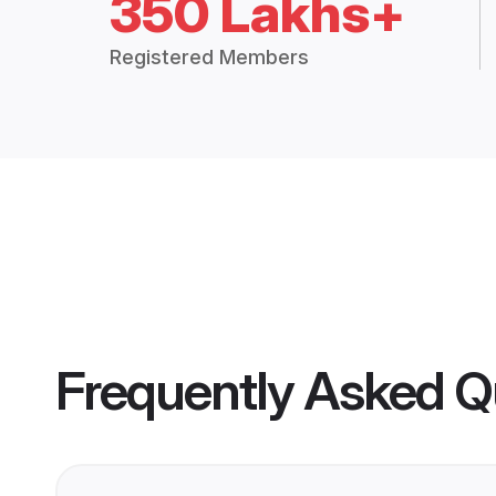
350 Lakhs+
Registered Members
Frequently Asked Q