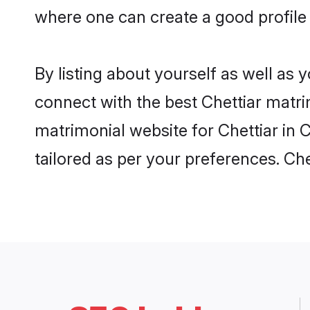
where one can create a good profile 
By listing about yourself as well as
connect with the best Chettiar matrim
matrimonial website for Chettiar in 
tailored as per your preferences. C