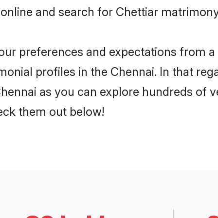
online and search for Chettiar matrimony 
 your preferences and expectations from a 
onial profiles in the Chennai. In that reg
Chennai as you can explore hundreds of ve
heck them out below!