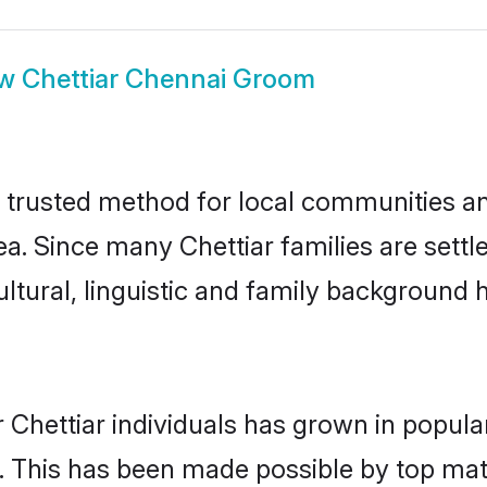
ow
Chettiar Chennai Groom
 trusted method for local communities and
ea. Since many Chettiar families are sett
ultural, linguistic and family background
 Chettiar individuals has grown in popula
ly. This has been made possible by top m