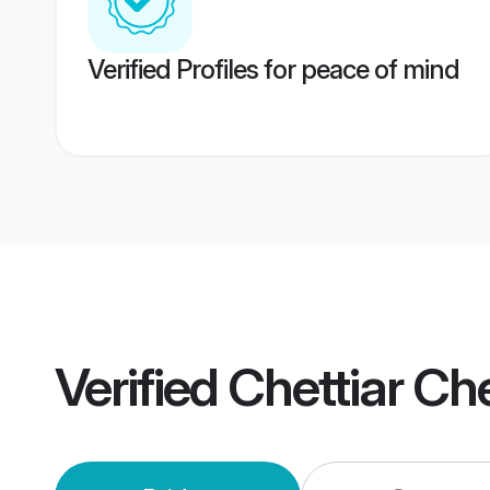
Verified Profiles for peace of mind
Verified
Chettiar Ch