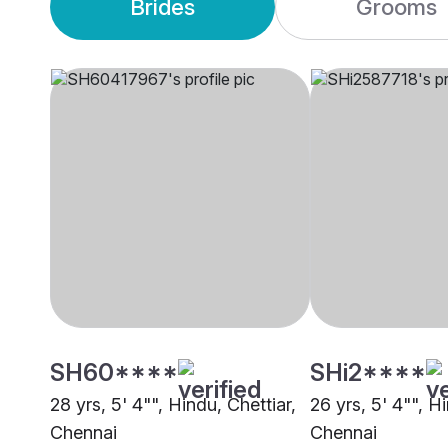
Brides
Grooms
SH60****
SHi2****
28 yrs, 5' 4"", Hindu, Chettiar,
26 yrs, 5' 4"", H
Chennai
Chennai