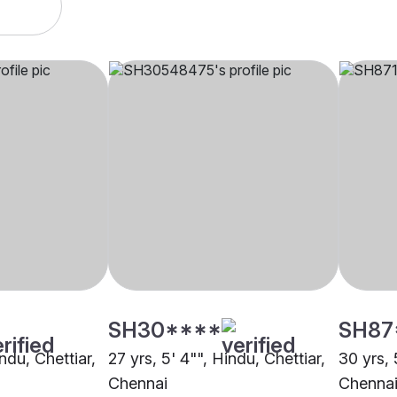
SH30****
SH87
indu, Chettiar,
27 yrs, 5' 4"", Hindu, Chettiar,
30 yrs, 
Chennai
Chenna