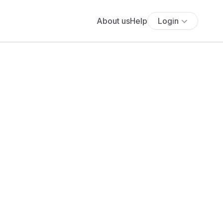
About us
Help
Login