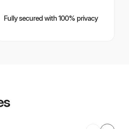
Fully secured with 100% privacy
es