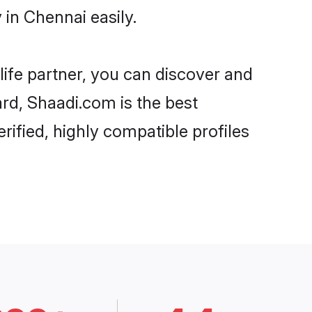
in Chennai easily.
life partner, you can discover and
ard, Shaadi.com is the best
rified, highly compatible profiles