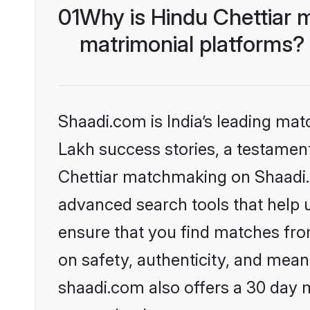
01
Why is Hindu Chettiar 
matrimonial platforms?
Shaadi.com is India’s leading ma
Lakh success stories, a testament 
Chettiar matchmaking on Shaadi.c
advanced search tools that help u
ensure that you find matches fro
on safety, authenticity, and meani
shaadi.com also offers a 30 day 