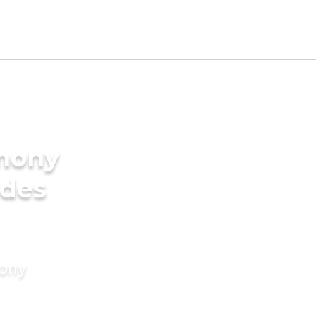
imony
ides
mony