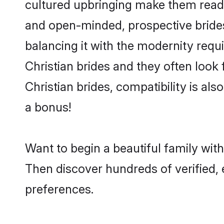
cultured upbringing make them readi
and open-minded, prospective brides 
balancing it with the modernity requi
Christian brides and they often look
Christian brides, compatibility is al
a bonus!
Want to begin a beautiful family wit
Then discover hundreds of verified, e
preferences.