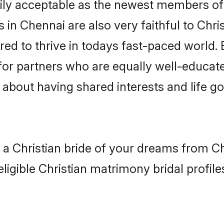
ly acceptable as the newest members of t
in Chennai are also very faithful to Chris
red to thrive in todays fast-paced world. E
 for partners who are equally well-educat
so about having shared interests and life g
h a Christian bride of your dreams from C
ligible Christian matrimony bridal profile