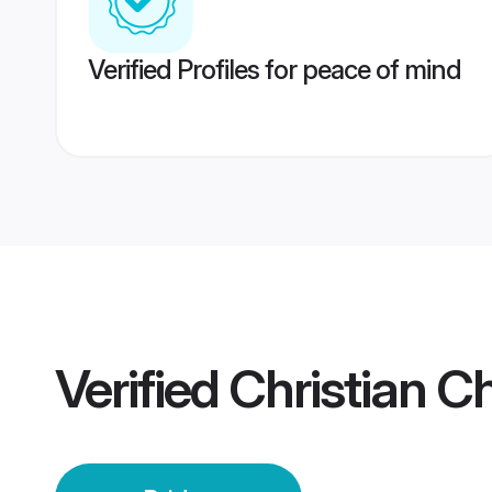
Verified Profiles for peace of mind
Verified
Christian C