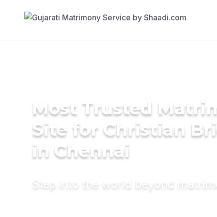
Most Trusted Matr
Site for Christian Br
in Chennai
Step into the world beyond matri