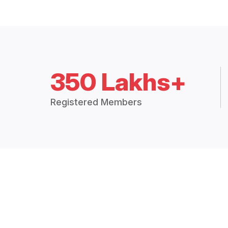
350 Lakhs+
Registered Members