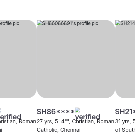
SH86****
SH21
hristian, Roman
27 yrs, 5' 4"", Christian, Roman
31 yrs, 
i
Catholic, Chennai
of Sout