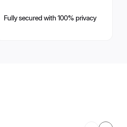
Fully secured with 100% privacy