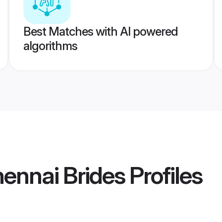
Best Matches with AI powered
algorithms
hennai Brides
Profiles