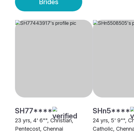
Brides
SH77****
SHn5****
23 yrs, 4' 6"", Christian,
24 yrs, 5' 9"", C
Pentecost, Chennai
Catholic, Chenna