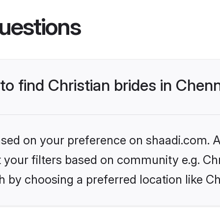
uestions
to find Christian brides in Chen
based on your preference on shaadi.com. Al
et your filters based on community e.g. Chr
 by choosing a preferred location like C