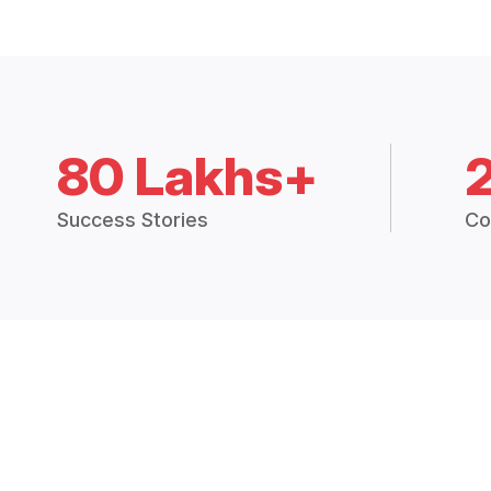
80 Lakhs+
Success Stories
Co