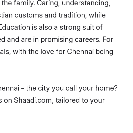
he family. Caring, understanding,
tian customs and tradition, while
ducation is also a strong suit of
ed and are in promising careers. For
oals, with the love for Chennai being
hennai - the city you call your home?
s on Shaadi.com, tailored to your