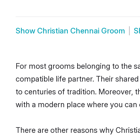
Show
Christian Chennai Groom
S
For most grooms belonging to the sa
compatible life partner. Their share
to centuries of tradition. Moreover,
with a modern place where you can ea
There are other reasons why Christia