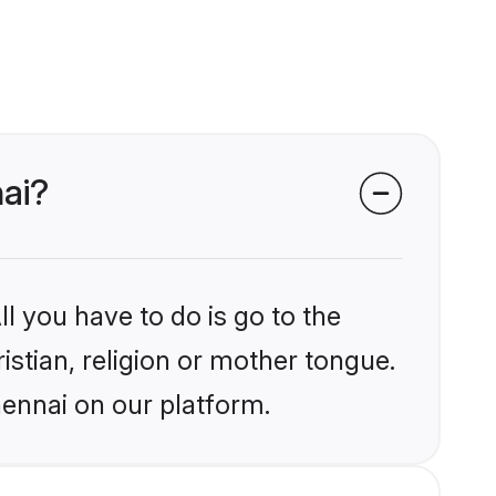
nai?
l you have to do is go to the
istian, religion or mother tongue.
hennai on our platform.