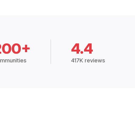
200+
4.4
mmunities
417K reviews