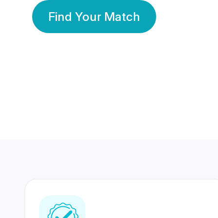
Find Your Match
350 Lakhs+
80 Lakhs
Registered Members
Success Stories