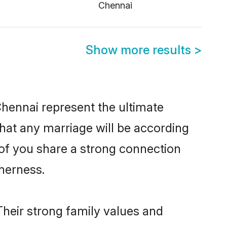
Chennai
Show more results
>
Chennai represent the ultimate
hat any marriage will be according
 of you share a strong connection
therness.
Their strong family values and