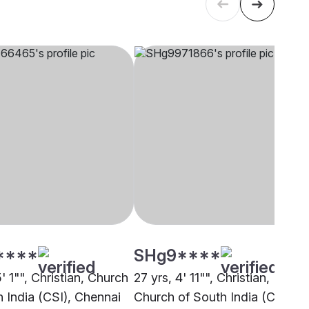
****
SHg9****
5' 1"", Christian, Church
27 yrs, 4' 11"", Christian,
h India (CSI), Chennai
Church of South India (CSI),