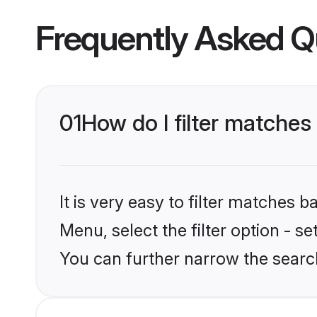
Frequently Asked Q
01
How do I filter matches 
It is very easy to filter matches 
Menu, select the filter option - s
You can further narrow the search