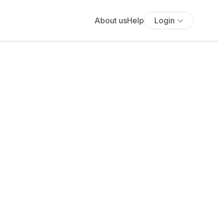
About us
Help
Login