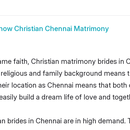
how
Christian Chennai Matrimony
me faith, Christian matrimony brides in 
d religious and family background means t
 their location as Chennai means that both
sily build a dream life of love and toge
n brides in Chennai are in high demand. 