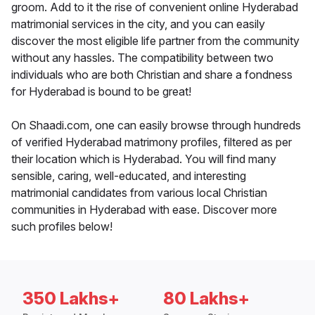
groom. Add to it the rise of convenient online Hyderabad
matrimonial services in the city, and you can easily
discover the most eligible life partner from the community
without any hassles. The compatibility between two
individuals who are both Christian and share a fondness
for Hyderabad is bound to be great!
On Shaadi.com, one can easily browse through hundreds
of verified Hyderabad matrimony profiles, filtered as per
their location which is Hyderabad. You will find many
sensible, caring, well-educated, and interesting
matrimonial candidates from various local Christian
communities in Hyderabad with ease. Discover more
such profiles below!
350 Lakhs+
80 Lakhs+