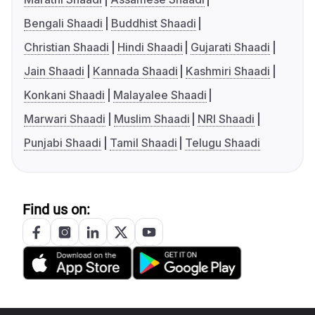
Bengali Shaadi
Buddhist Shaadi
Christian Shaadi
Hindi Shaadi
Gujarati Shaadi
Jain Shaadi
Kannada Shaadi
Kashmiri Shaadi
Konkani Shaadi
Malayalee Shaadi
Marwari Shaadi
Muslim Shaadi
NRI Shaadi
Punjabi Shaadi
Tamil Shaadi
Telugu Shaadi
Find us on: