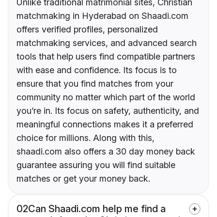
Unlike traditional matrimonial sites, Christian
matchmaking in Hyderabad on Shaadi.com
offers verified profiles, personalized
matchmaking services, and advanced search
tools that help users find compatible partners
with ease and confidence. Its focus is to
ensure that you find matches from your
community no matter which part of the world
you’re in. Its focus on safety, authenticity, and
meaningful connections makes it a preferred
choice for millions. Along with this,
shaadi.com also offers a 30 day money back
guarantee assuring you will find suitable
matches or get your money back.
02
Can Shaadi.com help me find a