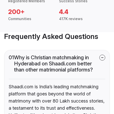
Registered Members
Success Stories
200+
4.4
Communities
417K reviews
Frequently Asked Questions
01
Why is Christian matchmaking in
Hyderabad on Shaadi.com better
than other matrimonial platforms?
Shaadi.com is India’s leading matchmaking
platform that goes beyond the world of
matrimony with over 80 Lakh success stories,
a testament to its trust and effectiveness.