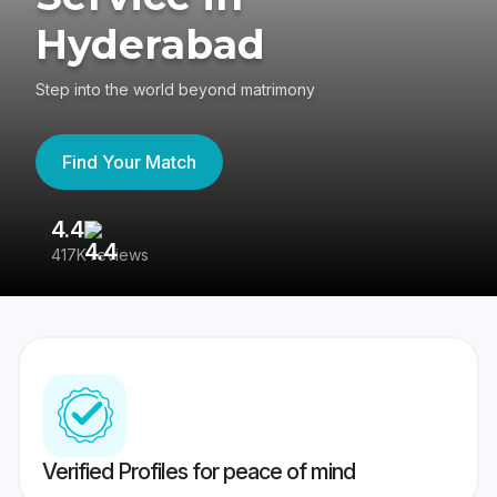
Hyderabad
Step into the world beyond matrimony
Find Your Match
4.4
3
417K reviews
Re
Verified Profiles for peace of mind