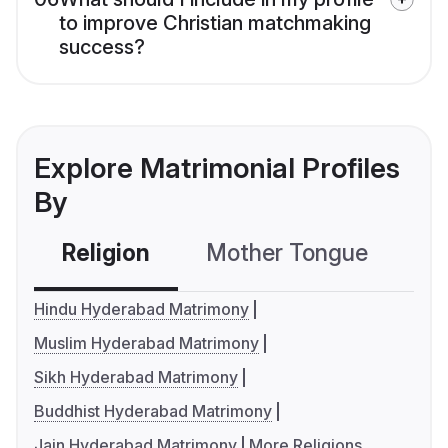
to improve Christian matchmaking
success?
Explore Matrimonial Profiles
By
Religion
Mother Tongue
C
Hindu Hyderabad Matrimony
Muslim Hyderabad Matrimony
Sikh Hyderabad Matrimony
Buddhist Hyderabad Matrimony
Jain Hyderabad Matrimony
More Religions