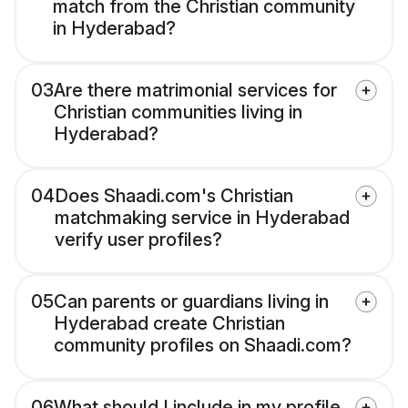
match from the Christian community
in Hyderabad?
03
Are there matrimonial services for
Christian communities living in
Hyderabad?
04
Does Shaadi.com's Christian
matchmaking service in Hyderabad
verify user profiles?
05
Can parents or guardians living in
Hyderabad create Christian
community profiles on Shaadi.com?
06
What should I include in my profile