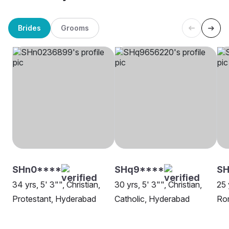
Brides
Grooms
SHn0****
SHq9****
SH
34 yrs, 5' 3"", Christian,
30 yrs, 5' 3"", Christian,
25 
Protestant, Hyderabad
Catholic, Hyderabad
Rom