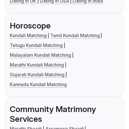
Dating in UK
Dating in USA
Dating in India
Horoscope
Kundali Matching
Tamil Kundali Matching
Telugu Kundali Matching
Malayalam Kundali Matching
Marathi Kundali Matching
Gujarati Kundali Matching
Kannada Kundali Matching
Community Matrimony
Services
Marathi Shaadi
Assamese Shaadi