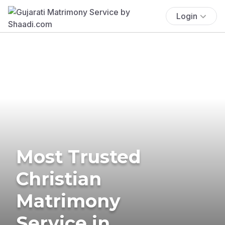
Login
Most Trusted
Christian
Matrimony
Service in