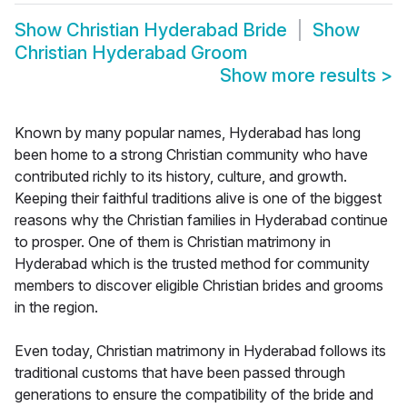
Show
Christian Hyderabad Bride
Show
Christian Hyderabad Groom
Show more results
>
Known by many popular names, Hyderabad has long
been home to a strong Christian community who have
contributed richly to its history, culture, and growth.
Keeping their faithful traditions alive is one of the biggest
reasons why the Christian families in Hyderabad continue
to prosper. One of them is Christian matrimony in
Hyderabad which is the trusted method for community
members to discover eligible Christian brides and grooms
in the region.
Even today, Christian matrimony in Hyderabad follows its
traditional customs that have been passed through
generations to ensure the compatibility of the bride and