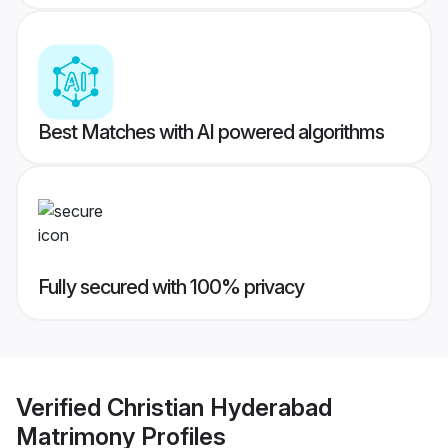
Best Matches with AI powered algorithms
Fully secured with 100% privacy
Verified
Christian Hyderabad
Matrimony
Profiles