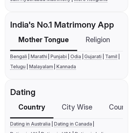
India's No.1 Matrimony App
Mother Tongue
Religion
C
Bengali
Marathi
Punjabi
Odia
Gujarati
Tamil
Telugu
Malayalam
Kannada
Dating
Country
City Wise
Country
Dating in Australia
Dating in Canada