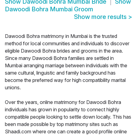
Show
Dawoodi Bohra Mumbai Bride
Show
Dawoodi Bohra Mumbai Groom
Show more results
>
Dawoodi Bohra matrimony in Mumbai is the trusted
method for local communities and individuals to discover
eligible Dawoodi Bohra brides and grooms in the area.
Since many Dawoodi Bohra families are settled in
Mumbai arranging marriage between individuals with the
same cultural, linguistic and family background has
become the preferred way for high compatibility marital
unions.
Over the years, online matrimony for Dawoodi Bohra
individuals has grown in popularity to connect highly
compatible people looking to settle down locally. This has
been made possible by top matrimony sites such as
Shaadi.com where one can create a good profile online