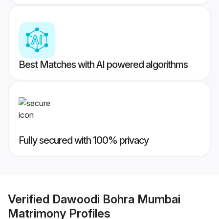
Best Matches with AI powered algorithms
Fully secured with 100% privacy
Verified
Dawoodi Bohra Mumbai
Matrimony
Profiles