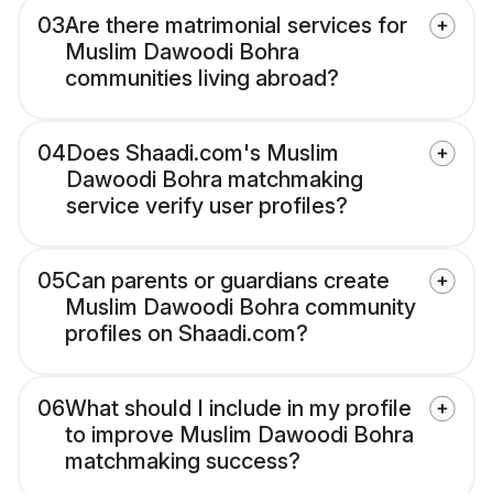
03
Are there matrimonial services for
Muslim Dawoodi Bohra
communities living abroad?
04
Does Shaadi.com's Muslim
Dawoodi Bohra matchmaking
service verify user profiles?
05
Can parents or guardians create
Muslim Dawoodi Bohra community
profiles on Shaadi.com?
06
What should I include in my profile
to improve Muslim Dawoodi Bohra
matchmaking success?