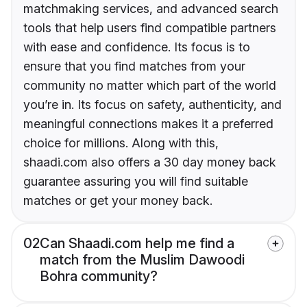
matchmaking services, and advanced search
tools that help users find compatible partners
with ease and confidence. Its focus is to
ensure that you find matches from your
community no matter which part of the world
you’re in. Its focus on safety, authenticity, and
meaningful connections makes it a preferred
choice for millions. Along with this,
shaadi.com also offers a 30 day money back
guarantee assuring you will find suitable
matches or get your money back.
02
Can Shaadi.com help me find a
match from the Muslim Dawoodi
Bohra community?