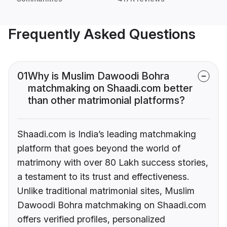
Frequently Asked Questions
01
Why is Muslim Dawoodi Bohra
matchmaking on Shaadi.com better
than other matrimonial platforms?
Shaadi.com is India’s leading matchmaking
platform that goes beyond the world of
matrimony with over 80 Lakh success stories,
a testament to its trust and effectiveness.
Unlike traditional matrimonial sites, Muslim
Dawoodi Bohra matchmaking on Shaadi.com
offers verified profiles, personalized