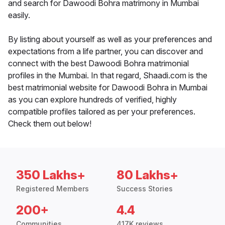
and search for Dawoodi Bohra matrimony in Mumbai
easily.
By listing about yourself as well as your preferences and
expectations from a life partner, you can discover and
connect with the best Dawoodi Bohra matrimonial
profiles in the Mumbai. In that regard, Shaadi.com is the
best matrimonial website for Dawoodi Bohra in Mumbai
as you can explore hundreds of verified, highly
compatible profiles tailored as per your preferences.
Check them out below!
350 Lakhs+
80 Lakhs+
Registered Members
Success Stories
200+
4.4
Communities
417K reviews