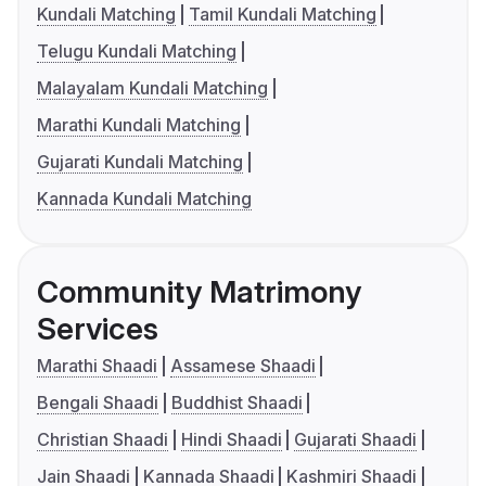
Kundali Matching
Tamil Kundali Matching
Telugu Kundali Matching
Malayalam Kundali Matching
Marathi Kundali Matching
Gujarati Kundali Matching
Kannada Kundali Matching
Community Matrimony
Services
Marathi Shaadi
Assamese Shaadi
Bengali Shaadi
Buddhist Shaadi
Christian Shaadi
Hindi Shaadi
Gujarati Shaadi
Jain Shaadi
Kannada Shaadi
Kashmiri Shaadi