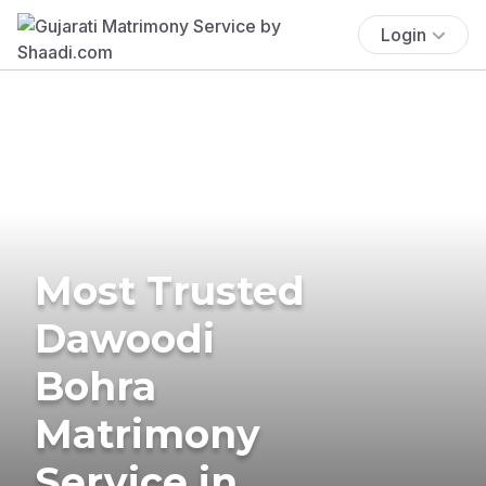
Login
Most Trusted
Dawoodi
Bohra
Matrimony
Service in