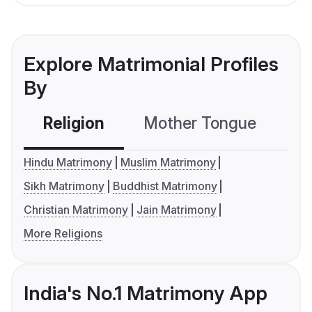
Explore Matrimonial Profiles
By
Religion
Mother Tongue
C
Hindu Matrimony
Muslim Matrimony
Sikh Matrimony
Buddhist Matrimony
Christian Matrimony
Jain Matrimony
More Religions
India's No.1 Matrimony App