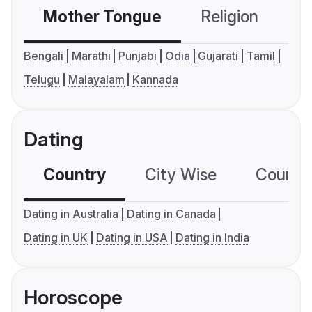
Mother Tongue
Religion
C
Bengali
Marathi
Punjabi
Odia
Gujarati
Tamil
Telugu
Malayalam
Kannada
Dating
Country
City Wise
Country
Dating in Australia
Dating in Canada
Dating in UK
Dating in USA
Dating in India
Horoscope