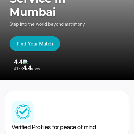
Mumbai
Step into the world beyond matrimony
Find Your Match
4.4
3
417K reviews
Re
Verified Profiles for peace of mind