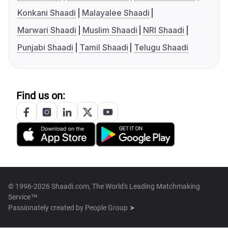
Konkani Shaadi
Malayalee Shaadi
Marwari Shaadi
Muslim Shaadi
NRI Shaadi
Punjabi Shaadi
Tamil Shaadi
Telugu Shaadi
Find us on:
© 1996-2026 Shaadi.com, The World's Leading Matchmaking
Service™
Passionately created by
People Group ➤