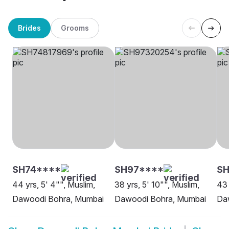
Brides
Grooms
SH74****
SH97****
SH
44 yrs, 5' 4"", Muslim,
38 yrs, 5' 10"", Muslim,
43 
Dawoodi Bohra, Mumbai
Dawoodi Bohra, Mumbai
Da