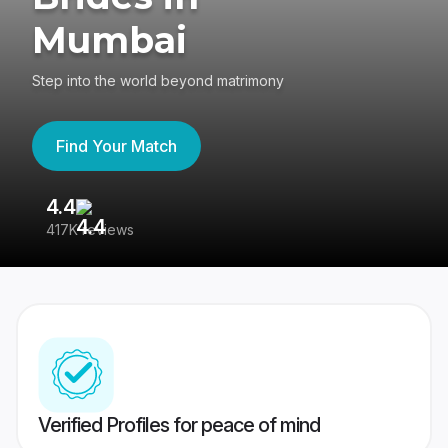
Mumbai
Step into the world beyond matrimony
Find Your Match
4.4
3
417K reviews
Re
Verified Profiles for peace of mind