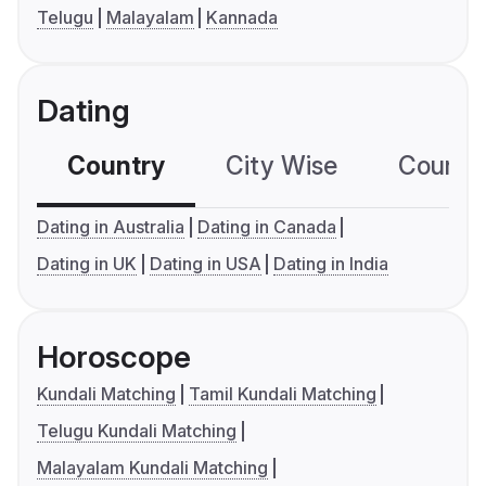
Telugu
Malayalam
Kannada
Dating
Country
City Wise
Country
Dating in Australia
Dating in Canada
Dating in UK
Dating in USA
Dating in India
Horoscope
Kundali Matching
Tamil Kundali Matching
Telugu Kundali Matching
Malayalam Kundali Matching