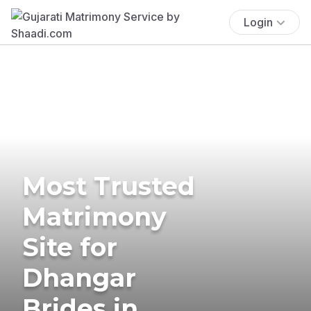
Login
Most Trusted
Matrimony
Site for
Dhangar
Brides in