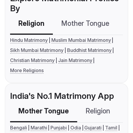
By
Religion
Mother Tongue
C
Hindu Matrimony
Muslim Mumbai Matrimony
Sikh Mumbai Matrimony
Buddhist Matrimony
Christian Matrimony
Jain Matrimony
More Religions
India's No.1 Matrimony App
Mother Tongue
Religion
C
Bengali
Marathi
Punjabi
Odia
Gujarati
Tamil