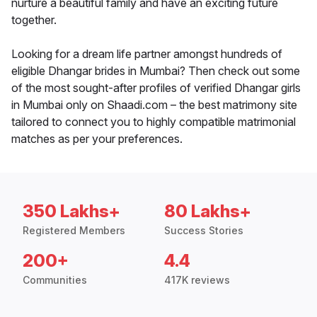
nurture a beautiful family and have an exciting future
together.
Looking for a dream life partner amongst hundreds of
eligible Dhangar brides in Mumbai? Then check out some
of the most sought-after profiles of verified Dhangar girls
in Mumbai only on Shaadi.com – the best matrimony site
tailored to connect you to highly compatible matrimonial
matches as per your preferences.
350 Lakhs+
80 Lakhs+
Registered Members
Success Stories
200+
4.4
Communities
417K reviews