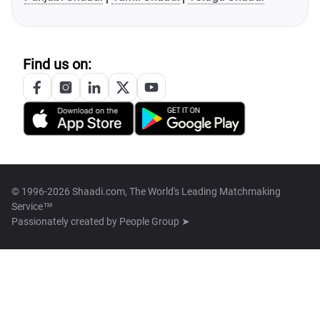
Find us on:
© 1996-2026 Shaadi.com, The World's Leading Matchmaking
Service™
Passionately created by
People Group ➤