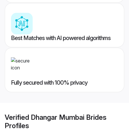
Best Matches with AI powered algorithms
Fully secured with 100% privacy
Verified
Dhangar Mumbai Brides
Profiles