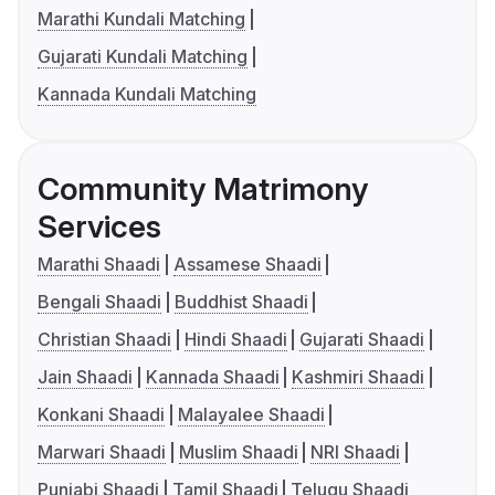
Marathi Kundali Matching
Gujarati Kundali Matching
Kannada Kundali Matching
Community Matrimony
Services
Marathi Shaadi
Assamese Shaadi
Bengali Shaadi
Buddhist Shaadi
Christian Shaadi
Hindi Shaadi
Gujarati Shaadi
Jain Shaadi
Kannada Shaadi
Kashmiri Shaadi
Konkani Shaadi
Malayalee Shaadi
Marwari Shaadi
Muslim Shaadi
NRI Shaadi
Punjabi Shaadi
Tamil Shaadi
Telugu Shaadi