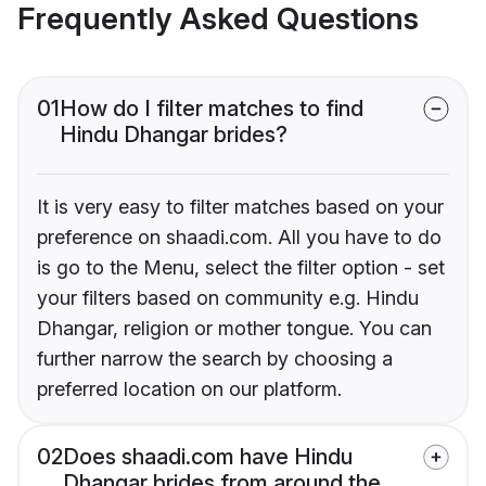
Frequently Asked Questions
01
How do I filter matches to find
Hindu Dhangar brides?
It is very easy to filter matches based on your
preference on shaadi.com. All you have to do
is go to the Menu, select the filter option - set
your filters based on community e.g. Hindu
Dhangar, religion or mother tongue. You can
further narrow the search by choosing a
preferred location on our platform.
02
Does shaadi.com have Hindu
Dhangar brides from around the