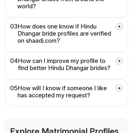
world?
03
How does one know if Hindu
Dhangar bride profiles are verified
on shaadi.com?
04
How can I improve my profile to
find better Hindu Dhangar brides?
05
How will I know if someone I like
has accepted my request?
Explore Matrimonial Profiles