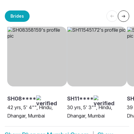
Brides
SH08****
SH11****
SH
42 yrs, 5' 4"", Hindu,
30 yrs, 5' 3"", Hindu,
39 
Dhangar, Mumbai
Dhangar, Mumbai
Dh