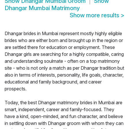
Show
Dhangar Mumbai Groom
Show
Dhangar Mumbai Matrimony
Show more results
>
Dhangar brides in Mumbai represent mostly highly eligible
brides who are either born and brought up in the region or
are settled there for education or employment. These
Dhangar girls are searching for a highly compatible, caring
and understanding soulmate - often on a top matrimony
site - who is not only a match as per Dhangar tradition but
also in terms of interests, personality, life goals, character,
educational and family background, and career
prospects.
Today, the best Dhangar matrimony brides in Mumbai are
smart, independent, career and family-focused. They
have a kind, open-minded, and fun character, and believe
in settling down with Dhangar groom with whom they can