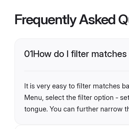
Frequently Asked Q
01
How do I filter matche
It is very easy to filter matches 
Menu, select the filter option - s
tongue. You can further narrow t