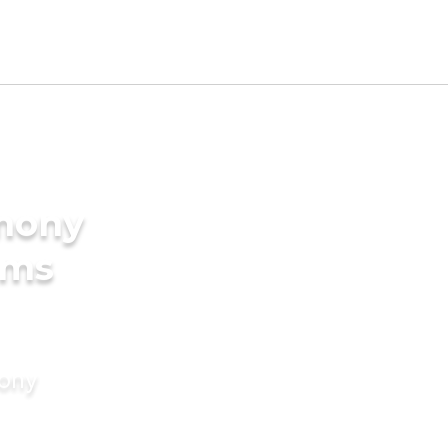
imony
oms
mony