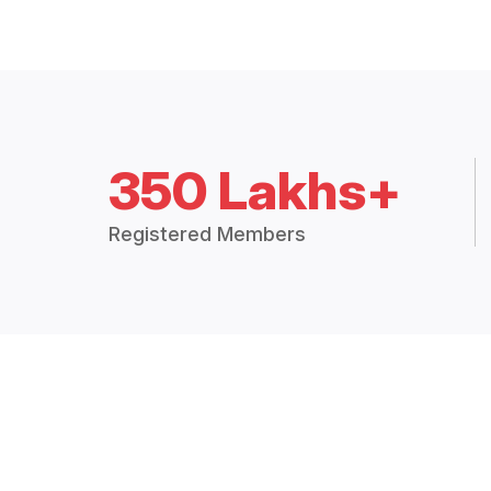
350 Lakhs+
Registered Members