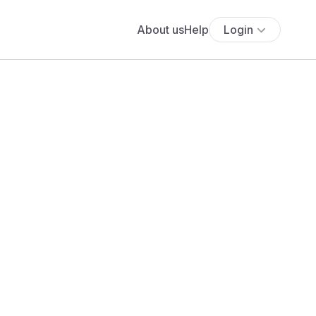
About us
Help
Login