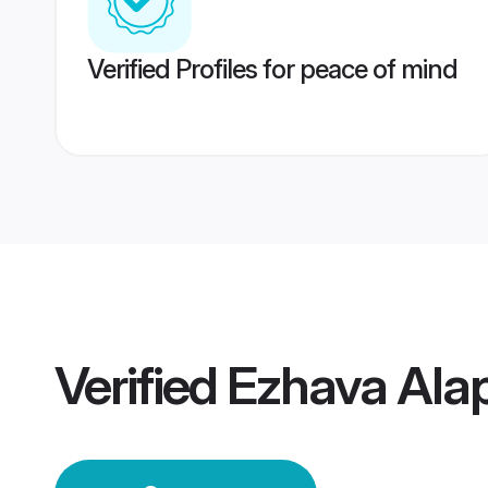
Verified Profiles for peace of mind
Verified
Ezhava Ala