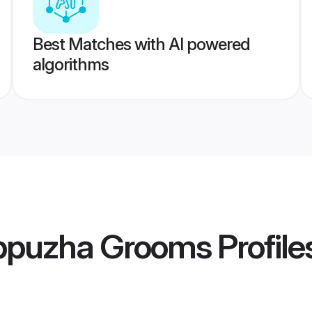
Best Matches with AI powered
algorithms
ppuzha Grooms
Profile