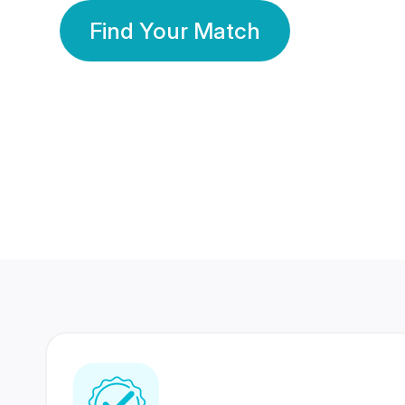
Find Your Match
350 Lakhs+
80 Lakhs
Registered Members
Success Stories