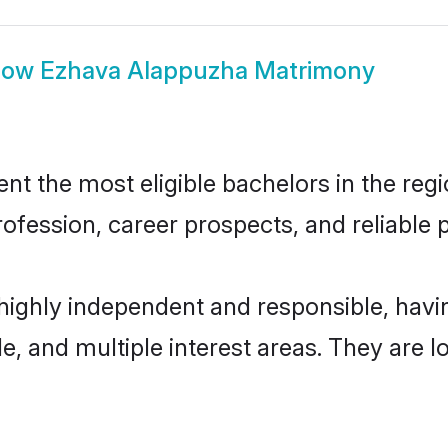
how
Ezhava Alappuzha Matrimony
 the most eligible bachelors in the regio
fession, career prospects, and reliable p
highly independent and responsible, hav
ude, and multiple interest areas. They are 