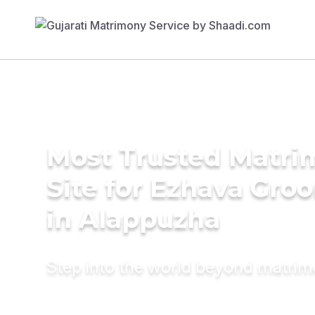
Most Trusted Matr
Site for Ezhava Gro
in Alappuzha
Step into the world beyond matri