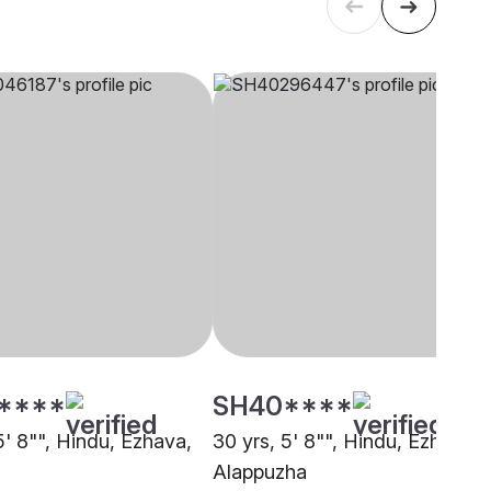
****
SH40****
5' 8"", Hindu, Ezhava,
30 yrs, 5' 8"", Hindu, Ezhava,
Alappuzha