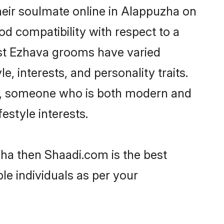
eir soulmate online in Alappuzha on
od compatibility with respect to a
ost Ezhava grooms have varied
e, interests, and personality traits.
re, someone who is both modern and
festyle interests.
zha then Shaadi.com is the best
le individuals as per your