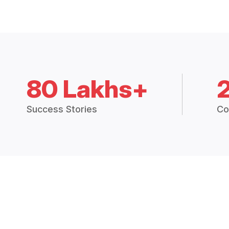
80 Lakhs+
Success Stories
Co