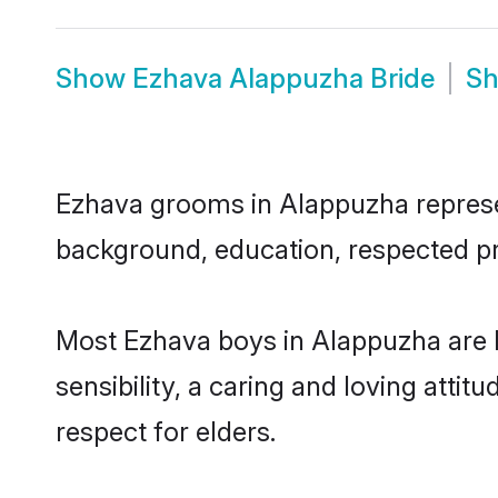
Show
Ezhava Alappuzha Bride
S
Ezhava grooms in Alappuzha represent
background, education, respected pro
Most Ezhava boys in Alappuzha are 
sensibility, a caring and loving attit
respect for elders.