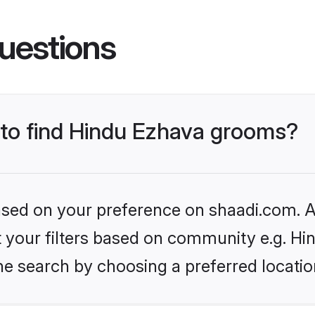
uestions
s to find Hindu Ezhava grooms?
based on your preference on shaadi.com. Al
et your filters based on community e.g. H
he search by choosing a preferred locatio