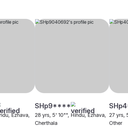
SHp9****
SHp4
indu, Ezhava,
28 yrs, 5' 10"", Hindu, Ezhava,
27 yrs, 
Cherthala
Other