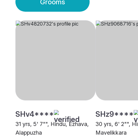
Grooms
SHv4****
SHz9****
31 yrs, 5' 7"", Hindu, Ezhava,
30 yrs, 6' 2"", H
Alappuzha
Mavelikkara