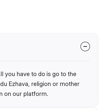
l you have to do is go to the
indu Ezhava, religion or mother
n on our platform.