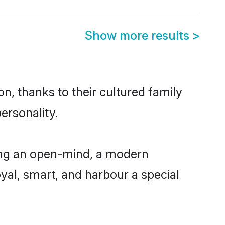
Show more results
>
n, thanks to their cultured family
ersonality.
ing an open-mind, a modern
loyal, smart, and harbour a special