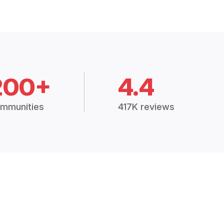
200+
4.4
mmunities
417K reviews