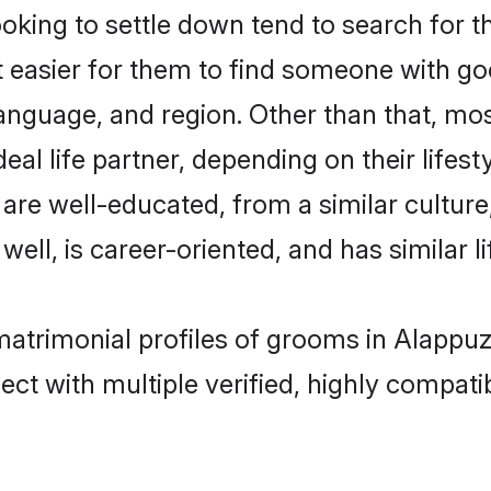
ing to settle down tend to search for th
t easier for them to find someone with go
anguage, and region. Other than that, m
al life partner, depending on their lifestyl
 are well-educated, from a similar cultu
 well, is career-oriented, and has similar li
matrimonial profiles of grooms in Alappu
ct with multiple verified, highly compatib