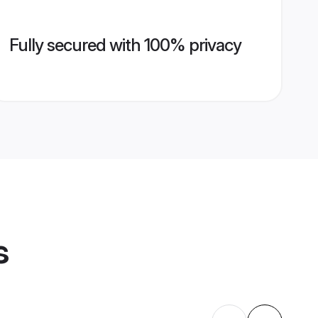
Fully secured with 100% privacy
s