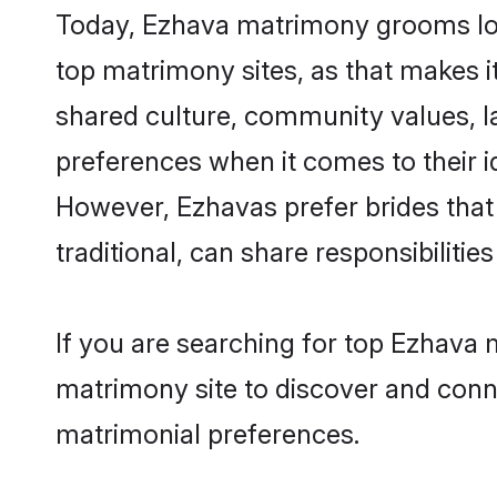
Today, Ezhava matrimony grooms look
top matrimony sites, as that makes i
shared culture, community values, l
preferences when it comes to their ide
However, Ezhavas prefer brides that
traditional, can share responsibilities
If you are searching for top Ezhava 
matrimony site to discover and conne
matrimonial preferences.