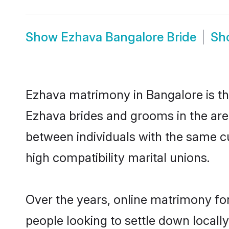
Show
Ezhava Bangalore Bride
Sh
Ezhava matrimony in Bangalore is the
Ezhava brides and grooms in the are
between individuals with the same c
high compatibility marital unions.
Over the years, online matrimony for
people looking to settle down local