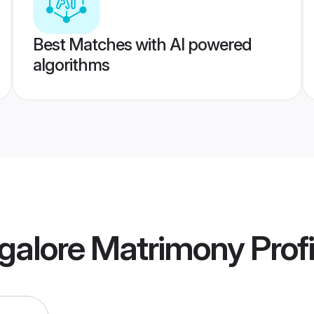
Best Matches with AI powered
algorithms
galore Matrimony
Profi