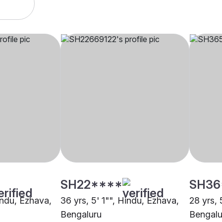
SH22****
SH36
indu, Ezhava,
36 yrs, 5' 1"", Hindu, Ezhava,
28 yrs, 
Bengaluru
Bengalu