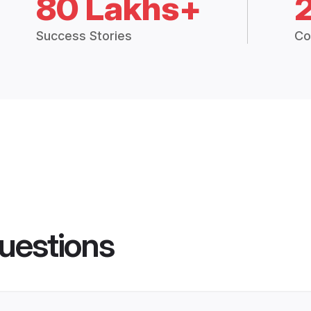
80 Lakhs+
Success Stories
Co
uestions