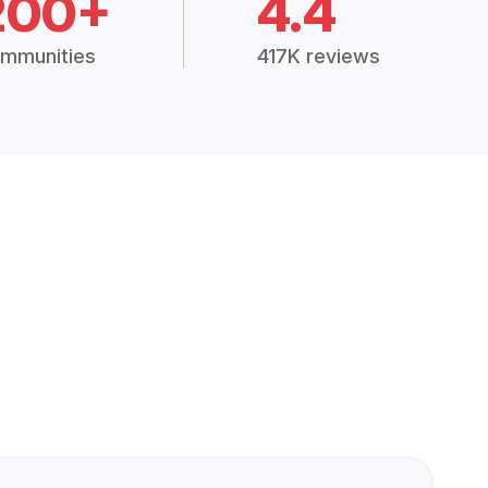
200+
4.4
mmunities
417K reviews