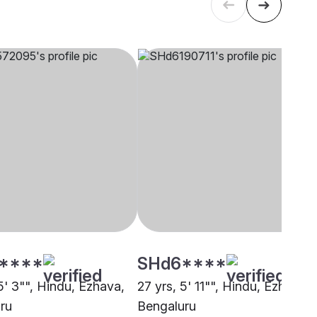
****
SHd6****
5' 3"", Hindu, Ezhava,
27 yrs, 5' 11"", Hindu, Ezhava,
ru
Bengaluru