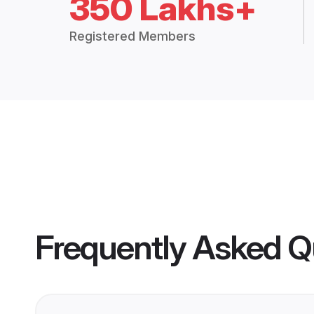
350 Lakhs+
Registered Members
Frequently Asked Q