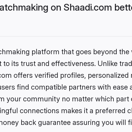
atchmaking on Shaadi.com bette
tchmaking platform that goes beyond the
to its trust and effectiveness. Unlike trad
m offers verified profiles, personalized
sers find compatible partners with ease a
m your community no matter which part of 
ngful connections makes it a preferred cho
money back guarantee assuring you will f