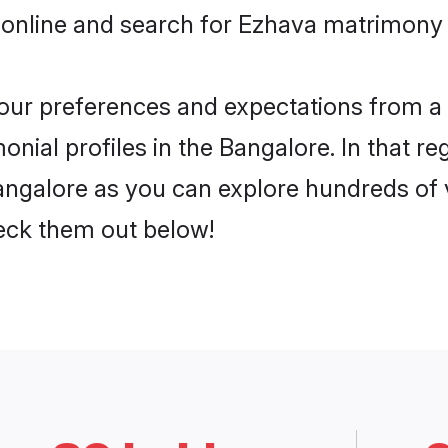
 online and search for Ezhava matrimony i
 your preferences and expectations from a 
nial profiles in the Bangalore. In that re
ngalore as you can explore hundreds of ve
heck them out below!