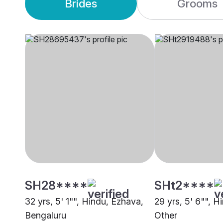
Brides
Grooms
SH28****
SHt2****
32 yrs, 5' 1"", Hindu, Ezhava,
29 yrs, 5' 6"", H
Bengaluru
Other