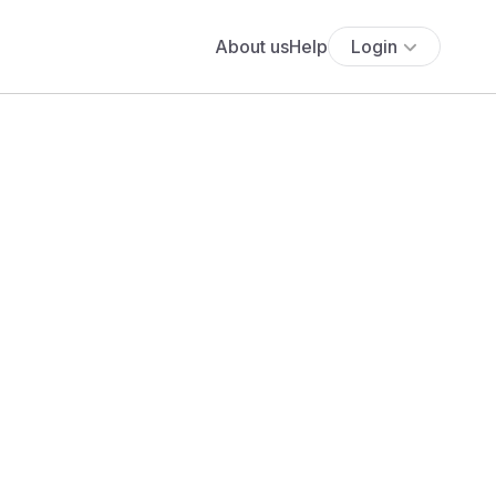
About us
Help
Login