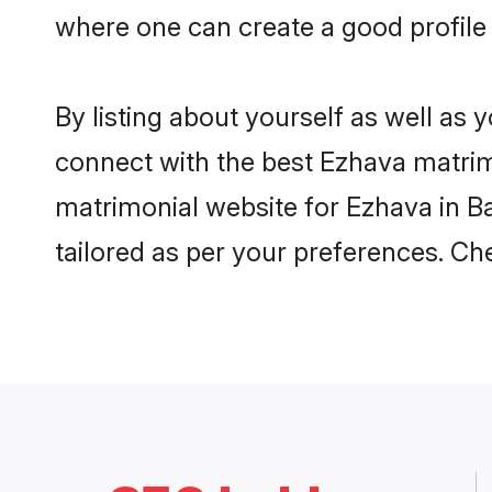
where one can create a good profile
By listing about yourself as well as
connect with the best Ezhava matrimo
matrimonial website for Ezhava in Ba
tailored as per your preferences. C