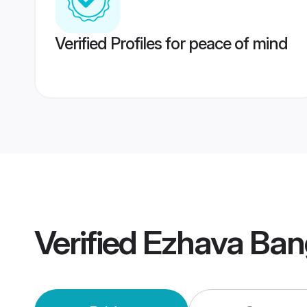
Verified Profiles for peace of mind
Verified
Ezhava Ban