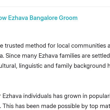
ow
Ezhava Bangalore Groom
 trusted method for local communities and
a. Since many Ezhava families are settle
ultural, linguistic and family background
 Ezhava individuals has grown in popular
ly. This has been made possible by top m