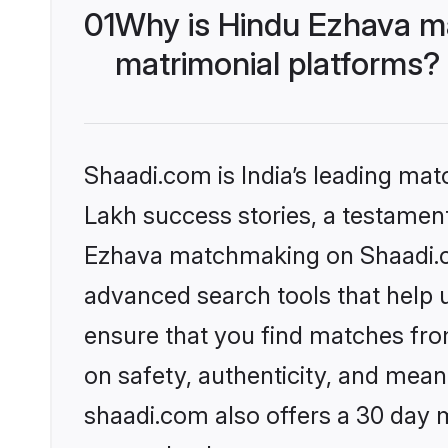
01
Why is Hindu Ezhava m
matrimonial platforms?
Shaadi.com is India’s leading ma
Lakh success stories, a testament 
Ezhava matchmaking on Shaadi.co
advanced search tools that help u
ensure that you find matches fro
on safety, authenticity, and meani
shaadi.com also offers a 30 day 