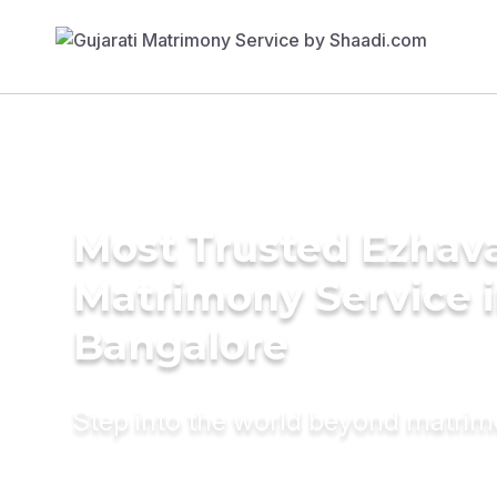
Most Trusted Ezhav
Matrimony Service 
Bangalore
Step into the world beyond matri