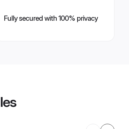
Fully secured with 100% privacy
les