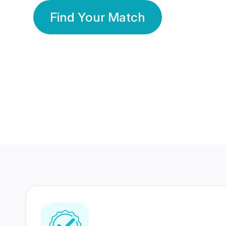
Find Your Match
350 Lakhs+
80 Lakhs
Registered Members
Success Stories