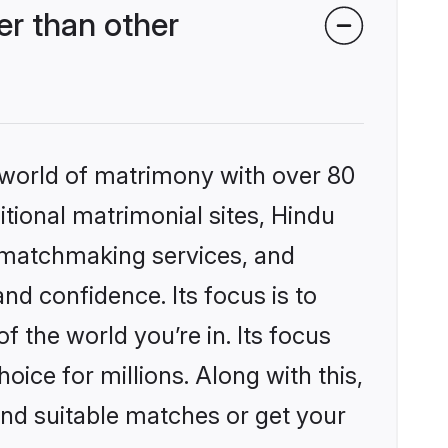
r than other
 world of matrimony with over 80
itional matrimonial sites, Hindu
 matchmaking services, and
nd confidence. Its focus is to
the world you’re in. Its focus
ice for millions. Along with this,
ind suitable matches or get your