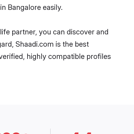
n Bangalore easily.
life partner, you can discover and
gard, Shaadi.com is the best
rified, highly compatible profiles