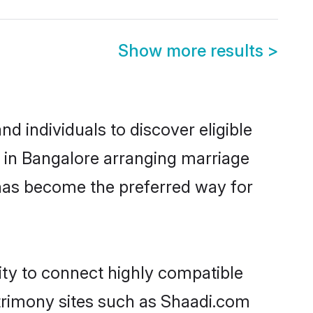
Show more results
>
 individuals to discover eligible
d in Bangalore arranging marriage
 has become the preferred way for
ity to connect highly compatible
atrimony sites such as Shaadi.com